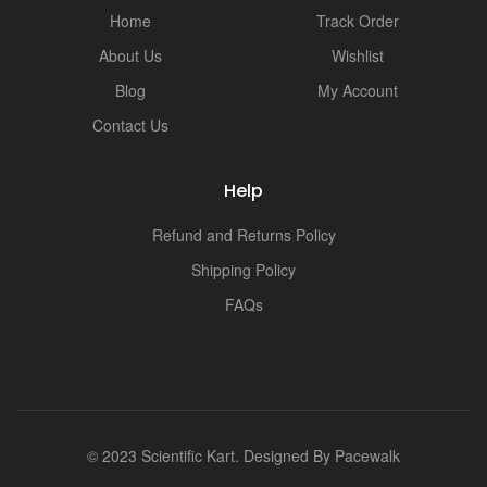
i
Home
Track Order
About Us
Wishlist
Blog
My Account
Contact Us
Help
Refund and Returns Policy
Shipping Policy
FAQs
© 2023 Scientific Kart. Designed By
Pacewalk