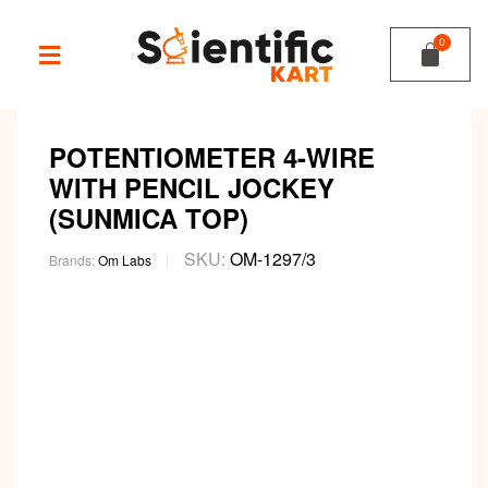
POTENTIOMETER 4-WIRE
WITH PENCIL JOCKEY
(SUNMICA TOP)
SKU:
OM-1297/3
Brands:
Om Labs