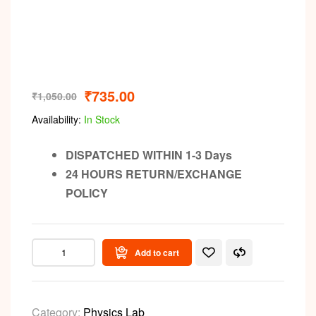
₹
735.00
₹
1,050.00
Availability:
In Stock
DISPATCHED WITHIN 1-3 Days
24 HOURS RETURN/EXCHANGE
POLICY
Add to cart
Category:
Physics Lab