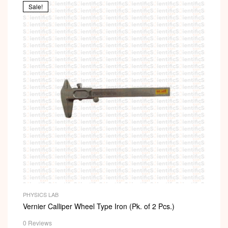
Sale!
PHYSICS LAB
Vernier Calliper Wheel Type Iron (Pk. of 2 Pcs.)
0 Reviews