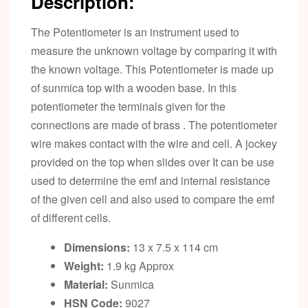
Description:
The Potentiometer is an instrument used to
measure the unknown voltage by comparing it with
the known voltage. This Potentiometer is made up
of sunmica top with a wooden base. In this
potentiometer the terminals given for the
connections are made of brass . The potentiometer
wire makes contact with the wire and cell. A jockey
provided on the top when slides over It can be use
used to determine the emf and internal resistance
of the given cell and also used to compare the emf
of different cells.
Dimensions:
13 x 7.5 x 114 cm
Weight:
1.9 kg Approx
Material:
Sunmica
HSN Code:
9027