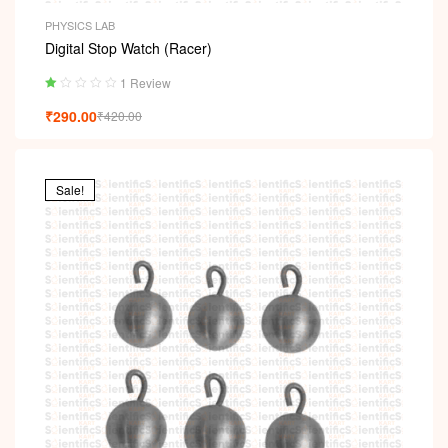
PHYSICS LAB
Digital Stop Watch (Racer)
1 Review
Ra
₹
290.00
₹
420.00
ted
1.
00
ou
t
Sale!
of
5