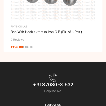
PHYSICS LAB
Bob With Hook 12mm in Iron C.P (Pk. of 6 Pcs.)
0 Reviews
₹
126.00
₹
180.00
+91 87080-31532
Helpline No.
FOLLOW US