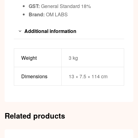
GST:
General Standard 18%
Brand:
OM LABS
Additional information
Weight
3 kg
Dimensions
13 × 7.5 × 114 cm
Related products