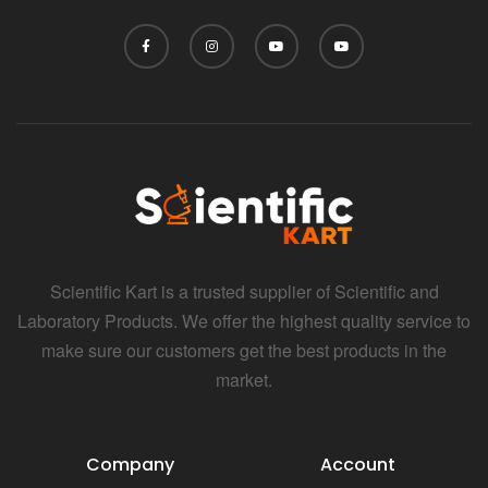
Scientific Kart is a trusted supplier of Scientific and
Laboratory Products. We offer the highest quality service to
make sure our customers get the best products in the
market.
Company
Account