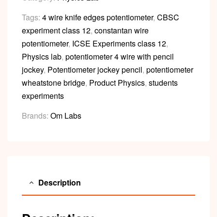
Tags:
4 wire knife edges potentiometer
,
CBSC
experiment class 12
,
constantan wire
potentiometer
,
ICSE Experiments class 12
,
Physics lab
,
potentiometer 4 wire with pencil
jockey
,
Potentiometer jockey pencil
,
potentiometer
wheatstone bridge
,
Product Physics
,
students
experiments
Brands:
Om Labs
Description