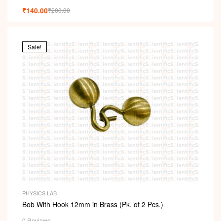
₹
140.00
₹
200.00
Sale!
PHYSICS LAB
Bob With Hook 12mm in Brass (Pk. of 2 Pcs.)
0 Reviews