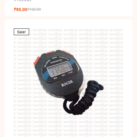
₹
95.00
₹
132.00
Sale!