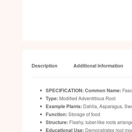
Description
Additional information
SPECIFICATION:
Common Name:
Fasc
Type:
Modified Adventitious Root
Example Plants:
Dahlia, Asparagus, Swe
Function:
Storage of food
Structure:
Fleshy, tuber-like roots arrang
Educational Use:
Demonstrates root modi