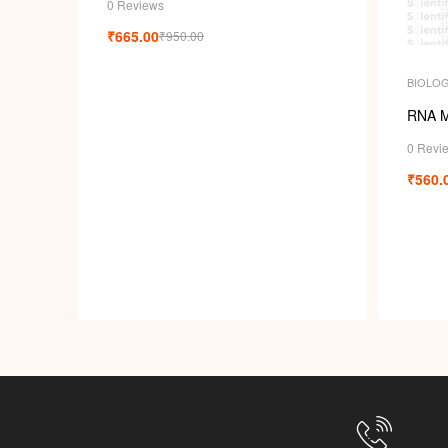
0 Reviews
₹
665.00
₹
950.00
BIOLO
RNA M
0 Revi
₹
560.