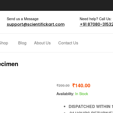
Send us a Message
Need help? Call Us:
support@scientifickart.com
+91 87080-3153
Shop
Blog
About Us
Contact Us
ecimen
₹
140.00
₹
200.00
Availability:
In Stock
DISPATCHED WITHIN 1