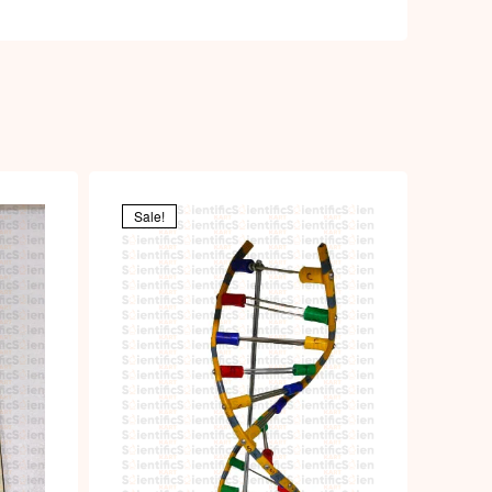
Sale!