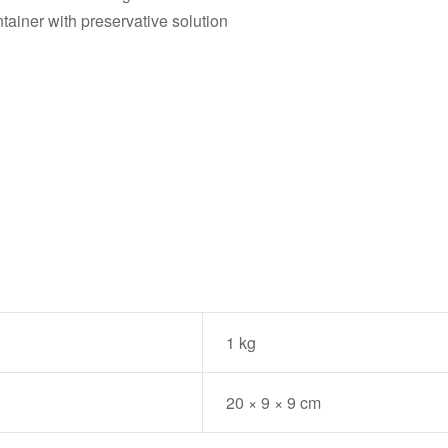
tainer with preservative solution
.
1 kg
20 × 9 × 9 cm