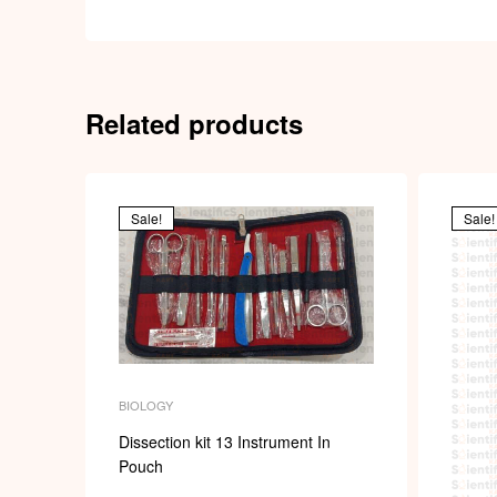
Related products
Sale!
Sale!
BIOLOGY
Dissection kit 13 Instrument In
Pouch