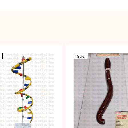
Sale!