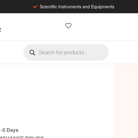
Scientific Instruments and Equipments
2
-5 Days