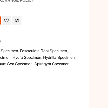
XCHANGE POLICY
s
y Specimen
,
Fasciculata Root Specimen
,
ecimen
,
Hydra Specimen
,
Hydrilla Specimen
,
sum Sea Specimen
,
Spirogyra Specimen