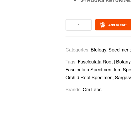
24 HOURS RETURN/E
Add to cart
Categories:
Biology
,
Specimen
Tags:
Fasciculata Root | Botan
Fasciculata Specimen
,
fern Sp
Orchid Root Specimen
,
Sargas
Brands:
Om Labs