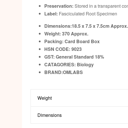
Preservation:
Stored in a transparent con
Label:
Fasciculated Root Specimen
Dimensions:18.5 x 7.5 x 7.5cm
Approx
Weight: 370
Approx.
Packing:
Card Board Box
HSN CODE: 9023
GST:
General Standard 18%
CATAGORIES: Biology
BRAND:OMLABS
Weight
Dimensions