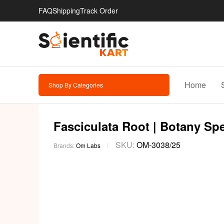
FAQ
Shipping
Track Order
Home
Shop By Categories
Fasciculata Root | Botany Sp
SKU:
OM-3038/25
Brands:
Om Labs