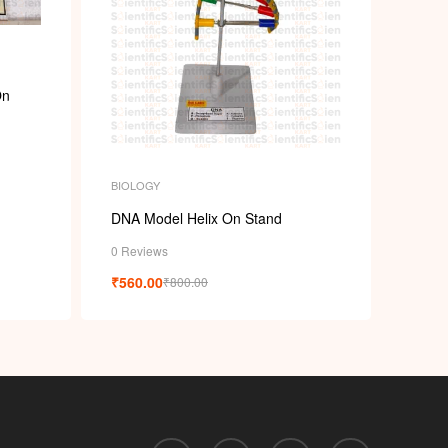
p
On
BIOLOGY
DNA Model Helix On Stand
0 Reviews
₹
560.00
₹
800.00