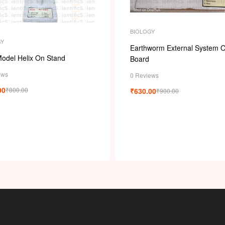
i
BIOLOGY
GY
Earthworm External System 
odel Helix On Stand
Board
ews
0 Reviews
00
₹
800.00
₹
630.00
₹
900.00