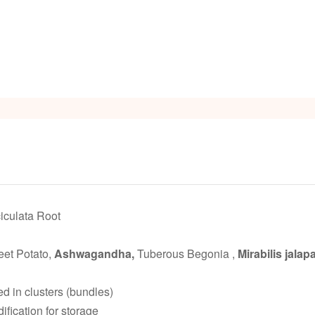
iculata Root
et Potato,
Ashwagandha,
Tuberous Begonia ,
Mirabilis jalapa
ed in clusters (bundles)
fication for storage