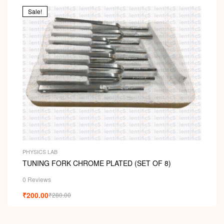
ou
t
Sale!
of
5
PHYSICS LAB
TUNING FORK CHROME PLATED (SET OF 8)
0 Reviews
₹
200.00
₹
280.00