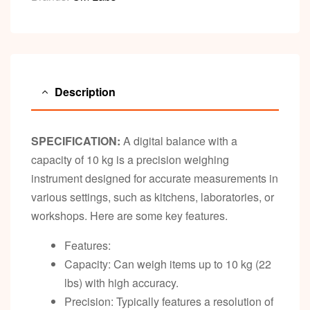
Description
SPECIFICATION:
A digital balance with a
capacity of 10 kg is a precision weighing
instrument designed for accurate measurements in
various settings, such as kitchens, laboratories, or
workshops. Here are some key features.
Features:
Capacity: Can weigh items up to 10 kg (22
lbs) with high accuracy.
Precision: Typically features a resolution of