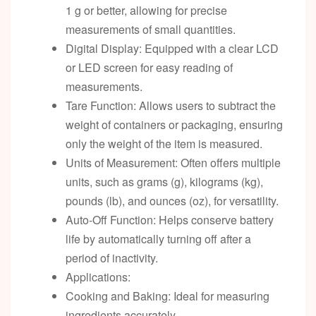
1 g or better, allowing for precise
measurements of small quantities.
Digital Display: Equipped with a clear LCD
or LED screen for easy reading of
measurements.
Tare Function: Allows users to subtract the
weight of containers or packaging, ensuring
only the weight of the item is measured.
Units of Measurement: Often offers multiple
units, such as grams (g), kilograms (kg),
pounds (lb), and ounces (oz), for versatility.
Auto-Off Function: Helps conserve battery
life by automatically turning off after a
period of inactivity.
Applications:
Cooking and Baking: Ideal for measuring
ingredients accurately.