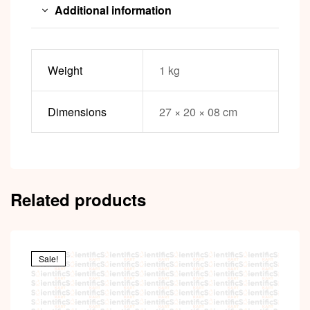
Additional information
Weight
1 kg
Dimensions
27 × 20 × 08 cm
Related products
Sale!