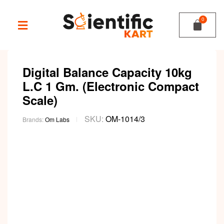
Digital Balance Capacity 10kg
L.C 1 Gm. (Electronic Compact
Scale)
SKU:
OM-1014/3
Brands:
Om Labs