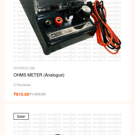
PHYSICS LAB
OHMS METER (Analogue)
0 Reviews
₹
910.00
₹
1,300.00
Sale!