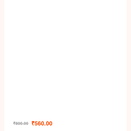
₹
560.00
₹
800.00