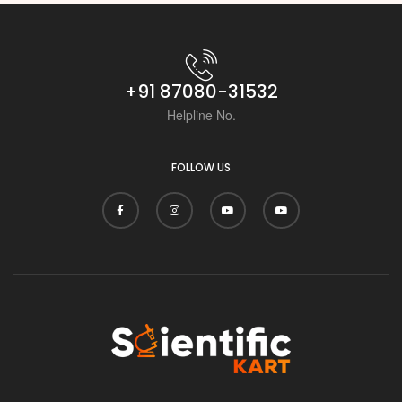
i
+91 87080-31532
Helpline No.
FOLLOW US