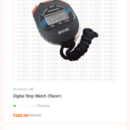
PHYSICS LAB
Digital Stop Watch (Racer)
1 Review
Ra
₹
290.00
₹
420.00
ted
1.
00