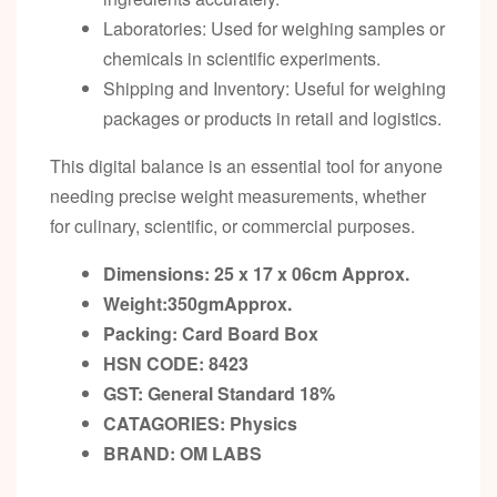
Laboratories: Used for weighing samples or
chemicals in scientific experiments.
Shipping and Inventory: Useful for weighing
packages or products in retail and logistics.
This digital balance is an essential tool for anyone
needing precise weight measurements, whether
for culinary, scientific, or commercial purposes.
Dimensions: 25 x 17 x 06cm
Approx.
Weight:350gm
Approx.
Packing:
Card Board Box
HSN CODE: 8423
GST:
General Standard 18%
CATAGORIES: Physics
BRAND:
OM LABS