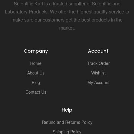
Scientific Kart is a trusted supplier of Scientific and
Laboratory Products. We offer the highest quality service to
make sure our customers get the best products in the
market.
Company
Account
Home
Track Order
About Us
Wishlist
Blog
My Account
Contact Us
Help
Refund and Returns Policy
Shipping Policy