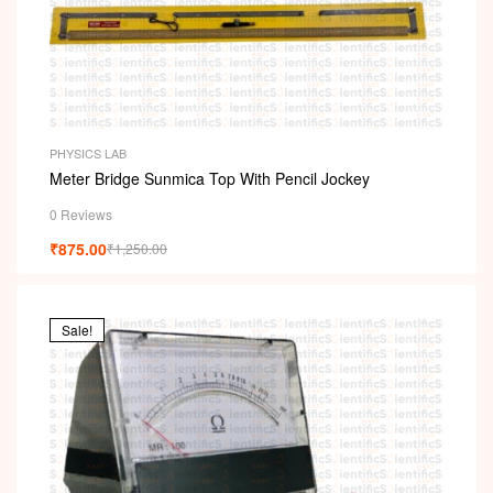
PHYSICS LAB
Meter Bridge Sunmica Top With Pencil Jockey
0 Reviews
₹
875.00
₹
1,250.00
Sale!