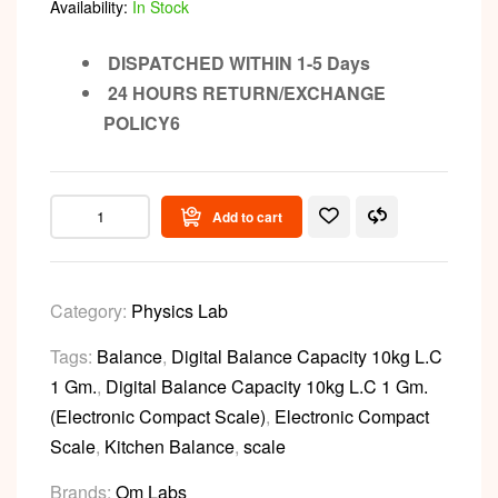
Availability:
In Stock
DISPATCHED WITHIN 1-5 Days
24 HOURS RETURN/EXCHANGE
POLICY6
Add to cart
Category:
Physics Lab
Tags:
Balance
,
Digital Balance Capacity 10kg L.C
1 Gm.
,
Digital Balance Capacity 10kg L.C 1 Gm.
(Electronic Compact Scale)
,
Electronic Compact
Scale
,
Kitchen Balance
,
scale
Brands:
Om Labs