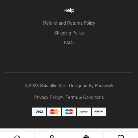
i
Help
Refund and Returns Policy
Shipping Policy
FAQs
© 2023 Scientific Kart. Designed By
Pacewalk
Privacy Policy
Terms & Conditions