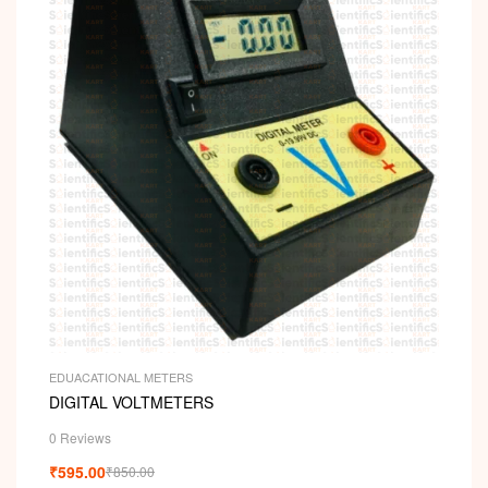
EDUACATIONAL METERS
DIGITAL VOLTMETERS
0 Reviews
₹
595.00
₹
850.00