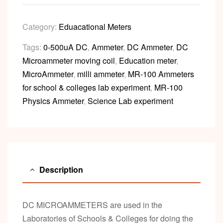
Category:
Eduacational Meters
Tags:
0-500uA DC
,
Ammeter
,
DC Ammeter
,
DC
Microammeter moving coil
,
Education meter
,
MicroAmmeter
,
milli ammeter
,
MR-100 Ammeters
for school & colleges lab experiment
,
MR-100
Physics Ammeter
,
Science Lab experiment
Description
DC MICROAMMETERS are used in the
Laboratories of Schools & Colleges for doing the