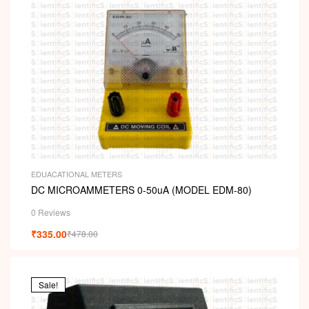
EDUACATIONAL METERS
DC MICROAMMETERS 0-50uA (MODEL EDM-80)
0 Reviews
₹
335.00
₹
478.00
Sale!