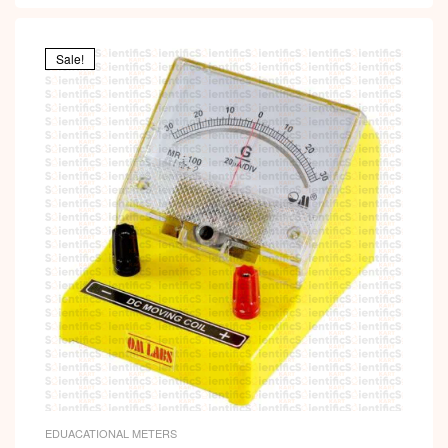
Sale!
EDUACATIONAL METERS