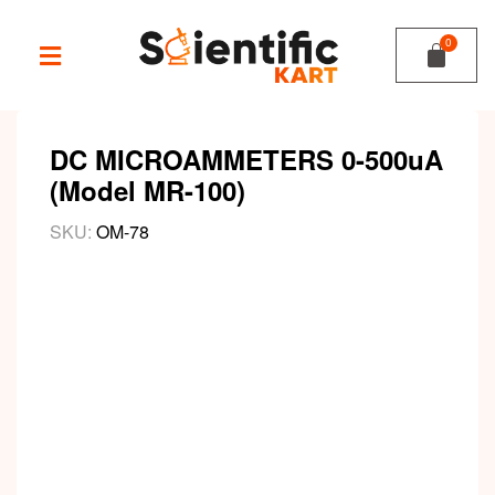
DC MICROAMMETERS 0-500uA
(Model MR-100)
SKU:
OM-78