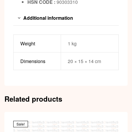
HSN CODE :
90303310
Additional information
Weight
1 kg
Dimensions
20 × 15 × 14 cm
Related products
Sale!