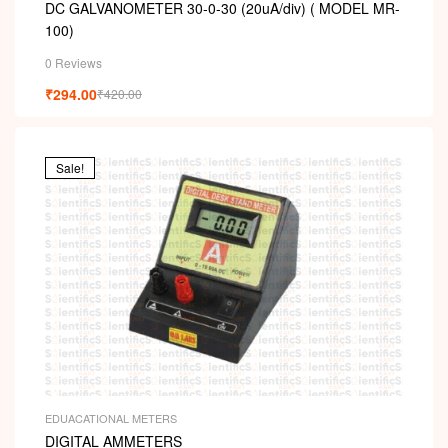
DC GALVANOMETER 30-0-30 (20uA/div) ( MODEL MR-
100)
0 Reviews
₹
294.00
₹
420.00
Sale!
EDUACATIONAL METERS
DIGITAL AMMETERS