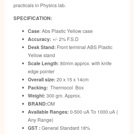
practicals in Physics lab.
SPECIFICATION:
Case
: Abs Plastic Yellow case
Accuracy:
+/- 2% F.S.D
Desk Stand
:
Front terminal ABS Plastic
Yellow stand
Scale Length
: 80mm approx. with knife
edge pointer
Overall size:
20 x 15 x 14cm
Packing:
Thermocol Box
Weight:
300 gm. Approx.
BRAND:
OM
Available Ranges:
0-500 uA To 1000 uA (
Any Range)
GST :
General Standard 18%