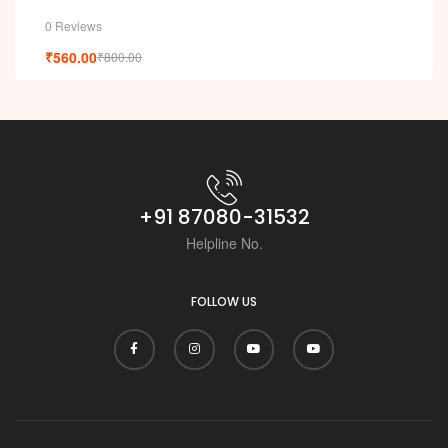
0 Reviews
₹
560.00
₹
800.00
+91 87080-31532
Helpline No.
FOLLOW US