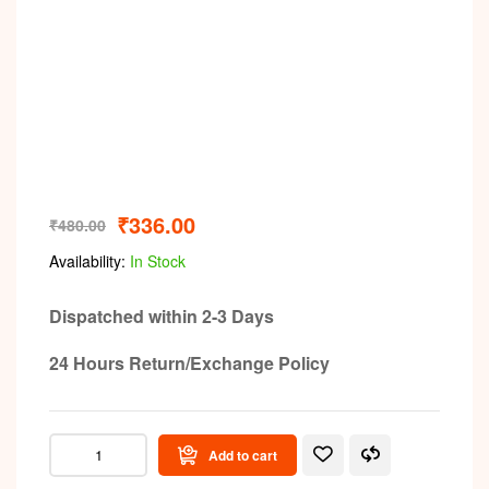
₹
336.00
₹
480.00
Availability:
In Stock
Dispatched within 2-3 Days
24 Hours Return/Exchange Policy
Add to cart