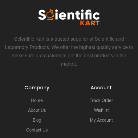
Scientific Kart is a trusted supplier of Scientific and
Laboratory Products. We offer the highest quality service to
make sure our customers get the best products in the
market.
Company
Account
Home
Track Order
About Us
Wishlist
Blog
My Account
Contact Us