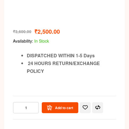
₹
2,500.00
₹
3,600.00
Availability:
In Stock
DISPATCHED WITHIN 1-5 Days
24 HOURS RETURN/EXCHANGE
POLICY
Add to cart