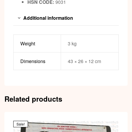
HSN CODE:
9031
Additional information
Weight
3 kg
Dimensions
43 × 26 × 12 cm
Related products
Sale!