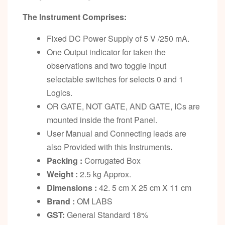
The Instrument Comprises:
Fixed DC Power Supply of 5 V /250 mA.
One Output indicator for taken the
observations and two toggle Input
selectable switches for selects 0 and 1
Logics.
OR GATE, NOT GATE, AND GATE, ICs are
mounted inside the front Panel.
User Manual and Connecting leads are
also Provided with this Instruments
.
Packing :
Corrugated Box
Weight :
2.5 kg Approx.
Dimensions :
42. 5 cm X 25 cm X 11 cm
Brand :
OM LABS
GST:
General Standard 18%