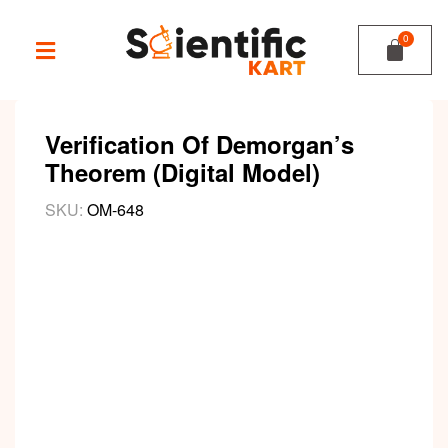
Verification Of Demorgan’s
Theorem (Digital Model)
SKU:
OM-648