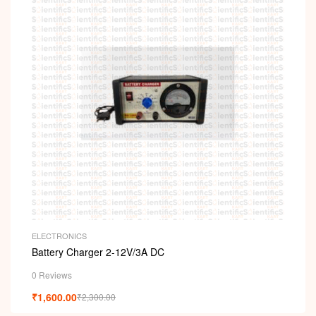
ELECTRONICS
Battery Charger 2-12V/3A DC
0 Reviews
₹
1,600.00
₹
2,300.00