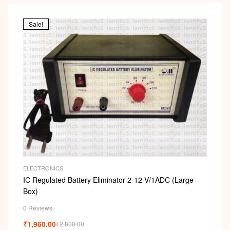
Sale!
ELECTRONICS
IC Regulated Battery Eliminator 2-12 V/1ADC (Large
Box)
0 Reviews
₹
1,960.00
₹
2,800.00