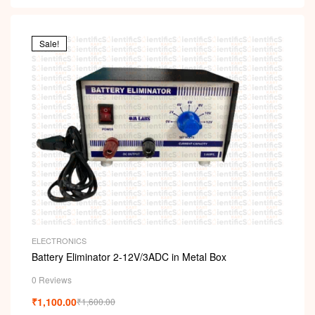
Sale!
ELECTRONICS
Battery Eliminator 2-12V/3ADC in Metal Box
0 Reviews
₹
1,100.00
₹
1,600.00