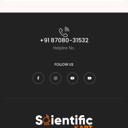
+91 87080-31532
Helpline No.
FOLLOW US