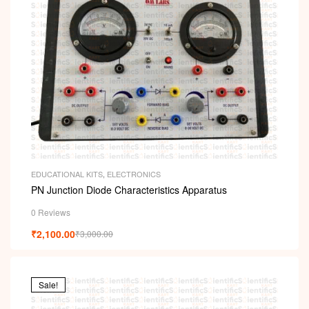
EDUCATIONAL KITS
,
ELECTRONICS
PN Junction Diode Characteristics Apparatus
0 Reviews
₹
2,100.00
₹
3,000.00
Sale!