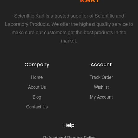
Scientific Kart is a trusted supplier of Scientific and
Laboratory Products. We offer the highest quality service to
make sure our customers get the best products in the
market.
Company
Account
Home
Track Order
About Us
Wishlist
Blog
My Account
Contact Us
Help
Refund and Returns Policy