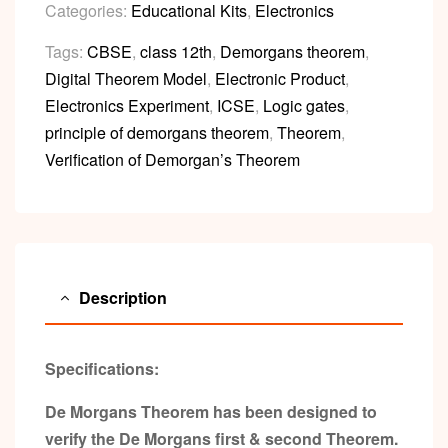
Categories:
Educational Kits
,
Electronics
Tags:
CBSE
,
class 12th
,
Demorgans theorem
,
Digital Theorem Model
,
Electronic Product
,
Electronics Experiment
,
ICSE
,
Logic gates
,
principle of demorgans theorem
,
Theorem
,
Verification of Demorgan’s Theorem
Description
Specifications:
De Morgans Theorem has been designed to
verify the De Morgans first & second Theorem.