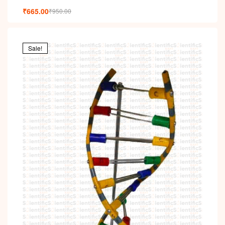
₹
665.00
₹
950.00
Sale!