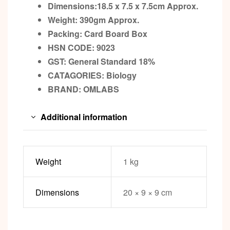
Dimensions:18.5 x 7.5 x 7.5cm
Approx.
Weight: 390gm
Approx.
Packing:
Card Board Box
HSN CODE: 9023
GST:
General Standard 18%
CATAGORIES: Biology
BRAND: OMLABS
Additional information
Weight
1 kg
Dimensions
20 × 9 × 9 cm