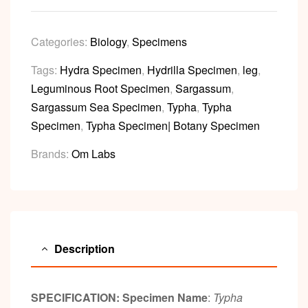
Categories:
Biology
,
Specimens
Tags:
Hydra Specimen
,
Hydrilla Specimen
,
leg
,
Leguminous Root Specimen
,
Sargassum
,
Sargassum Sea Specimen
,
Typha
,
Typha
Specimen
,
Typha Specimen| Botany Specimen
Brands:
Om Labs
Description
SPECIFICATION:
Specimen Name
:
Typha