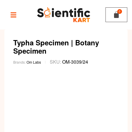
Typha Specimen | Botany
Specimen
SKU:
OM-3039/24
Brands:
Om Labs