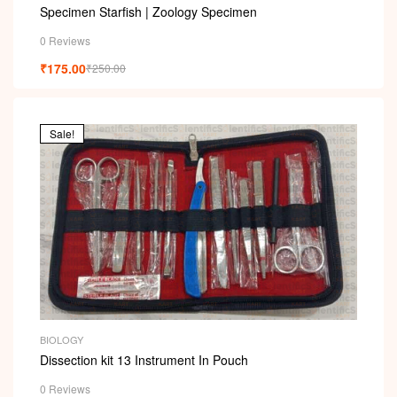
Specimen Starfish | Zoology Specimen
0 Reviews
₹
175.00
₹
250.00
Sale!
BIOLOGY
Dissection kit 13 Instrument In Pouch
0 Reviews