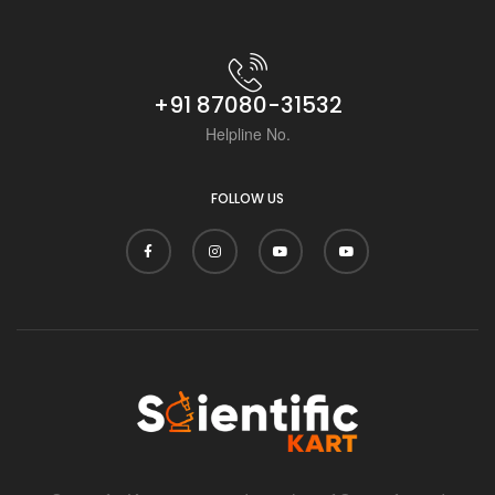
+91 87080-31532
Helpline No.
FOLLOW US