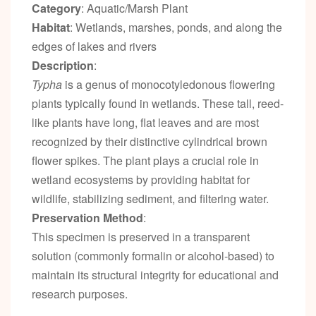
Category
: Aquatic/Marsh Plant
Habitat
: Wetlands, marshes, ponds, and along the
edges of lakes and rivers
Description
:
Typha
is a genus of monocotyledonous flowering
plants typically found in wetlands. These tall, reed-
like plants have long, flat leaves and are most
recognized by their distinctive cylindrical brown
flower spikes. The plant plays a crucial role in
wetland ecosystems by providing habitat for
wildlife, stabilizing sediment, and filtering water.
Preservation Method
:
This specimen is preserved in a transparent
solution (commonly formalin or alcohol-based) to
maintain its structural integrity for educational and
research purposes.