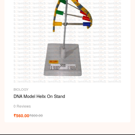
i
BIOLOGY
DNA Model Helix On Stand
0 Reviews
₹
560.00
₹
800.00