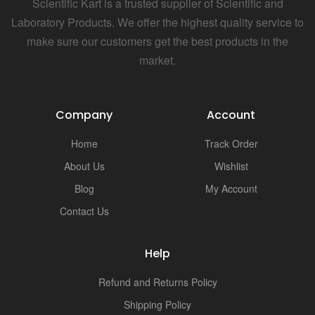
Scientific Kart is a trusted supplier of Scientific and
Laboratory Products. We offer the highest quality service to
make sure our customers get the best products in the
market.
Company
Account
Home
Track Order
About Us
Wishlist
Blog
My Account
Contact Us
Help
Refund and Returns Policy
Shipping Policy