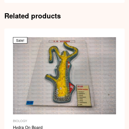
Related products
Sale!
BIOLOGY
Hydra On Board