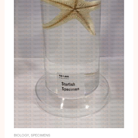
BIOLOGY
,
SPECIMENS