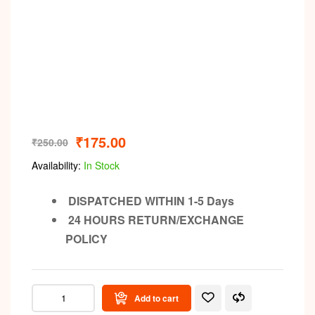
₹
175.00
₹
250.00
Availability:
In Stock
DISPATCHED WITHIN 1-5 Days
24 HOURS RETURN/EXCHANGE
POLICY
Add to cart