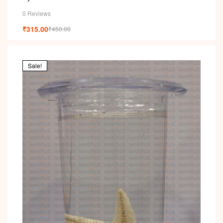
0 Reviews
₹
315.00
₹
450.00
Sale!