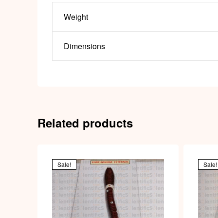
Weight
Dimensions
Related products
Sale!
Sale!