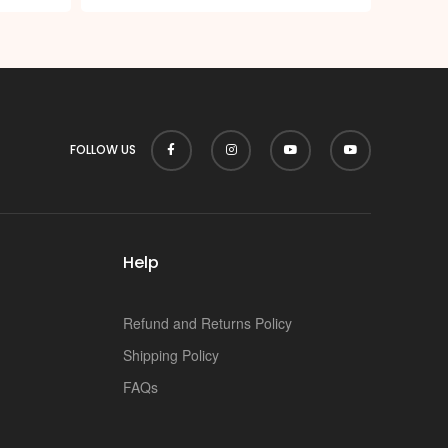
p
FOLLOW US
Help
Refund and Returns Policy
Shipping Policy
FAQs