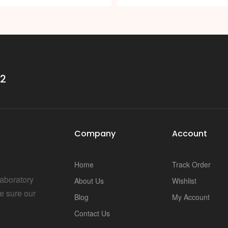
i
32
Company
Account
Home
Track Order
Laboratory
About Us
Wishlist
e sure our
Blog
My Account
Contact Us