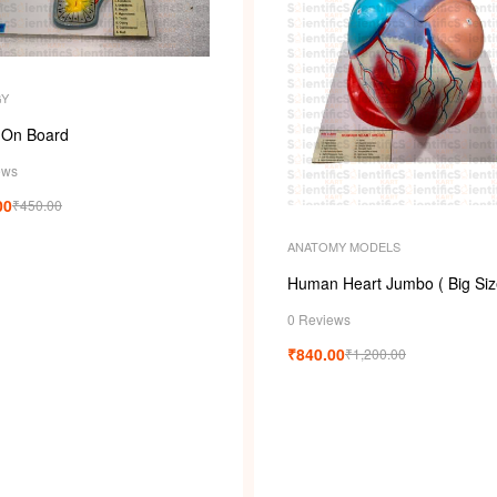
GY
 On Board
ews
00
₹
450.00
ANATOMY MODELS
Human Heart Jumbo ( Big Siz
0 Reviews
₹
840.00
₹
1,200.00