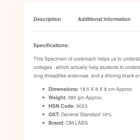
Description
Additional information
Specifications:
This Specimen of cockroach helps us to underst
colleges . which actually help students to under
long threadlike antennae, and a shining black 
Dimensions:
18.5 X 8 X 8 cm Approx.
Weight:
380 gm Approx.
HSN Code:
9023
GST:
General Standard 18%
Brand:
OM LABS