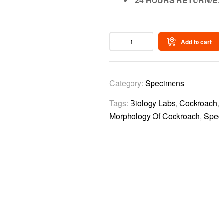
24 HOURS RETURN/E
Add to cart
Category:
Specimens
Tags:
Biology Labs
,
Cockroach
Morphology Of Cockroach
,
Spe