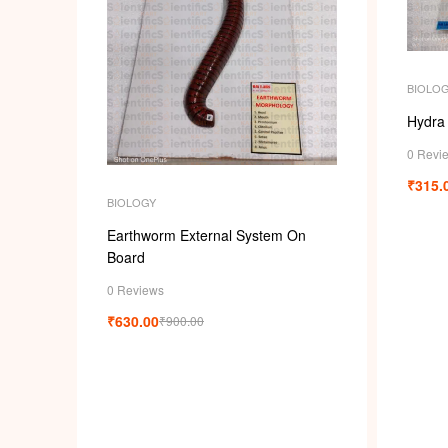
BIOLO
Hydra
0 Revi
₹
315.
BIOLOGY
Earthworm External System On
Board
0 Reviews
₹
630.00
₹
900.00