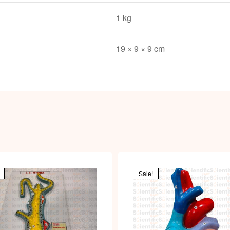
1 kg
19 × 9 × 9 cm
Sale!