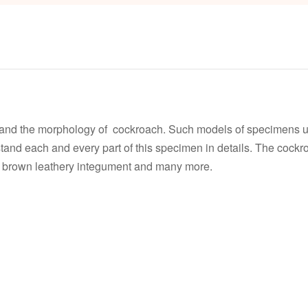
and the morphology of cockroach. Such models of specimens us
stand each and every part of this specimen in details. The cockro
or brown leathery integument and many more.