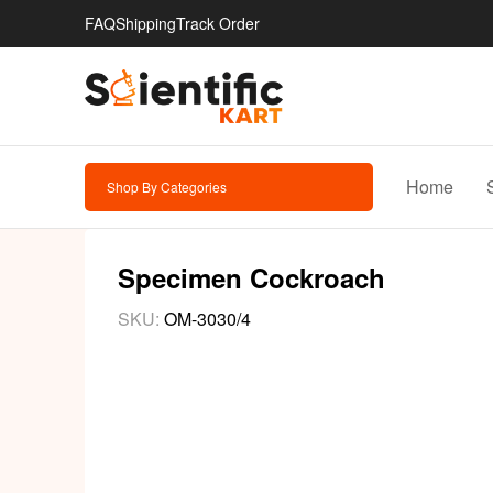
FAQ
Shipping
Track Order
Home
Shop By Categories
Specimen Cockroach
SKU:
OM-3030/4