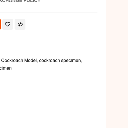
XCHANGE POLICY
,
Cockroach Model
,
cockroach specimen
,
cimen