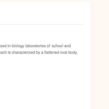
ed in biology laboratories of school and
ach is characterized by a flattened oval body,