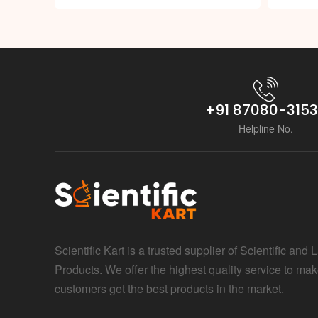
+91 87080-315
Helpline No.
Scientific Kart is a trusted supplier of Scientific and 
Products. We offer the highest quality service to mak
customers get the best products in the market.