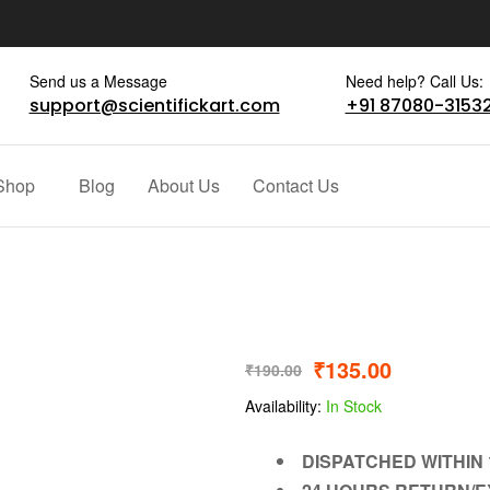
Send us a Message
Need help? Call Us:
support@scientifickart.com
+91 87080-3153
Shop
Blog
About Us
Contact Us
₹
135.00
₹
190.00
Availability:
In Stock
DISPATCHED WITHIN 1