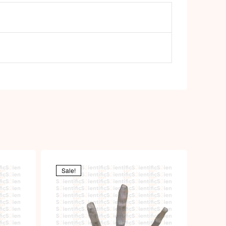
Sale!