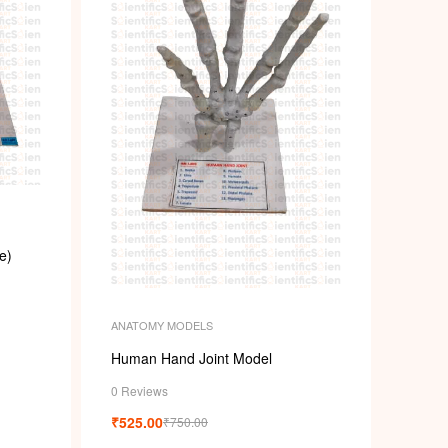
e)
ANATOMY MODELS
Human Hand Joint Model
0 Reviews
₹
525.00
₹
750.00