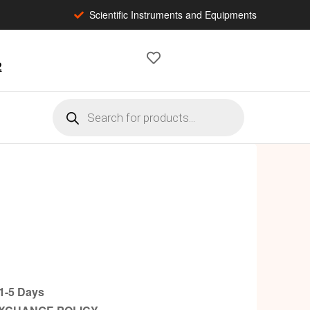
Scientific Instruments and Equipments
2
-5 Days