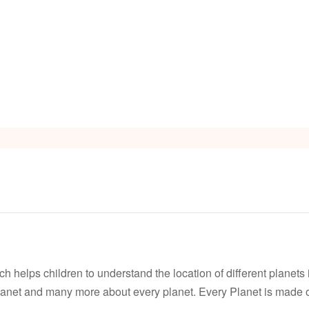
s
Video
 helps children to understand the location of different planets in
anet and many more about every planet. Every Planet is made of 