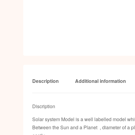
Description
Additional information
Discription
Solar system Model is a well labelled model which
Between the Sun and a Planet , diameter of a pl