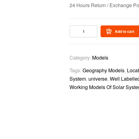
24 Hours Return / Exchange Po
Add to cart
Category:
Models
Tags:
Geography Models
,
Locat
System
,
universe
,
Well Labelle
Working Models Of Solar Syst