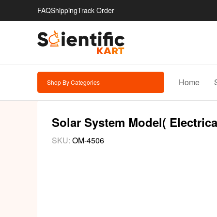
FAQ
Shipping
Track Order
Home
Shop By Categories
Solar System Model( Electrica
SKU:
OM-4506