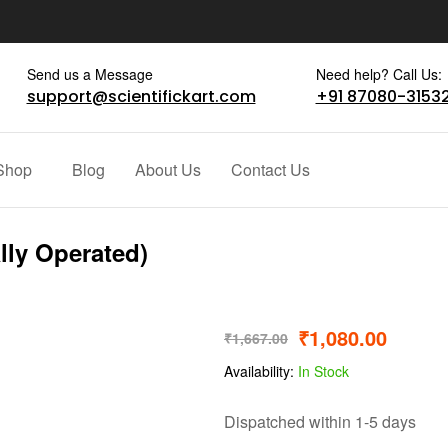
Send us a Message
Need help? Call Us:
support@scientifickart.com
+91 87080-3153
Shop
Blog
About Us
Contact Us
lly Operated)
₹
1,080.00
₹
1,667.00
Availability:
In Stock
Dispatched within 1-5 days