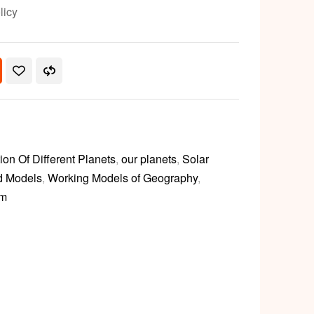
licy
ion Of Different Planets
,
our planets
,
Solar
d Models
,
Working Models of Geography
,
em