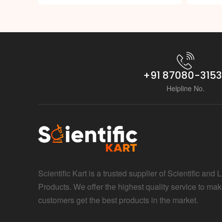
+91 87080-315
Helpline No.
Scientific Kart is a trusted supplier of Scientific and 
Products. We offer the highest quality service to mak
customers get the best products in the market.