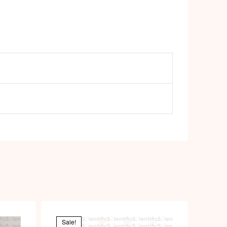
Sale!