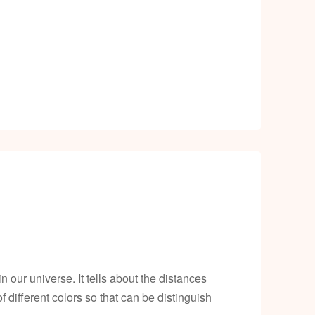
k
 our universe. It tells about the distances
different colors so that can be distinguish