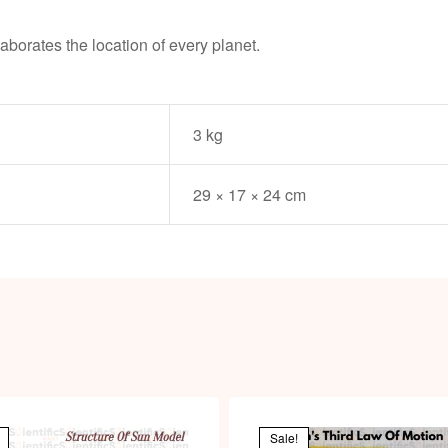
laborates the location of every planet.
3 kg
29 × 17 × 24 cm
Sale!