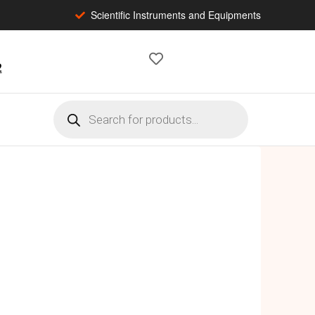
Scientific Instruments and Equipments
2