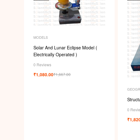
MODELS
Solar And Lunar Eclipse Model (
Electrically Operated )
0 Reviews
₹
1,080.00
₹
1,667.00
GEOGR
Struct
0 Revi
₹
1,82