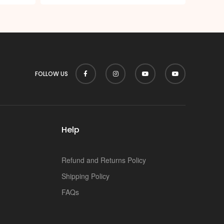
FOLLOW US
Help
Refund and Returns Policy
Shipping Policy
FAQs