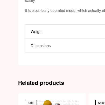
easily.
It is electrically operated model which actually e
Weight
Dimensions
Related products
Sale!
Sale!