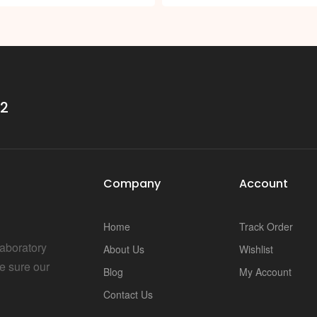
32
Company
Account
Home
Track Order
Laboratory
About Us
Wishlist
e sure our
Blog
My Account
Contact Us