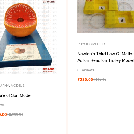
PHYSICS MODELS
Newton’s Third Law Of Motion
Action Reaction Trolley Model
0 Reviews
₹
280.00
₹
400.00
APHY
,
MODELS
ure of Sun Model
ews
0.00
₹
2,600.00