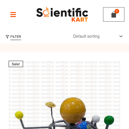
FILTER
Sale!