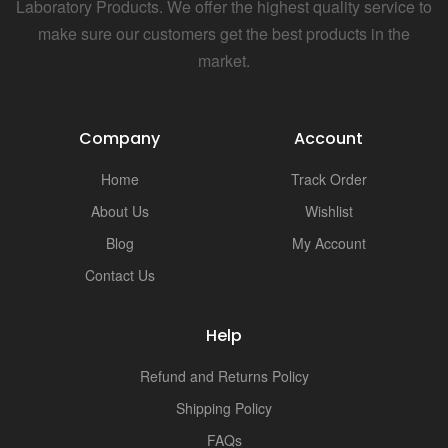
Laboratory Products. We offer the highest quality service to
make sure our customers get the best products in the
market.
Company
Account
Home
Track Order
About Us
Wishlist
Blog
My Account
Contact Us
Help
Refund and Returns Policy
Shipping Policy
FAQs