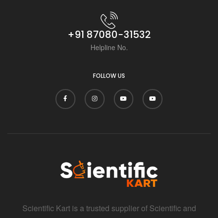
+91 87080-31532
Helpline No.
FOLLOW US
Scientific Kart is a trusted supplier of Scientific and