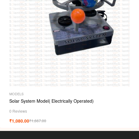
MODELS
Solar System Model( Electrically Operated)
0 Reviews
₹
1,080.00
₹
1,667.00