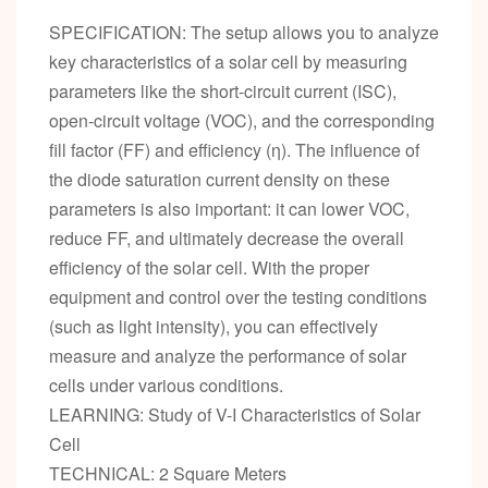
SPECIFICATION: The setup allows you to analyze
key characteristics of a solar cell by measuring
parameters like the short-circuit current (ISC),
open-circuit voltage (VOC), and the corresponding
fill factor (FF) and efficiency (η). The influence of
the diode saturation current density on these
parameters is also important: it can lower VOC,
reduce FF, and ultimately decrease the overall
efficiency of the solar cell. With the proper
equipment and control over the testing conditions
(such as light intensity), you can effectively
measure and analyze the performance of solar
cells under various conditions.
LEARNING: Study of V-I Characteristics of Solar
Cell
TECHNICAL: 2 Square Meters