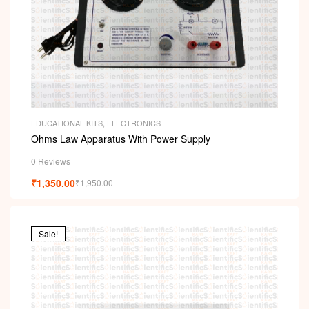
EDUCATIONAL KITS
,
ELECTRONICS
Ohms Law Apparatus With Power Supply
0 Reviews
₹
1,350.00
₹
1,950.00
Sale!