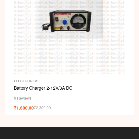
ELECTRONICS
Battery Charger 2-12V/3A DC
0 Reviews
₹
1,600.00
₹
2,300.00