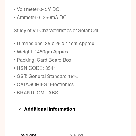
• Volt meter 0- 3V DC.
• Ammeter 0- 250mA DC
Study of V-I Characteristics of Solar Cell
• Dimensions: 35 x 25 x 11cm Approx.
• Weight: 1450gm Approx.
• Packing: Card Board Box
• HSN CODE: 8541
• GST: General Standard 18%
• CATAGORIES: Electronics
• BRAND: OM LABS
Additional information
Weight
3.5 kg