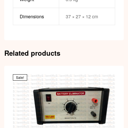
Dimensions
37 × 27 × 12 cm
Related products
Sale!