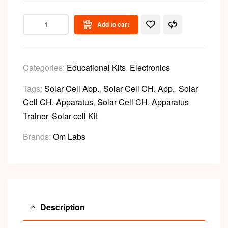
Add to cart
Categories:
Educational Kits
,
Electronics
Tags:
Solar Cell App.
,
Solar Cell CH. App.
,
Solar
Cell CH. Apparatus
,
Solar Cell CH. Apparatus
Trainer
,
Solar cell Kit
Brands:
Om Labs
Description