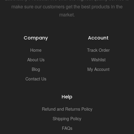
i
make sure our customers get the best products in the
market.
Company
Account
Home
Track Order
About Us
Wishlist
Blog
My Account
Contact Us
Help
Refund and Returns Policy
Shipping Policy
FAQs