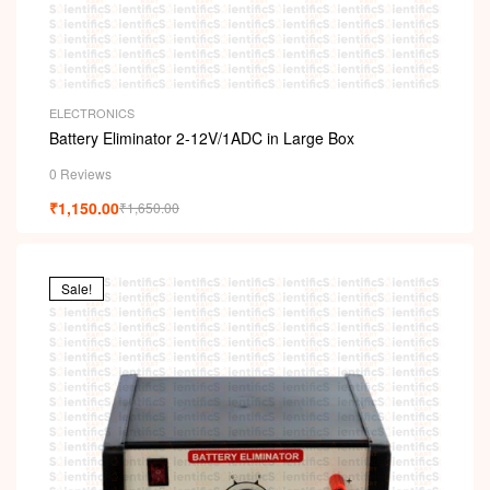
ELECTRONICS
Battery Eliminator 2-12V/1ADC in Large Box
0 Reviews
₹
1,150.00
₹
1,650.00
Sale!