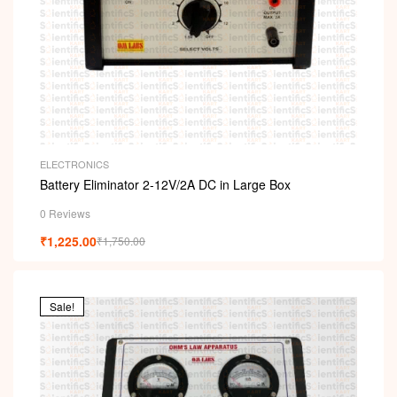
ELECTRONICS
Battery Eliminator 2-12V/2A DC in Large Box
0 Reviews
₹
1,225.00
₹
1,750.00
Sale!