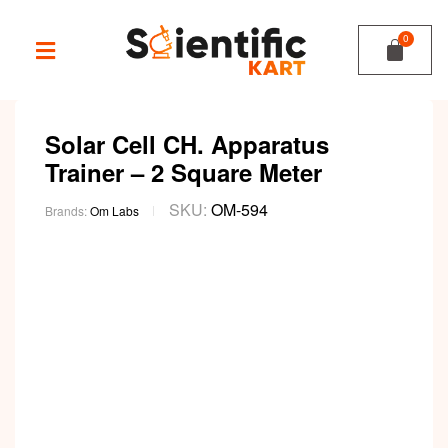
Solar Cell CH. Apparatus
Trainer – 2 Square Meter
SKU:
OM-594
Brands:
Om Labs