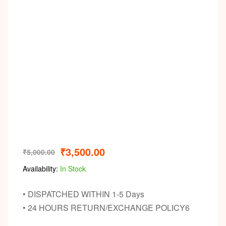
₹
3,500.00
₹
5,000.00
Availability:
In Stock
• DISPATCHED WITHIN 1-5 Days
• 24 HOURS RETURN/EXCHANGE POLICY6