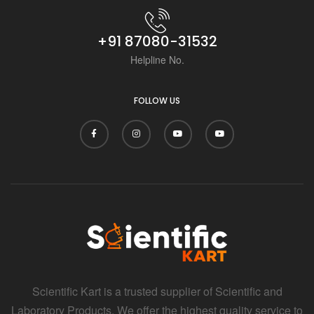
+91 87080-31532
Helpline No.
FOLLOW US
Scientific Kart is a trusted supplier of Scientific and
Laboratory Products. We offer the highest quality service to