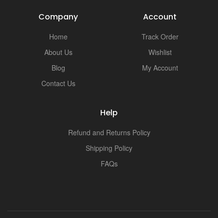
Company
Account
Home
Track Order
About Us
Wishlist
Blog
My Account
Contact Us
Help
Refund and Returns Policy
Shipping Policy
FAQs