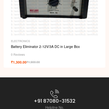
ELECTRONICS
Battery Eliminator 2-12V/3A DC in Large Box
0 Reviews
₹
1,300.00
₹
1,900.00
+91 87080-31532
Helpline No.