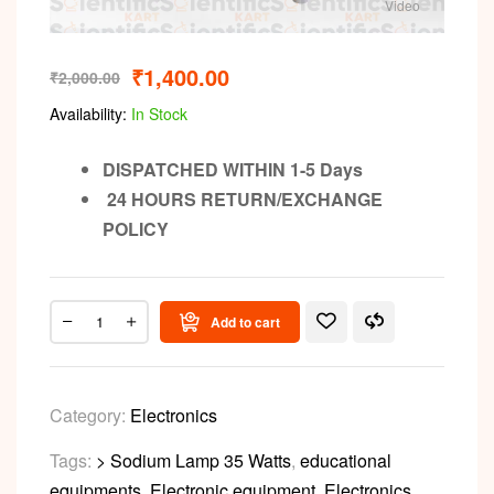
Video
₹
1,400.00
₹
2,000.00
Availability:
In Stock
DISPATCHED WITHIN 1-5 Days
24 HOURS RETURN/EXCHANGE
POLICY
Add to cart
Category:
Electronics
Tags:
> Sodium Lamp 35 Watts
,
educational
equipments
,
Electronic equipment
,
Electronics