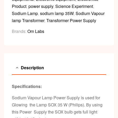
Product
,
power supply
,
Science Experiment
,
Sodium Lamp
,
sodium lamp 35W
,
Sodium Vapour
lamp Transformer
,
Transformer Power Supply
Brands:
Om Labs
Description
Specifications:
Sodium Vapour Lamp Power Supply is used for
Glowing the Lamp SOX 35 W (Philips). By using
this Power Supply the SOX bulb gets full light