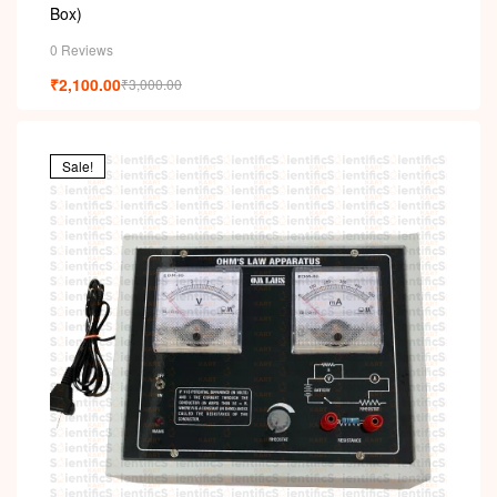
Box)
0 Reviews
₹
2,100.00
₹
3,000.00
Sale!