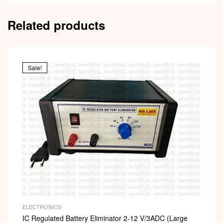
Related products
Sale!
ELECTRONICS
IC Regulated Battery Eliminator 2-12 V/3ADC (Large