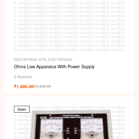
EDUCATIONAL KITS
,
ELECTRONICS
Ohms Law Apparatus With Power Supply
0 Reviews
₹
1,680.00
₹
2,400.00
Sale!