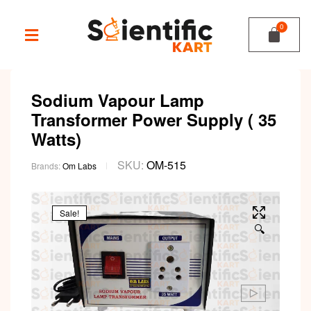
Sodium Vapour Lamp
Transformer Power Supply ( 35
Watts)
SKU:
OM-515
Brands:
Om Labs
Sale!
🔍