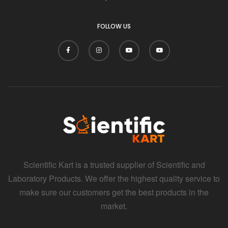
FOLLOW US
Scientific Kart is a trusted supplier of Scientific and
Laboratory Products. We offer the highest quality service to
make sure our customers get the best products in the
market.