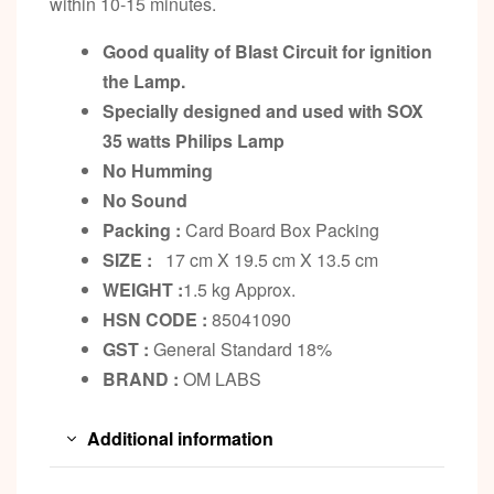
within 10-15 minutes.
Good quality of Blast Circuit for ignition
the Lamp.
Specially designed and used with SOX
35 watts Philips Lamp
No Humming
No Sound
Packing :
Card Board Box Packing
SIZE :
17 cm X 19.5 cm X 13.5 cm
WEIGHT :
1.5 kg Approx.
HSN CODE :
85041090
GST :
General Standard 18%
BRAND :
OM LABS
Additional information