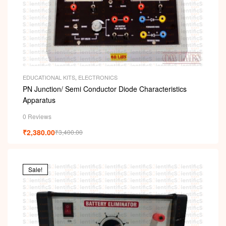
EDUCATIONAL KITS
,
ELECTRONICS
PN Junction/ Semi Conductor Diode Characteristics
Apparatus
0 Reviews
₹
2,380.00
₹
3,400.00
Sale!