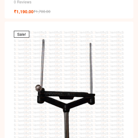
0 Reviews
₹
1,190.00
₹
1,700.00
Sale!