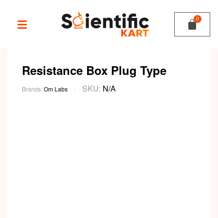
Resistance Box Plug Type
SKU:
N/A
Brands:
Om Labs