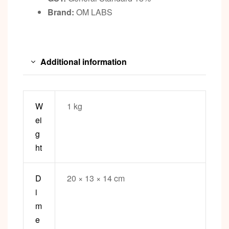
Brand:
OM LABS
Additional information
W
1 kg
ei
g
ht
D
20 × 13 × 14 cm
i
m
e