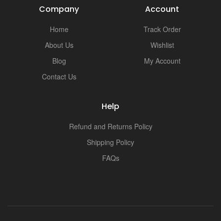
Company
Account
Home
Track Order
About Us
Wishlist
Blog
My Account
Contact Us
Help
Refund and Returns Policy
Shipping Policy
FAQs