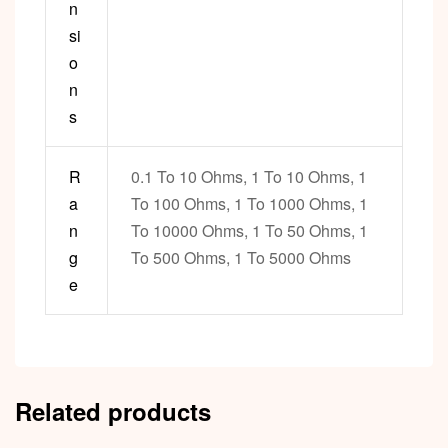
n
si
o
n
s
R
0.1 To 10 Ohms, 1 To 10 Ohms, 1
a
To 100 Ohms, 1 To 1000 Ohms, 1
n
To 10000 Ohms, 1 To 50 Ohms, 1
g
To 500 Ohms, 1 To 5000 Ohms
e
Related products