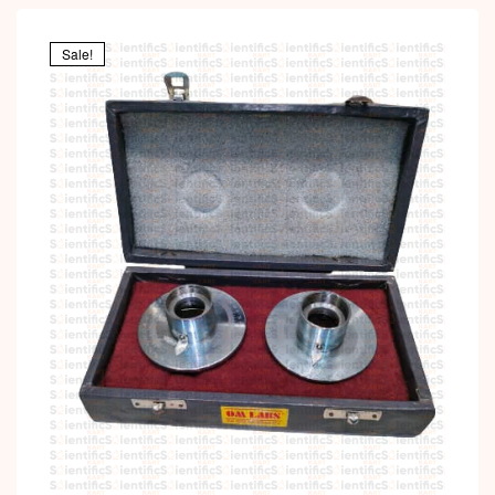
Sale!