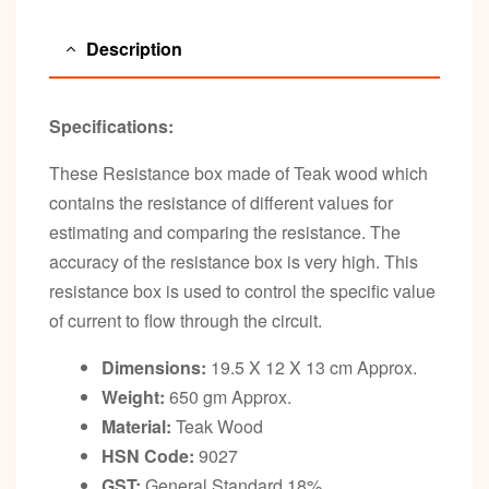
Description
Specifications:
These Resistance box made of Teak wood which
contains the resistance of different values for
estimating and comparing the resistance. The
accuracy of the resistance box is very high. This
resistance box is used to control the specific value
of current to flow through the circuit.
Dimensions:
19.5 X 12 X 13 cm Approx.
Weight:
650 gm Approx.
Material:
Teak Wood
HSN Code:
9027
GST:
General Standard 18%