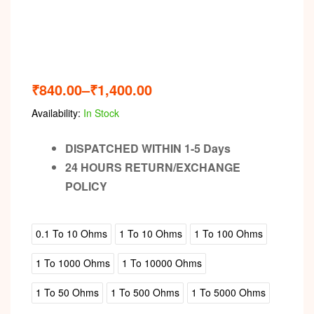
₹
840.00
–
₹
1,400.00
Availability:
In Stock
DISPATCHED WITHIN 1-5 Days
24 HOURS RETURN/EXCHANGE
POLICY
0.1 To 10 Ohms
1 To 10 Ohms
1 To 100 Ohms
1 To 1000 Ohms
1 To 10000 Ohms
1 To 50 Ohms
1 To 500 Ohms
1 To 5000 Ohms