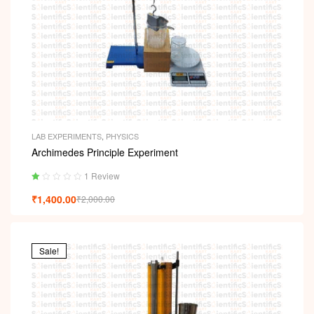
LAB EXPERIMENTS
,
PHYSICS
Archimedes Principle Experiment
1 Review
Ra
₹
1,400.00
₹
2,000.00
ted
1.
00
ou
t
Sale!
of
5