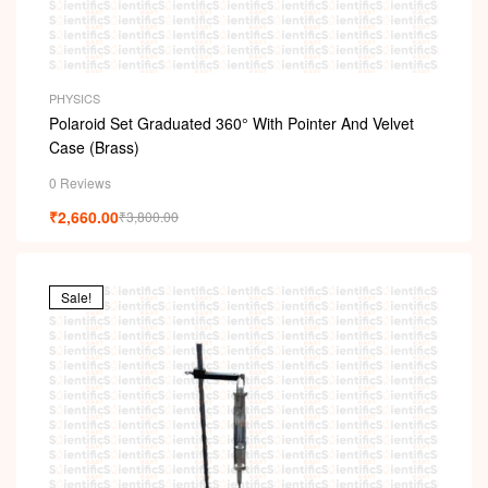
PHYSICS
Polaroid Set Graduated 360° With Pointer And Velvet
Case (Brass)
0 Reviews
₹
2,660.00
₹
3,800.00
Sale!