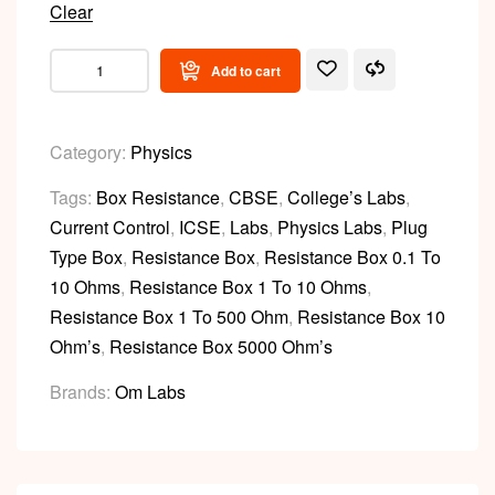
Clear
Add to cart
Category:
Physics
Tags:
Box Resistance
,
CBSE
,
College’s Labs
,
Current Control
,
ICSE
,
Labs
,
Physics Labs
,
Plug
Type Box
,
Resistance Box
,
Resistance Box 0.1 To
10 Ohms
,
Resistance Box 1 To 10 Ohms
,
Resistance Box 1 To 500 Ohm
,
Resistance Box 10
Ohm’s
,
Resistance Box 5000 Ohm’s
Brands:
Om Labs