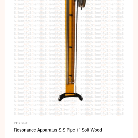
PHYSICS
Resonance Apparatus S.S Pipe 1” Soft Wood