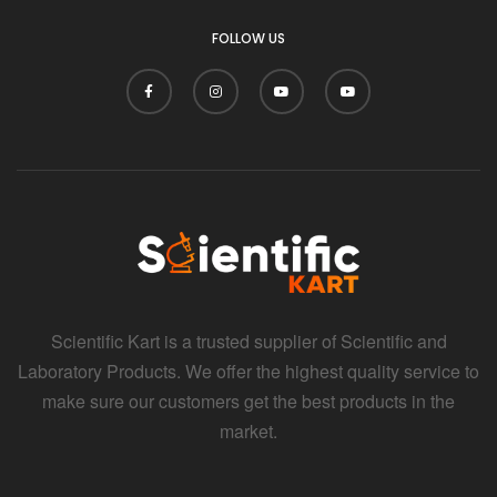
FOLLOW US
Scientific Kart is a trusted supplier of Scientific and
Laboratory Products. We offer the highest quality service to
make sure our customers get the best products in the
market.