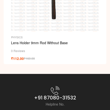
i
PHYSICS
Lens Holder 9mm Rod Without Base
0 Reviews
₹
112.00
₹
160.00
+91 87080-31532
Helpline No.