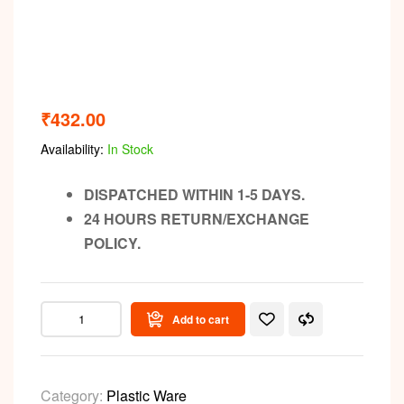
₹
432.00
Availability:
In Stock
DISPATCHED WITHIN 1-5 DAYS.
24 HOURS RETURN/EXCHANGE
POLICY.
Add to cart
Category:
Plastic Ware