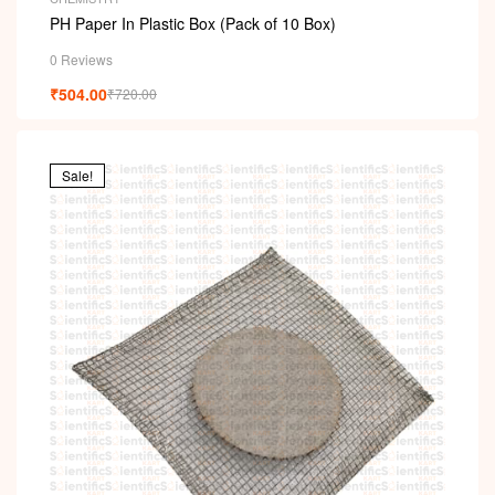
PH Paper In Plastic Box (Pack of 10 Box)
0 Reviews
₹
504.00
₹
720.00
Sale!