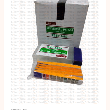
CHEMISTRY