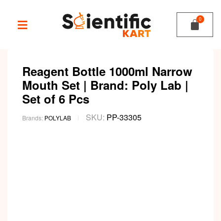
Reagent Bottle 1000ml Narrow
Mouth Set | Brand: Poly Lab |
Set of 6 Pcs
SKU:
PP-33305
Brands:
POLYLAB