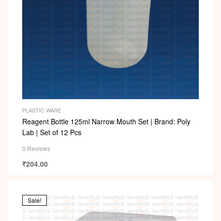
PLASTIC WARE
Reagent Bottle 125ml Narrow Mouth Set | Brand: Poly
Lab | Set of 12 Pcs
0 Reviews
₹
204.00
Sale!