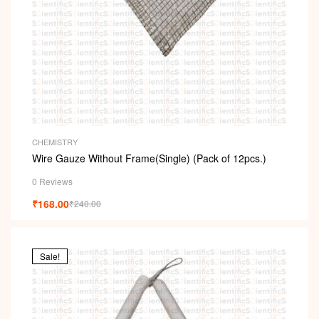
CHEMISTRY
Wire Gauze Without Frame(Single) (Pack of 12pcs.)
0 Reviews
₹
168.00
₹
240.00
Sale!