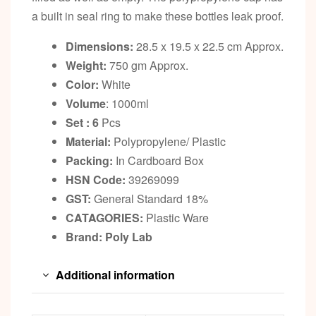
a built in seal ring to make these bottles leak proof.
Dimensions:
28.5 x 19.5 x 22.5 cm Approx.
Weight:
750 gm Approx.
Color:
White
Volume
: 1000ml
Set : 6
Pcs
Material:
Polypropylene/ Plastic
Packing:
In Cardboard Box
HSN Code:
39269099
GST:
General Standard 18%
CATAGORIES:
Plastic Ware
Brand: Poly Lab
Additional information