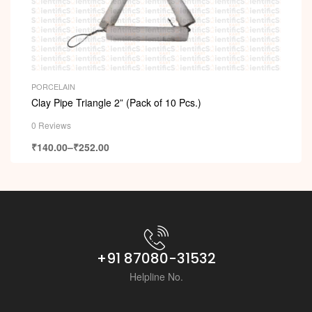
PORCELAIN
Clay Pipe Triangle 2” (Pack of 10 Pcs.)
0 Reviews
₹
140.00
–
₹
252.00
+91 87080-31532
Helpline No.