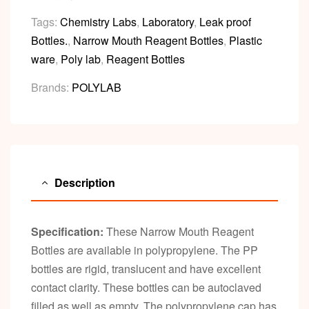
Tags:
Chemistry Labs
,
Laboratory
,
Leak proof
Bottles.
,
Narrow Mouth Reagent Bottles
,
Plastic
ware
,
Poly lab
,
Reagent Bottles
Brands:
POLYLAB
Description
Specification:
These Narrow Mouth Reagent
Bottles are available in polypropylene. The PP
bottles are rigid, translucent and have excellent
contact clarity. These bottles can be autoclaved
filled as well as empty. The polypropylene cap has