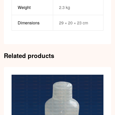
Weight
2.3 kg
Dimensions
29 × 20 × 23 cm
Related products