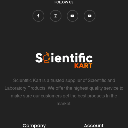
FOLLOW US
Scientific Kart is a trusted supplier of Scientific and
Laboratory Products. We offer the highest quality service to
make sure our customers get the best products in the
market.
Company
Account