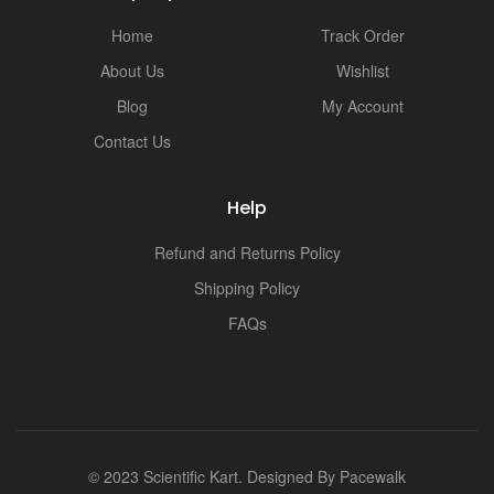
i
Home
Track Order
About Us
Wishlist
Blog
My Account
Contact Us
Help
Refund and Returns Policy
Shipping Policy
FAQs
© 2023 Scientific Kart. Designed By
Pacewalk