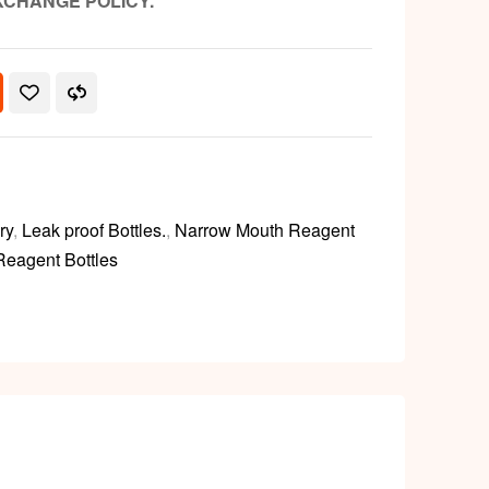
XCHANGE POLICY.
ry
,
Leak proof Bottles.
,
Narrow Mouth Reagent
Reagent Bottles