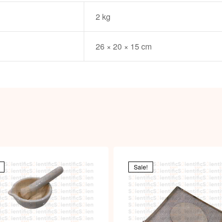
2 kg
26 × 20 × 15 cm
Sale!