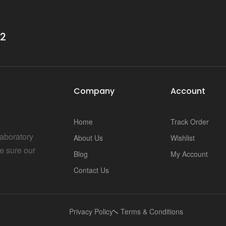
32
Company
Account
Home
Track Order
Laboratory
About Us
Wishlist
e sure our
Blog
My Account
Contact Us
Privacy Policy
Terms & Conditions