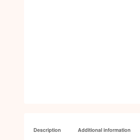
Description
Additional information