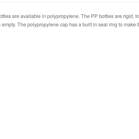
s
s are available in polypropylene. The PP bottles are rigid, tra
 empty. The polypropylene cap has a built in seal ring to make t