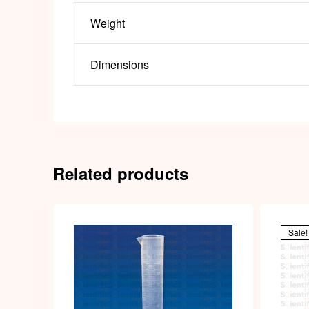
Weight
Dimensions
Related products
Sale!