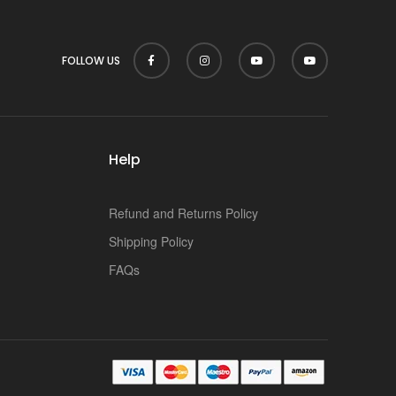
FOLLOW US
Help
Refund and Returns Policy
Shipping Policy
FAQs