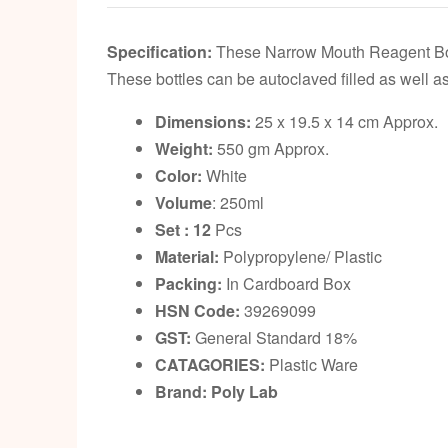
Specification:
These Narrow Mouth Reagent Bottle
These bottles can be autoclaved filled as well as
Dimensions:
25 x 19.5 x 14 cm Approx.
Weight:
550 gm Approx.
Color:
White
Volume
: 250ml
Set : 12
Pcs
Material:
Polypropylene/ Plastic
Packing:
In Cardboard Box
HSN Code:
39269099
GST:
General Standard 18%
CATAGORIES:
Plastic Ware
Brand: Poly Lab