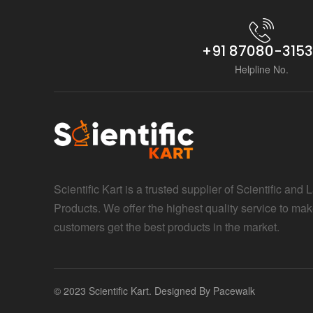
+91 87080-315
Helpline No.
Scientific Kart is a trusted supplier of Scientific and 
Products. We offer the highest quality service to mak
customers get the best products in the market.
© 2023 Scientific Kart. Designed By
Pacewalk