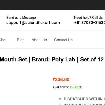
Send us a Message
Need help? Call Us:
support@scientifickart.com
+91 87080-3153
Shop
Blog
About Us
Contact Us
outh Set | Brand: Poly Lab | Set of 12
₹
336.00
Availability:
In Stock
DISPATCHED WITHIN 1