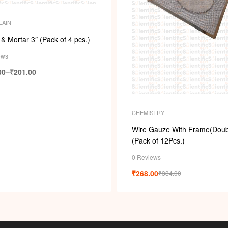
LAIN
 & Mortar 3″ (Pack of 4 pcs.)
ews
00
–
₹
201.00
CHEMISTRY
Wire Gauze With Frame(Doub
(Pack of 12Pcs.)
0 Reviews
₹
268.00
₹
384.00