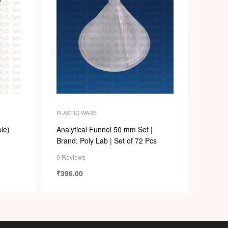
PLASTIC WARE
le)
Analytical Funnel 50 mm Set |
Brand: Poly Lab | Set of 72 Pcs
0 Reviews
₹
396.00