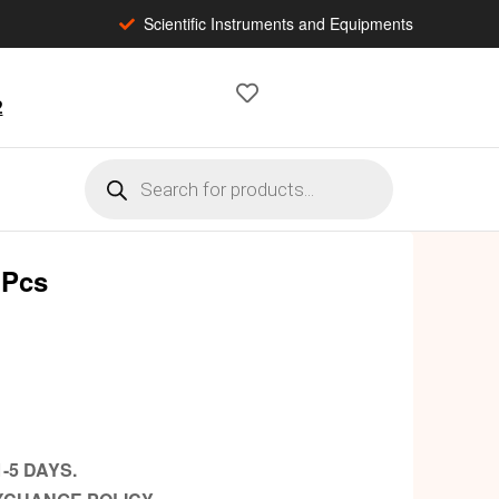
Scientific Instruments and Equipments
2
 Pcs
-5 DAYS.