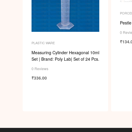
PORCE
Pestle
0 Revi
₹
134.
PLASTIC WARE
Measuring Cylinder Hexagonal 10ml
Set | Brand: Poly Lab| Set of 24 Pcs.
0 Reviews
₹
336.00