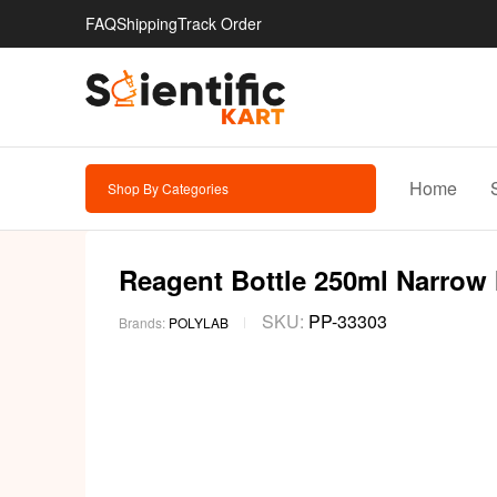
FAQ
Shipping
Track Order
Home
Shop By Categories
Reagent Bottle 250ml Narrow M
SKU:
PP-33303
Brands:
POLYLAB