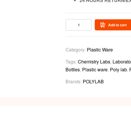
24 HOURS RETURN/E
Add to cart
Category:
Plastic Ware
Tags:
Chemistry Labs
,
Laborato
Bottles
,
Plastic ware
,
Poly lab
,
Brands:
POLYLAB