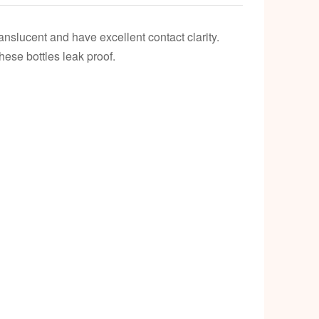
k
nslucent and have excellent contact clarity.
hese bottles leak proof.