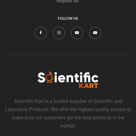
Helpline No.
FOLLOW US
Scientific Kart is a trusted supplier of Scientific and
Laboratory Products. We offer the highest quality service to
make sure our customers get the best products in the
market.