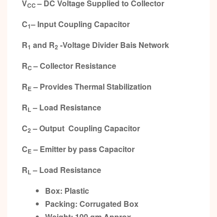
V
– DC Voltage Supplied to Collector
CC
C
– Input Coupling Capacitor
1
R
and R
-Voltage Divider Bais Network
1
2
R
– Collector Resistance
C
R
– Provides Thermal Stabilization
E
R
– Load Resistance
L
C
– Output Coupling Capacitor
2
C
– Emitter by pass Capacitor
E
R
– Load Resistance
L
Box: Plastic
Packing: Corrugated Box
Weight: 100 gm Approx.