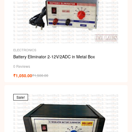
ELECTRONICS
Battery Eliminator 2-12V/2ADC in Metal Box
0 Reviews
₹
1,050.00
₹
1,500.00
Sale!