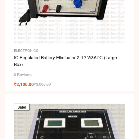
ELECTRONICS
IC Regulated Battery Eliminator 2-12 V/3ADC (Large
Box)
0 Reviews
₹
2,100.00
₹
3,000.00
Sale!