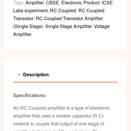
Tags:
Amplifier
,
CBSE
,
Electronic Product
,
ICSE
,
Labs experiment
,
RC Coupled
,
RC Coupled
Transistor
,
RC Coupled Transistor Amplifier
(Single Stage)
,
Single Stage Amplifier
,
Voltage
Amplifier
Description
Specifications:
An RC Coupled amplifier is a type of electronic
amplifier that uses a resistor capacitor (R C)
network to couple that output of one stage of