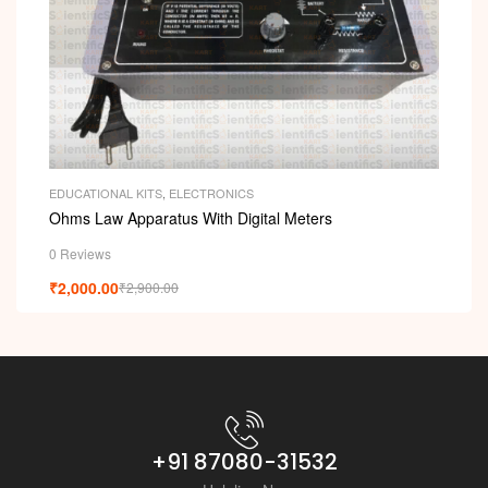
EDUCATIONAL KITS
,
ELECTRONICS
Ohms Law Apparatus With Digital Meters
0 Reviews
₹
2,000.00
₹
2,900.00
+91 87080-31532