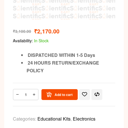
₹
2,170.00
₹
3,100.00
Availability:
In Stock
DISPATCHED WITHIN 1-5 Days
24 HOURS RETURN/EXCHANGE
POLICY
Add to cart
Categories:
Educational Kits
,
Electronics