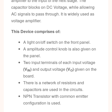
amplifier to the input of the next stage. The
capacitor blocks on DC Voltage, while allowing
AC signals to pass through. It is widely used as
voltage amplifier.
This Device comprises of:
A light on/off switch on the front panel.
A amplitude control knob is also given on
the panel.
Two input terminals of each input voltage
(V
)
and output voltage
(V
)
given on the
IN
O
board.
There is a network of resistors and
capacitors are used in the circuits.
NPN Transistor with common emitter
configuration is used.