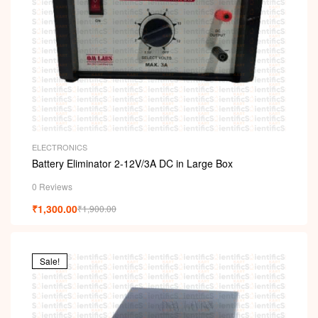
ELECTRONICS
Battery Eliminator 2-12V/3A DC in Large Box
0 Reviews
₹
1,300.00
₹
1,900.00
Sale!