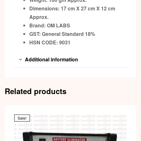
Dimensions: 17 cm X 27 cm X 12 cm
Approx.
Brand: OM LABS
GST: General Standard 18%
HSN CODE: 9031
Additional information
Related products
Sale!