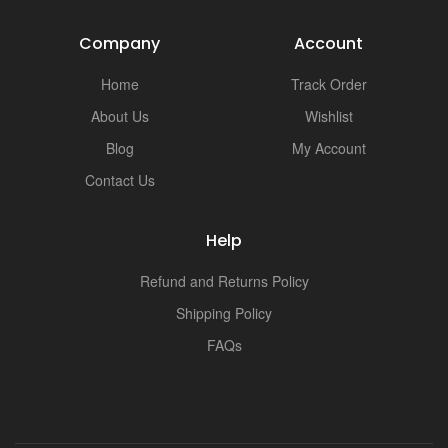
Company
Account
Home
Track Order
About Us
Wishlist
Blog
My Account
Contact Us
Help
Refund and Returns Policy
Shipping Policy
FAQs