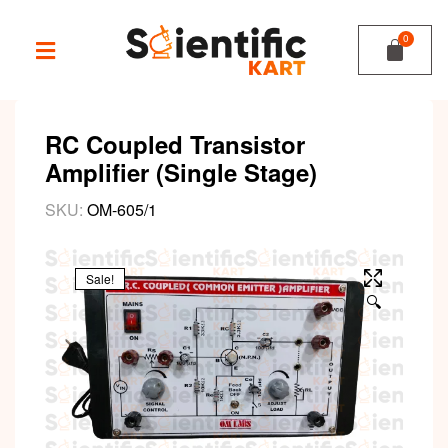
RC Coupled Transistor
Amplifier (Single Stage)
SKU:
OM-605/1
Sale!
🔍