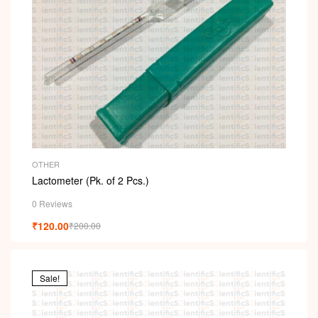
OTHER
Lactometer (Pk. of 2 Pcs.)
0 Reviews
₹
120.00
₹
200.00
Sale!