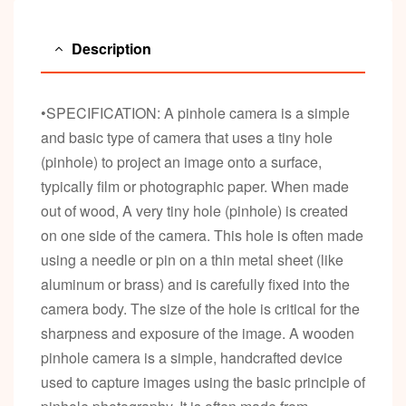
Description
•SPECIFICATION: A pinhole camera is a simple
and basic type of camera that uses a tiny hole
(pinhole) to project an image onto a surface,
typically film or photographic paper. When made
out of wood, A very tiny hole (pinhole) is created
on one side of the camera. This hole is often made
using a needle or pin on a thin metal sheet (like
aluminum or brass) and is carefully fixed into the
camera body. The size of the hole is critical for the
sharpness and exposure of the image. A wooden
pinhole camera is a simple, handcrafted device
used to capture images using the basic principle of