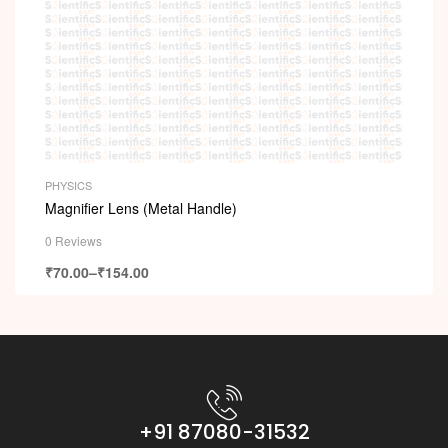
PHYSICS
Magnifier Lens (Metal Handle)
0 Reviews
₹
70.00
–
₹
154.00
+91 87080-31532