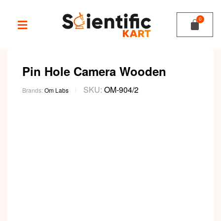
Pin Hole Camera Wooden
SKU:
OM-904/2
Brands:
Om Labs