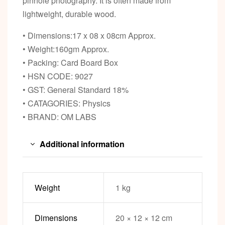
pinhole photography. It is often made from
lightweight, durable wood.
• Dimensions:17 x 08 x 08cm Approx.
• Weight:160gm Approx.
• Packing: Card Board Box
• HSN CODE: 9027
• GST: General Standard 18%
• CATAGORIES: Physics
• BRAND: OM LABS
Additional information
Weight
1 kg
Dimensions
20 × 12 × 12 cm