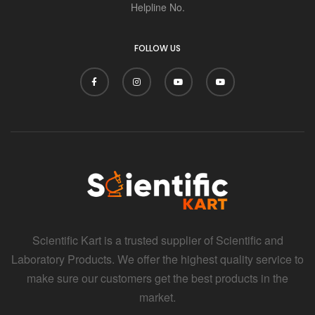
Helpline No.
FOLLOW US
Scientific Kart is a trusted supplier of Scientific and
Laboratory Products. We offer the highest quality service to
make sure our customers get the best products in the
market.