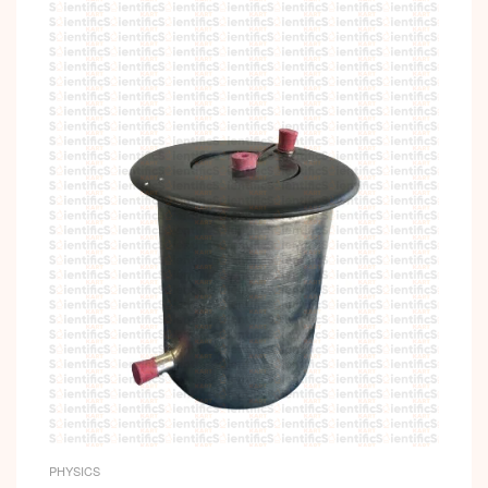
PHYSICS