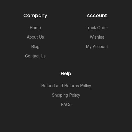
Company
Account
Home
Track Order
About Us
Wishlist
Blog
My Account
Contact Us
Help
Refund and Returns Policy
Shipping Policy
FAQs