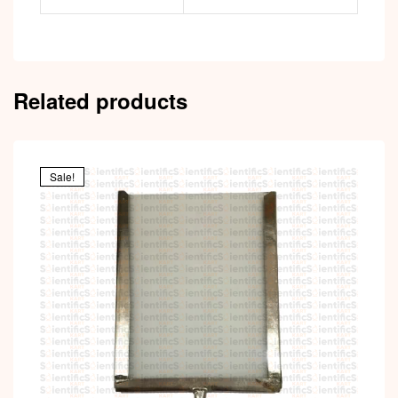
Related products
Sale!