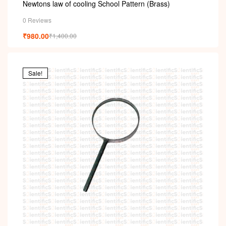
i
Newtons law of cooling School Pattern (Brass)
0 Reviews
₹
980.00
₹
1,400.00
Sale!