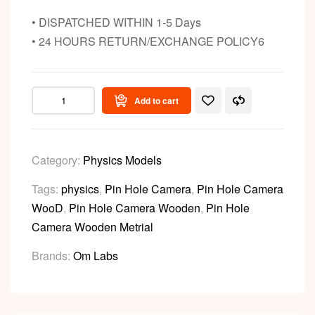
• DISPATCHED WITHIN 1-5 Days
• 24 HOURS RETURN/EXCHANGE POLICY6
Add to cart
Category:
Physics Models
Tags:
physics
,
Pin Hole Camera
,
Pin Hole Camera
WooD
,
Pin Hole Camera Wooden
,
Pin Hole
Camera Wooden Metrial
Brands:
Om Labs