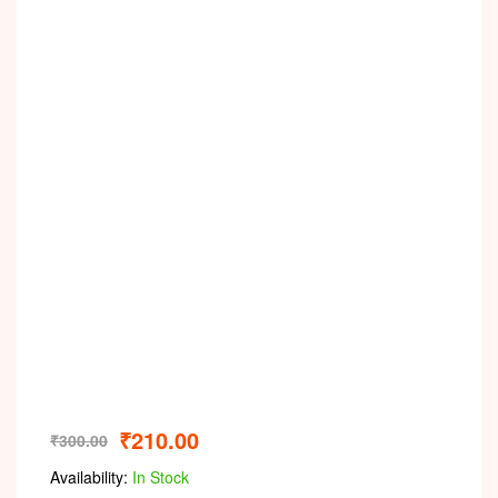
₹
210.00
₹
300.00
Availability:
In Stock