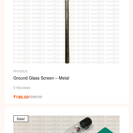
PHYSICS
Ground Glass Screen – Metal
0 Reviews
₹
196.00
₹
280.00
Sale!