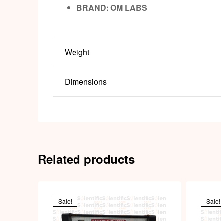
BRAND:
OM LABS
Weight
Dimensions
Related products
Sale!
Sale!