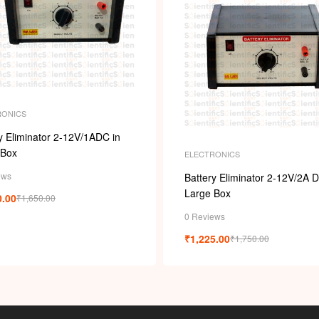
RONICS
y Eliminator 2-12V/1ADC in
 Box
ELECTRONICS
ews
Battery Eliminator 2-12V/2A D
Large Box
0.00
₹
1,650.00
0 Reviews
₹
1,225.00
₹
1,750.00