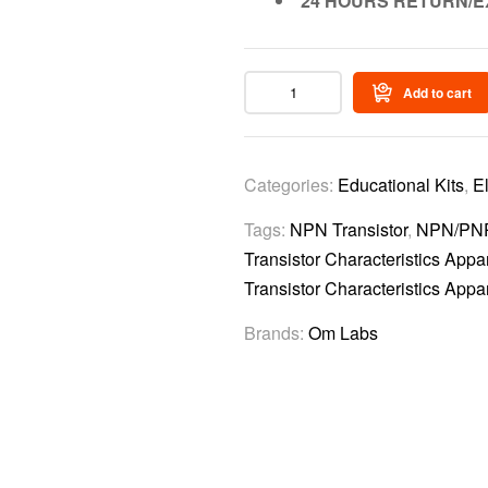
24 HOURS RETURN/E
Add to cart
Categories:
Educational Kits
,
E
Tags:
NPN Transistor
,
NPN/PNP 
Transistor Characteristics Appar
Transistor Characteristics Appa
Brands:
Om Labs