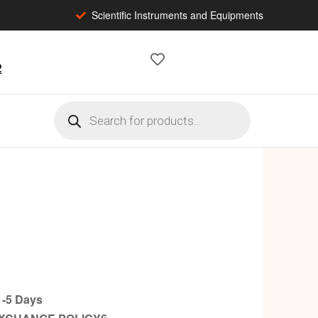
Scientific Instruments and Equipments
2
-5 Days