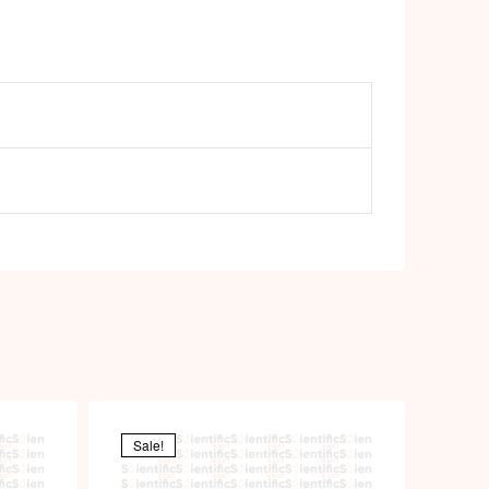
Sale!