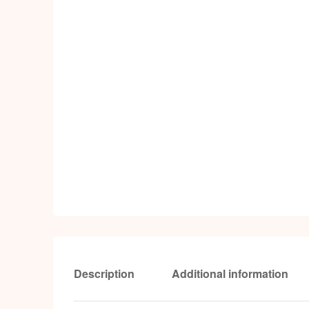
Description
Additional information