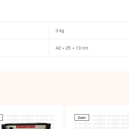
3 kg
42 × 25 × 13 cm
Sale!