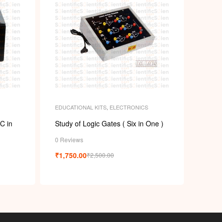
EDUCATIONAL KITS
,
ELECTRONICS
C in
Study of Logic Gates ( Six in One )
0 Reviews
₹
1,750.00
₹
2,500.00