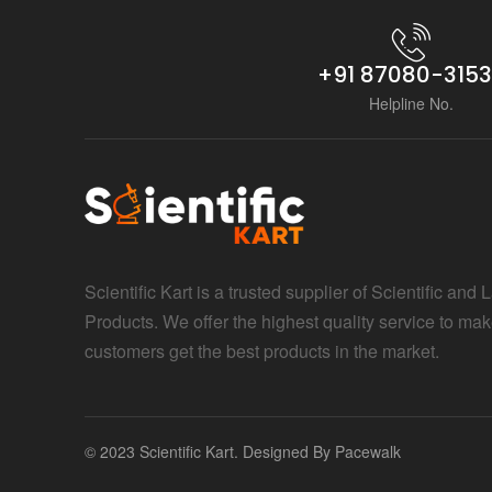
+91 87080-315
Helpline No.
Scientific Kart is a trusted supplier of Scientific and 
Products. We offer the highest quality service to mak
customers get the best products in the market.
© 2023 Scientific Kart. Designed By
Pacewalk