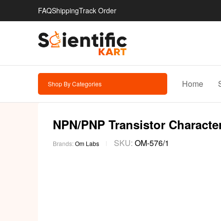
FAQ
Shipping
Track Order
Home
Shop By Categories
NPN/PNP Transistor Characteri
SKU:
OM-576/1
Brands:
Om Labs