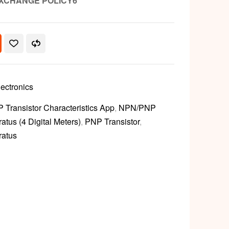
XCHANGE POLICY6
lectronics
Transistor Characteristics App
,
NPN/PNP
atus (4 Digital Meters)
,
PNP Transistor
,
ratus