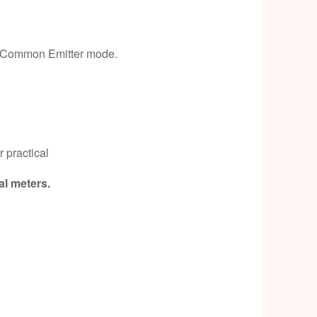
 & Common Emitter mode.
 practical
al meters.