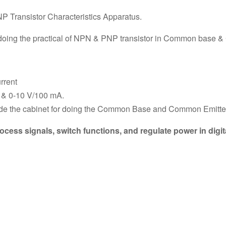
P Transistor Characteristics Apparatus.
or doing the practical of NPN & PNP transistor in Common base
rrent
 & 0-10 V/100 mA.
de the cabinet for doing the Common Base and Common Emitter
cess signals, switch functions, and regulate power in digit