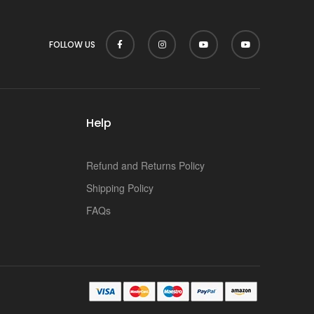
p
FOLLOW US
Help
Refund and Returns Policy
Shipping Policy
FAQs