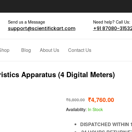
Send us a Message
Need help? Call Us:
support@scientifickart.com
+91 87080-3153
Shop
Blog
About Us
Contact Us
stics Apparatus (4 Digital Meters)
₹
4,760.00
₹
6,800.00
Availability:
In Stock
DISPATCHED WITHIN 1