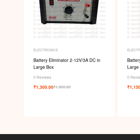
ELECTRONICS
ELECT
Battery Eliminator 2-12V/3A DC in
Batter
Large Box
Large
0 Reviews
0 Revi
₹
1,300.00
₹
1,15
₹
1,900.00