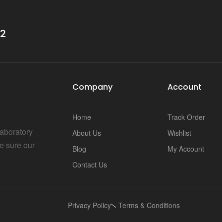
i
32
Company
Account
Home
Track Order
Laboratory
About Us
Wishlist
e sure our
Blog
My Account
Contact Us
Privacy Policy
Terms & Conditions