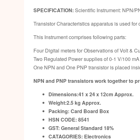
SPECIFICATION:
Scientific Instrument: NPN/PN
Transistor Characteristics apparatus is used f
This Instrument comprises following parts:
Four Digital meters for Observations of Volt & Cu
Two Regulated Power supplies of 0-1 V/100 mA
One NPN and One PNP transistor is placed insi
NPN and PNP transistors work together to pro
Dimensions:41 x 24 x 12cm
Approx.
Weight:2.5 kg
Approx.
Packing:
Card Board Box
HSN CODE: 8541
GST:
General Standard 18%
CATAGORIES: Electronics