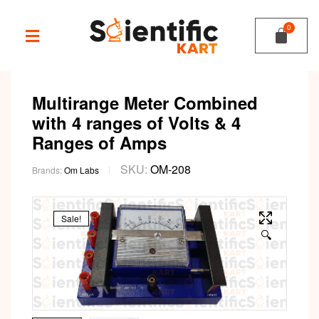
Multirange Meter Combined
with 4 ranges of Volts & 4
Ranges of Amps
SKU:
OM-208
Brands:
Om Labs
Sale!
🔍