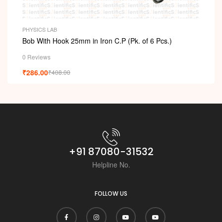
PHYSICS LAB
Bob With Hook 25mm in Iron C.P (Pk. of 6 Pcs.)
0 Reviews
₹
286.00
₹
408.00
+91 87080-31532
Helpline No.
FOLLOW US