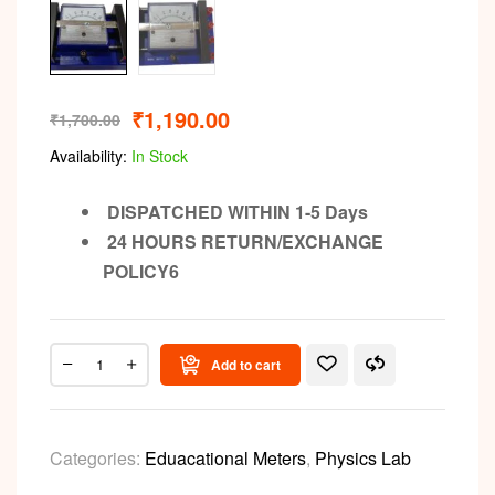
₹
1,190.00
₹
1,700.00
Availability:
In Stock
DISPATCHED WITHIN 1-5 Days
24 HOURS RETURN/EXCHANGE
POLICY6
Add to cart
Categories:
Eduacational Meters
,
Physics Lab