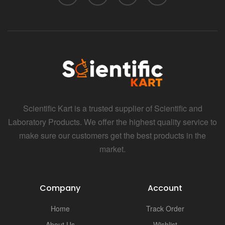
Scientific Kart is a trusted supplier of Scientific and
Laboratory Products. We offer the highest quality service to
make sure our customers get the best products in the
market.
Company
Account
Home
Track Order
About Us
Wishlist