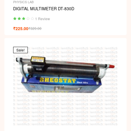
PHYSICS LAB
DIGITAL MULTIMETER DT-830D
1 Review
Rated
₹
225.00
₹
320.00
3.00
out
of 5
Sale!