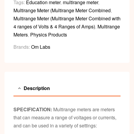
Tags:
Education meter
,
multirange meter
,
Multirange Meter (Multirange Meter Combined
,
Multirange Meter (Multirange Meter Combined with
4 ranges of Volts & 4 Ranges of Amps)
,
Multirange
Meters
,
Physics Products
Brands:
Om Labs
Description
SPECIFICATION:
Multirange meters are meters
that can measure a range of voltages or currents,
and can be used in a variety of settings: