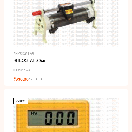
PHYSICS LAB
RHEOSTAT 20cm
0 Reviews
₹
630.00
₹
900.00
Sale!