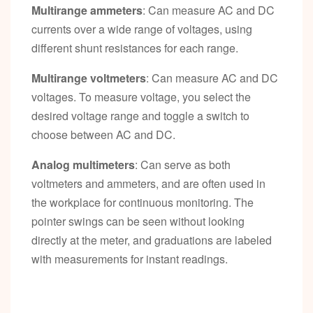
Multirange ammeters
: Can measure AC and DC
currents over a wide range of voltages, using
different shunt resistances for each range.
Multirange voltmeters
: Can measure AC and DC
voltages. To measure voltage, you select the
desired voltage range and toggle a switch to
choose between AC and DC.
Analog multimeters
: Can serve as both
voltmeters and ammeters, and are often used in
the workplace for continuous monitoring. The
pointer swings can be seen without looking
directly at the meter, and graduations are labeled
with measurements for instant readings.