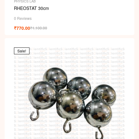
PHYSICS LAB
RHEOSTAT 30cm
0 Reviews
₹
770.00
₹
1,100.00
Sale!