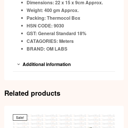
Dimensions: 22 x 15 x 9cm
Approx.
Weight: 400 gm
Approx.
Packing:
Thermocol
Box
HSN CODE: 9030
GST:
General Standard 18%
CATAGORIES: Meters
BRAND:
OM LABS
Additional information
Related products
Sale!