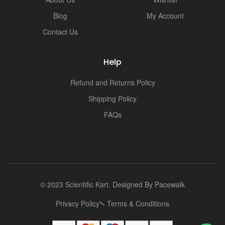
Blog
My Account
Contact Us
Help
Refund and Returns Policy
Shipping Policy
FAQs
© 2023 Scientific Kart. Designed By
Pacewalk
Privacy Policy
Terms & Conditions