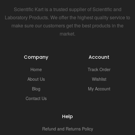
Scientific Kart is a trusted supplier of Scientific and
Laboratory Products. We offer the highest quality service to
make sure our customers get the best products in the
market.
Company
Account
Home
Track Order
About Us
Wishlist
Blog
My Account
Contact Us
Help
Refund and Returns Policy