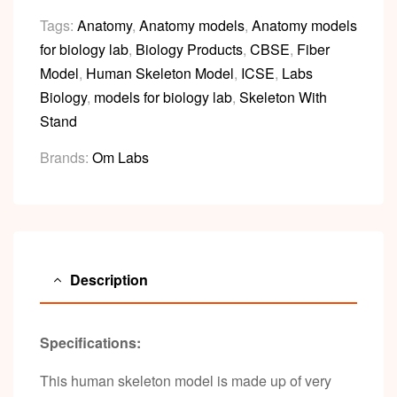
Tags:
Anatomy
,
Anatomy models
,
Anatomy models
for biology lab
,
Biology Products
,
CBSE
,
Fiber
Model
,
Human Skeleton Model
,
ICSE
,
Labs
Biology
,
models for biology lab
,
Skeleton With
Stand
Brands:
Om Labs
Description
Specifications:
This human skeleton model is made up of very