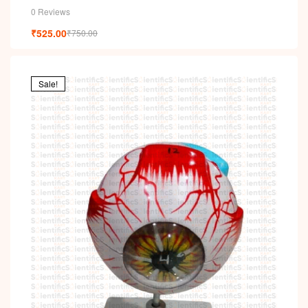
0 Reviews
₹
525.00
₹
750.00
Sale!