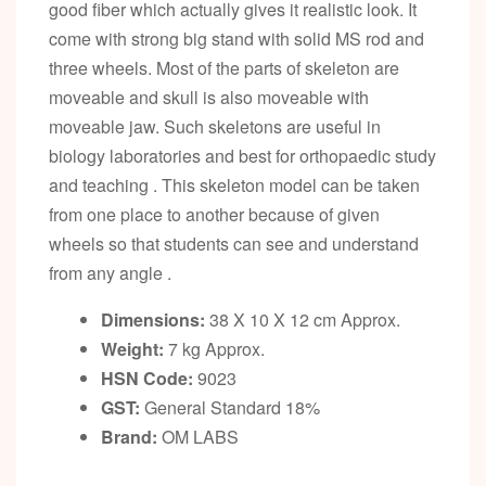
good fiber which actually gives it realistic look. It
come with strong big stand with solid MS rod and
three wheels. Most of the parts of skeleton are
moveable and skull is also moveable with
moveable jaw. Such skeletons are useful in
biology laboratories and best for orthopaedic study
and teaching . This skeleton model can be taken
from one place to another because of given
wheels so that students can see and understand
from any angle .
Dimensions:
38 X 10 X 12 cm Approx.
Weight:
7 kg Approx.
HSN Code:
9023
GST:
General Standard 18%
Brand:
OM LABS