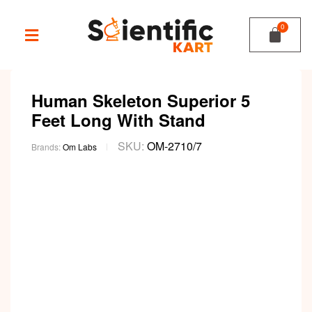
Human Skeleton Superior 5
Feet Long With Stand
SKU:
OM-2710/7
Brands:
Om Labs