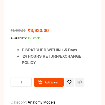
Video
₹
3,920.00
₹
5,600.00
Availability:
In Stock
DISPATCHED WITHIN 1-5 Days
24 HOURS RETURN/EXCHANGE
POLICY
Add to cart
Category:
Anatomy Models