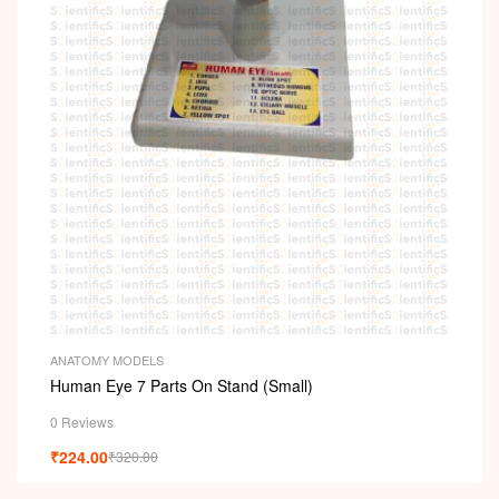
i
ANATOMY MODELS
Human Eye 7 Parts On Stand (Small)
0 Reviews
₹
224.00
₹
320.00