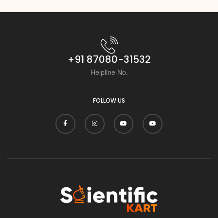
+91 87080-31532
Helpline No.
FOLLOW US