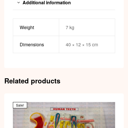
Additional information
Weight
7 kg
Dimensions
40 × 12 × 15 cm
Related products
Sale!