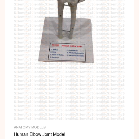
ANATOMY MODELS
Human Elbow Joint Model