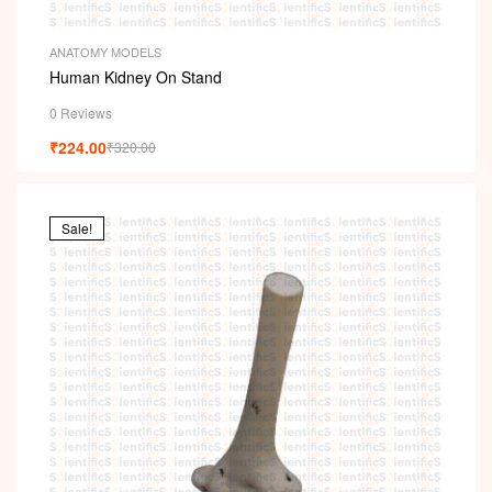
ANATOMY MODELS
Human Kidney On Stand
0 Reviews
₹
224.00
₹
320.00
Sale!