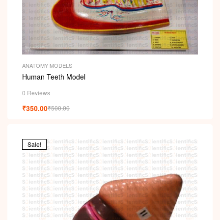
ANATOMY MODELS
Human Teeth Model
0 Reviews
₹
350.00
₹
500.00
Sale!