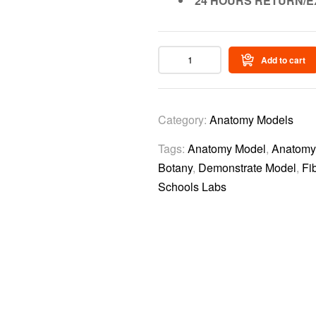
24 HOURS RETURN/E
Add to cart
Category:
Anatomy Models
Tags:
Anatomy Model
,
Anatomy 
Botany
,
Demonstrate Model
,
Fi
Schools Labs