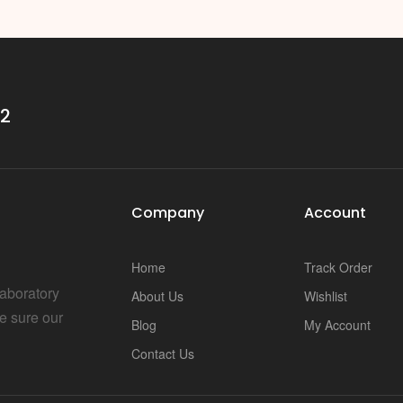
i
32
Company
Account
Home
Track Order
Laboratory
About Us
Wishlist
e sure our
Blog
My Account
Contact Us