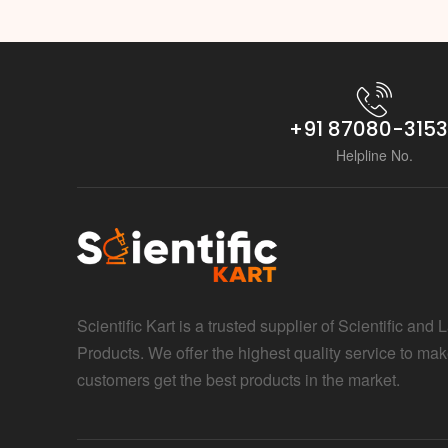
+91 87080-315
Helpline No.
Scientific Kart is a trusted supplier of Scientific and 
Products. We offer the highest quality service to mak
customers get the best products in the market.