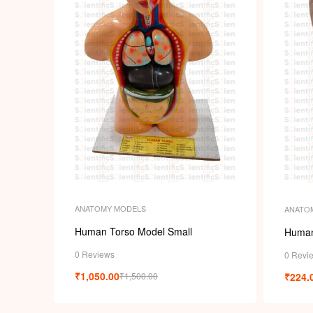
ANATOMY MODELS
ANATO
Human Torso Model Small
Human
0 Reviews
0 Revi
₹
1,050.00
₹
224.
₹
1,500.00