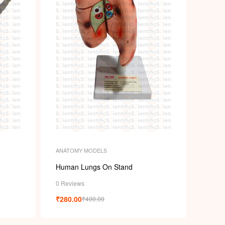
ANATOMY MODELS
Human Lungs On Stand
0 Reviews
₹
280.00
₹
400.00