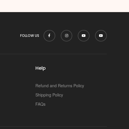
p
FOLLOW US
Help
Refund and Returns Policy
Shipping Policy
FAQs