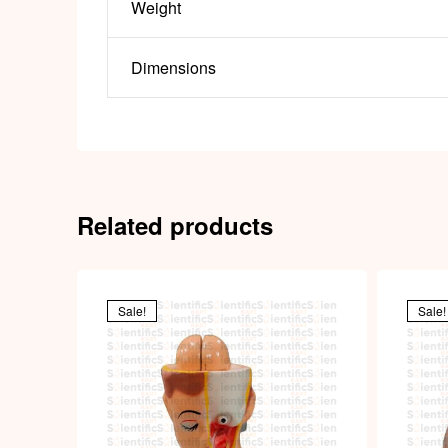
Weight
Dimensions
Related products
Sale!
Sale!