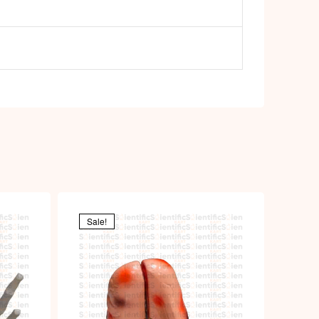
Sale!