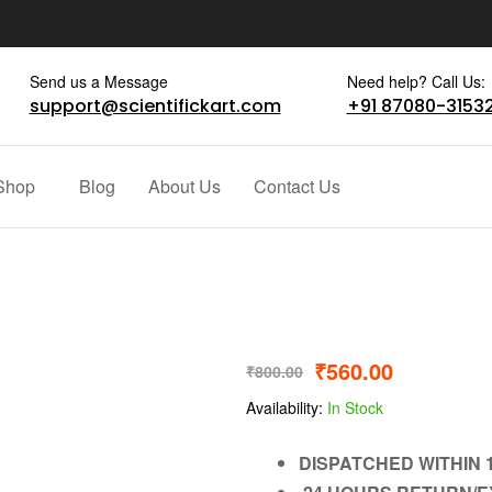
Send us a Message
Need help? Call Us:
support@scientifickart.com
+91 87080-3153
Shop
Blog
About Us
Contact Us
₹
560.00
₹
800.00
Availability:
In Stock
DISPATCHED WITHIN 1