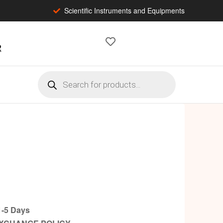
Scientific Instruments and Equipments
2
-5 Days