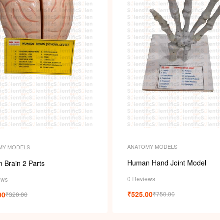
ANATOMY MODELS
MY MODELS
Human Hand Joint Model
 Brain 2 Parts
0 Reviews
ews
₹
525.00
00
₹
750.00
₹
320.00