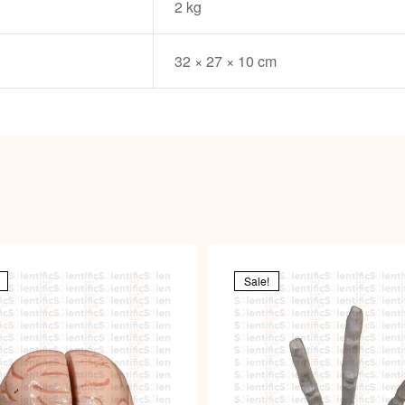
2 kg
32 × 27 × 10 cm
Sale!