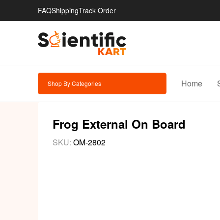
FAQ
Shipping
Track Order
Home
Shop By Categories
Frog External On Board
SKU:
OM-2802