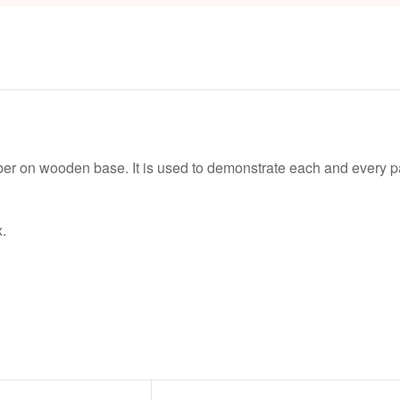
ber on wooden base. It is used to demonstrate each and every par
.