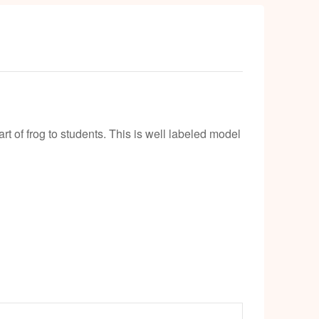
t of frog to students. This is well labeled model