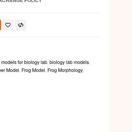
XCHANGE POLICY
models for biology lab
,
biology lab models
,
ber Model
,
Frog Model
,
Frog Morphology
,