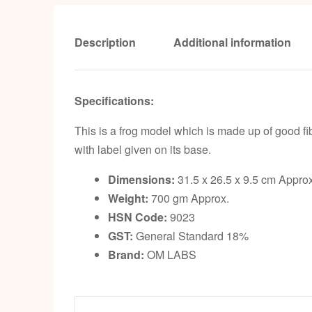
Description
Additional information
Specifications:
This is a frog model which is made up of good fi
with label given on its base.
Dimensions:
31.5 x 26.5 x 9.5 cm Approx
Weight:
700 gm Approx.
HSN Code:
9023
GST:
General Standard 18%
Brand:
OM LABS