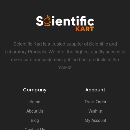
Scientific Kart is a trusted supplier of Scientific and
Laboratory Products. We offer the highest quality service to
make sure our customers get the best products in the
market.
Company
Account
Home
Track Order
About Us
Wishlist
Blog
My Account
Contact Us