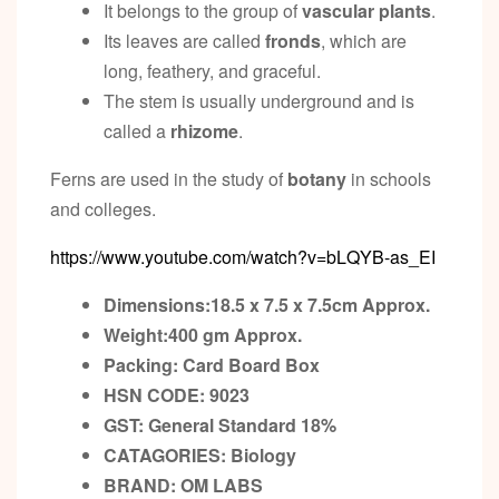
It belongs to the group of
vascular plants
.
Its leaves are called
fronds
, which are
long, feathery, and graceful.
The stem is usually underground and is
called a
rhizome
.
Ferns are used in the study of
botany
in schools
and colleges.
https://www.youtube.com/watch?v=bLQYB-as_EI
Dimensions:18.5 x 7.5 x 7.5cm
Approx.
Weight:400 gm
Approx.
Packing:
Card Board Box
HSN CODE: 9023
GST:
General Standard 18%
CATAGORIES: Biology
BRAND: OM LABS