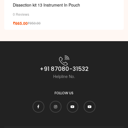
Dissection kit 13 Instrument In Pouch
0 Reviews
₹
665.00
₹
950.00
+91 87080-31532
Helpline No.
FOLLOW US