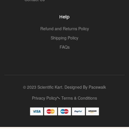
Help
Refund and Returns Policy
Shipping Policy
FAQs
© 2023 Scientific Kart. Designed By
Pacewalk
Privacy Policy
Terms & Conditions