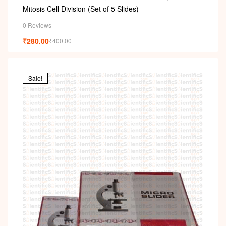
PERMANENT SLIDES
,
SLIDES
Mitosis Cell Division (Set of 5 Slides)
0 Reviews
₹
280.00
₹
400.00
Sale!