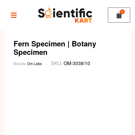
Fern Specimen | Botany
Specimen
SKU:
OM-3038/10
Brands:
Om Labs