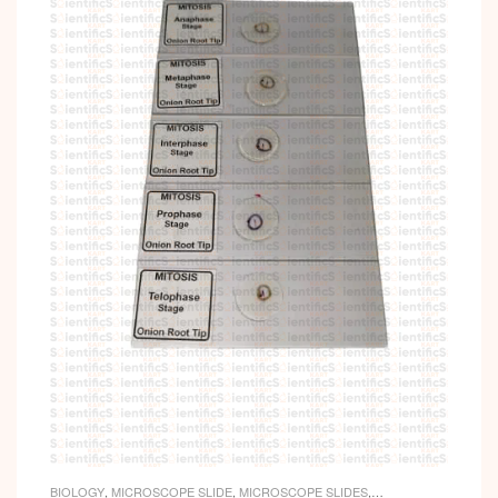
BIOLOGY
,
MICROSCOPE SLIDE
,
MICROSCOPE SLIDES
,