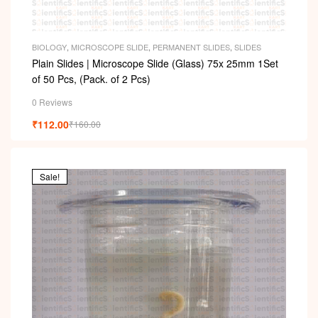
BIOLOGY
,
MICROSCOPE SLIDE
,
PERMANENT SLIDES
,
SLIDES
Plain Slides | Microscope Slide (Glass) 75x 25mm 1Set
of 50 Pcs, (Pack. of 2 Pcs)
0 Reviews
₹
112.00
₹
160.00
Sale!