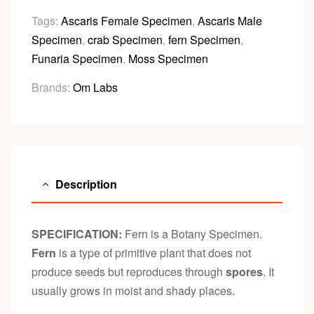
Tags:
Ascaris Female Specimen
,
Ascaris Male
Specimen
,
crab Specimen
,
fern Specimen
,
Funaria Specimen
,
Moss Specimen
Brands:
Om Labs
Description
SPECIFICATION:
Fern is a Botany Specimen.
Fern
is a type of primitive plant that does not
produce seeds but reproduces through
spores
. It
usually grows in moist and shady places.