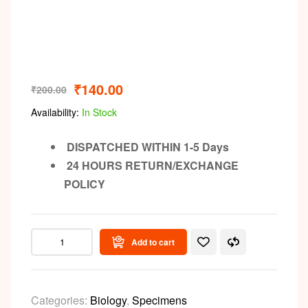
₹
140.00
₹
200.00
Availability:
In Stock
DISPATCHED WITHIN 1-5 Days
24 HOURS RETURN/EXCHANGE
POLICY
Add to cart
Categories:
Biology
,
Specimens