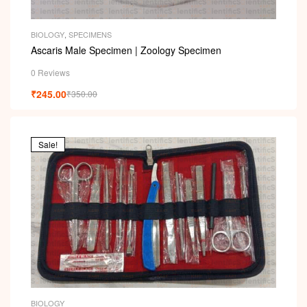
i
BIOLOGY
,
SPECIMENS
Ascaris Male Specimen | Zoology Specimen
0 Reviews
₹
245.00
₹
350.00
Sale!
BIOLOGY