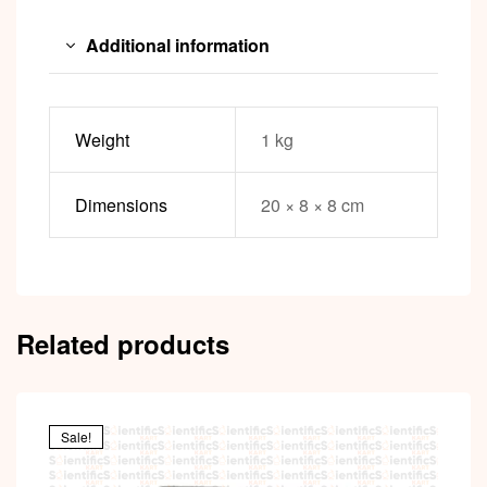
Additional information
Weight
1 kg
Dimensions
20 × 8 × 8 cm
Related products
Sale!