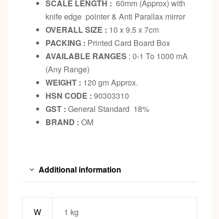
SCALE LENGTH :
60mm (Approx) with
knife edge pointer & Anti Parallax mirror
OVERALL SIZE :
10 x 9.5 x 7cm
PACKING :
Printed Card Board Box
AVAILABLE RANGES
: 0-1 To 1000 mA
(Any Range)
WEIGHT :
120 gm Approx.
HSN CODE :
90303310
GST :
General Standard 18%
BRAND :
OM
Additional information
W
1 kg