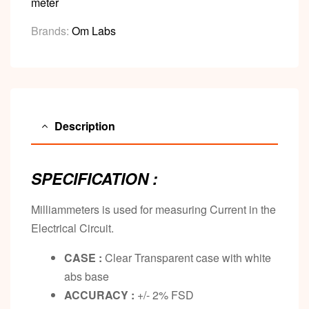
meter
Brands:
Om Labs
Description
SPECIFICATION :
Milliammeters is used for measuring Current in the
Electrical Circuit.
CASE :
Clear Transparent case with white
abs base
ACCURACY :
+/- 2% FSD