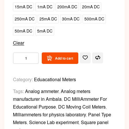
15mA DC
1mA DC
200mA DC
20mA DC
250mA DC
25mA DC
30mA DC
500mA DC
50mA DC
5mA DC
Clear
Add to cart
Category:
Eduacational Meters
Tags:
Analog ammeter
,
Analog meters
manufacturer in Ambala
,
DC MilliAmmeter For
Educational Purpose
,
DC Moving Coil Meters
,
Milliammeters for physics laboratory
,
Panel Type
Meters
,
Science Lab experiment
,
Square panel