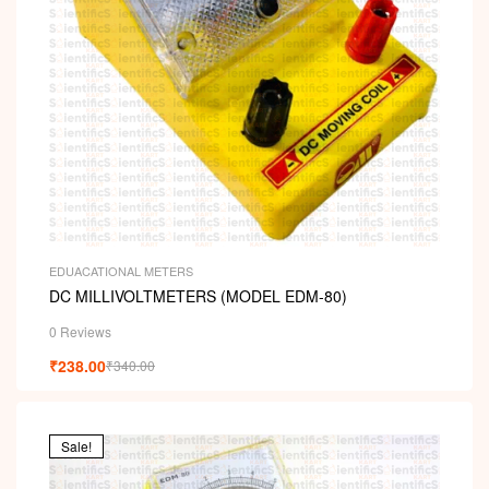
EDUACATIONAL METERS
DC MILLIVOLTMETERS (MODEL EDM-80)
0 Reviews
₹
238.00
₹
340.00
Sale!