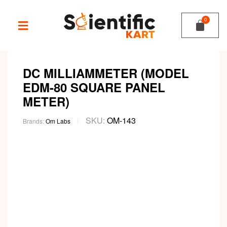
DC MILLIAMMETER (MODEL
EDM-80 SQUARE PANEL
METER)
SKU:
OM-143
Brands:
Om Labs