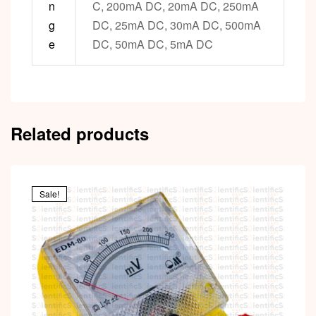
n
C, 200mA DC, 20mA DC, 250mA
g
DC, 25mA DC, 30mA DC, 500mA
e
DC, 50mA DC, 5mA DC
Related products
Sale!