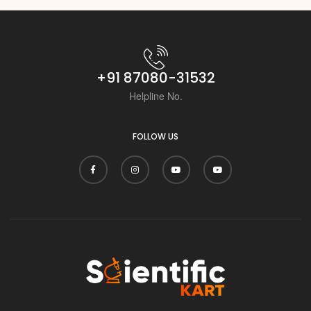
i
+91 87080-31532
Helpline No.
FOLLOW US