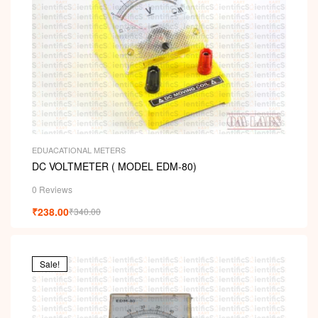
EDUACATIONAL METERS
DC VOLTMETER ( MODEL EDM-80)
0 Reviews
₹
238.00
₹
340.00
Sale!