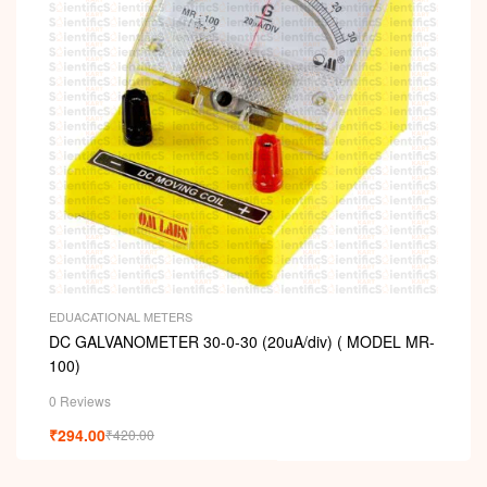
EDUACATIONAL METERS
DC GALVANOMETER 30-0-30 (20uA/div) ( MODEL MR-
100)
0 Reviews
₹
294.00
₹
420.00