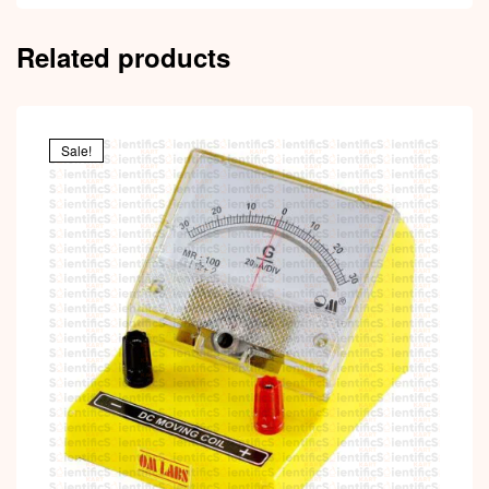
Related products
Sale!