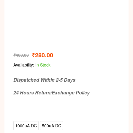
₹
280.00
₹
400.00
Availability:
In Stock
Dispatched Within 2-5 Days
24 Hours Return/Exchange Policy
1000uA DC
500uA DC