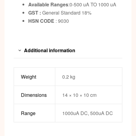
Available Ranges
:0-500 uA TO 1000 uA
GST :
General Standard 18%
HSN CODE
: 9030
Additional information
Weight
0.2 kg
Dimensions
14 × 10 × 10 cm
Range
1000uA DC, 500uA DC