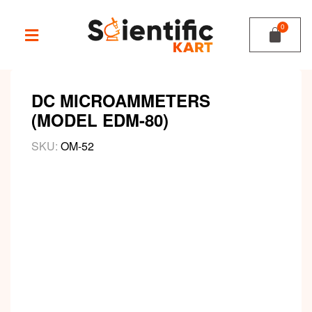
DC MICROAMMETERS
(MODEL EDM-80)
SKU:
OM-52