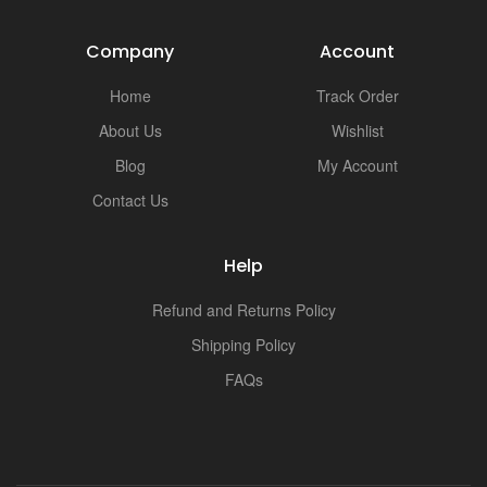
Company
Account
Home
Track Order
About Us
Wishlist
Blog
My Account
Contact Us
Help
Refund and Returns Policy
Shipping Policy
FAQs