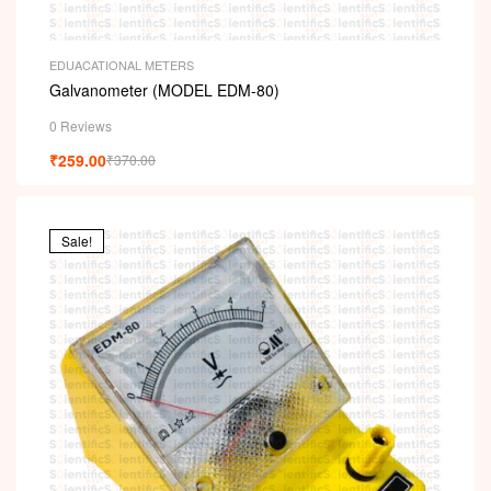
EDUACATIONAL METERS
Galvanometer (MODEL EDM-80)
0 Reviews
₹
259.00
₹
370.00
Sale!