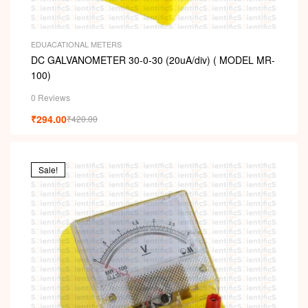
EDUACATIONAL METERS
DC GALVANOMETER 30-0-30 (20uA/div) ( MODEL MR-
100)
0 Reviews
₹
294.00
₹
420.00
Sale!