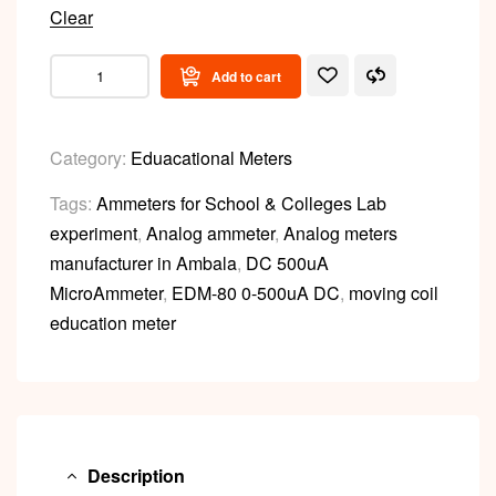
Clear
Add to cart
Category:
Eduacational Meters
Tags:
Ammeters for School & Colleges Lab
experiment
,
Analog ammeter
,
Analog meters
manufacturer in Ambala
,
DC 500uA
MicroAmmeter
,
EDM-80 0-500uA DC
,
moving coil
education meter
Description