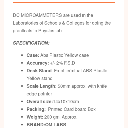
DC MICROAMMETERS are used in the
Laboratories of Schools & Colleges for doing the
practicals in Physics lab.
SPECIFICATION:
Case:
Abs Plastic Yellow case
Accuracy:
+/- 2% F.S.D
Desk Stand
: Front terminal ABS Plastic
Yellow stand
Scale Length:
50mm approx. with knife
edge pointer
Overall size:
14x10x10cm
Packing:
Printed Card board Box
Weight:
200 gm. Approx.
BRAND:OM LABS