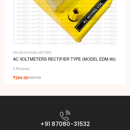
EDUACATIONAL METERS
AC VOLTMETERS RECTIFIER TYPE (MODEL EDM-80)
0 Reviews
₹
294.00
₹
420.00
+91 87080-31532