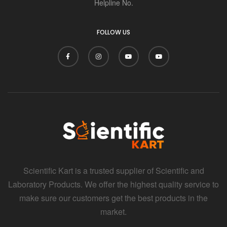
i
Helpline No.
FOLLOW US
Scientific Kart is a trusted supplier of Scientific and
Laboratory Products. We offer the highest quality service to
make sure our customers get the best products in the
market.