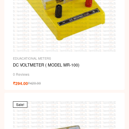
EDUACATIONAL METERS
DC VOLTMETER ( MODEL MR-100)
0 Reviews
₹
294.00
₹
420.00
Sale!