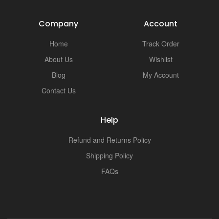
i
Company
Account
Home
Track Order
About Us
Wishlist
Blog
My Account
Contact Us
Help
Refund and Returns Policy
Shipping Policy
FAQs