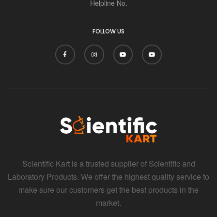
Helpline No.
FOLLOW US
Scientific Kart is a trusted supplier of Scientific and
Laboratory Products. We offer the highest quality service to
make sure our customers get the best products in the
market.