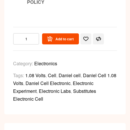
POLICY
Add to cart
Category:
Electronics
Tags:
1.08 Volts
,
Cell
,
Daniel cell
,
Daniel Cell 1.08
Volts
,
Daniel Cell Electronic
,
Electronic
Experiment
,
Electronic Labs
,
Substitutes
Electronic Cell