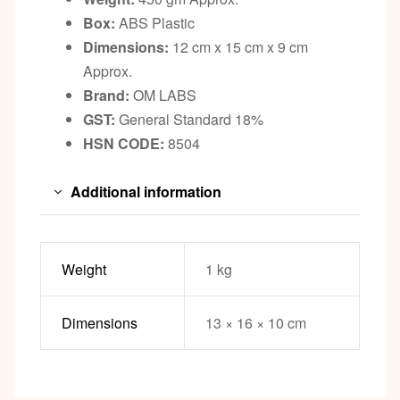
Box:
ABS Plastic
Dimensions:
12 cm x 15 cm x 9 cm
Approx.
Brand:
OM LABS
GST:
General Standard 18%
HSN CODE:
8504
Additional information
Weight
1 kg
Dimensions
13 × 16 × 10 cm