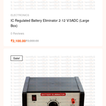
ELECTRONICS
IC Regulated Battery Eliminator 2-12 V/3ADC (Large
Box)
0 Reviews
₹
2,100.00
₹
3,000.00
Sale!