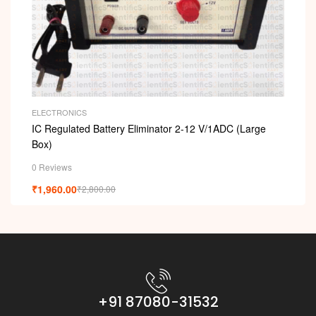
ELECTRONICS
IC Regulated Battery Eliminator 2-12 V/1ADC (Large
Box)
0 Reviews
₹
1,960.00
₹
2,800.00
+91 87080-31532