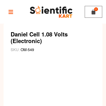
Daniel Cell 1.08 Volts
(Electronic)
SKU:
OM-549