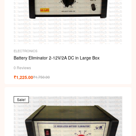
ELECTRONICS
Battery Eliminator 2-12V/2A DC in Large Box
0 Reviews
₹
1,225.00
₹
1,750.00
Sale!