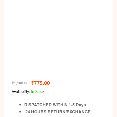
Video
₹
775.00
₹
1,100.00
Availability:
In Stock
DISPATCHED WITHIN 1-5 Days
24 HOURS RETURN/EXCHANGE