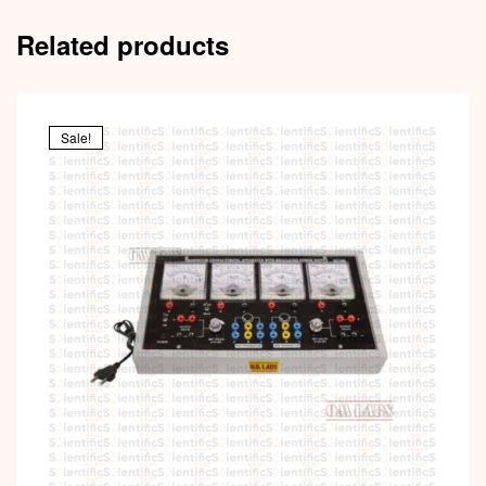
Related products
Sale!