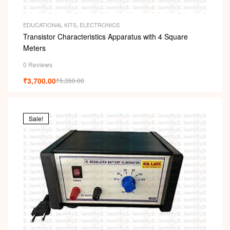
EDUCATIONAL KITS
,
ELECTRONICS
Transistor Characteristics Apparatus with 4 Square
Meters
0 Reviews
₹
3,700.00
₹
5,350.00
Sale!