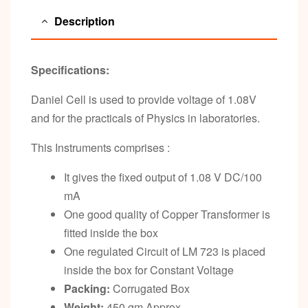
Description
Specifications:
Daniel Cell is used to provide voltage of 1.08V
and for the practicals of Physics in laboratories.
This Instruments comprises :
It gives the fixed output of 1.08 V DC/100
mA
One good quality of Copper Transformer is
fitted inside the box
One regulated Circuit of LM 723 is placed
inside the box for Constant Voltage
Packing:
Corrugated Box
Weight:
450 gm Approx.