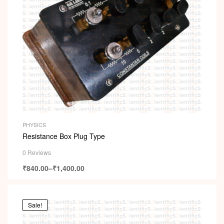
PHYSICS
Resistance Box Plug Type
0 Reviews
₹
840.00
–
₹
1,400.00
Sale!