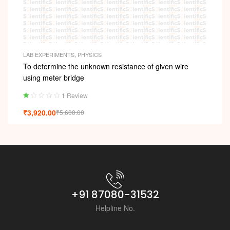
LAB EXPERIMENTS
,
PHYSICS
To determine the unknown resistance of given wire
using meter bridge
1 Review
Ra
₹
3,920.00
₹
5,600.00
ted
1.
00
ou
t
of
5
+91 87080-31532
Helpline No.