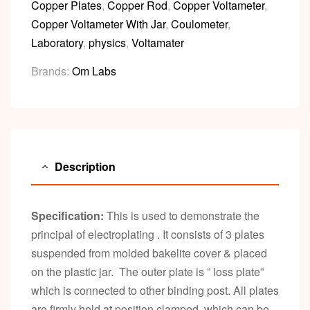
Copper Plates
,
Copper Rod
,
Copper Voltameter
,
Copper Voltameter With Jar
,
Coulometer
,
Laboratory
,
physics
,
Voltamater
Brands:
Om Labs
Description
Specification:
This is used to demonstrate the
principal of electroplating . It consists of 3 plates
suspended from molded bakelite cover & placed
on the plastic jar. The outer plate is ” loss plate”
which is connected to other binding post. All plates
are firmly held at position clamped which can be