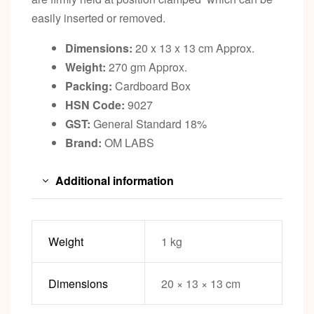
easily inserted or removed.
Dimensions:
20 x 13 x 13 cm Approx.
Weight:
270 gm Approx.
Packing:
Cardboard Box
HSN Code:
9027
GST:
General Standard 18%
Brand:
OM LABS
Additional information
Weight
1 kg
Dimensions
20 × 13 × 13 cm