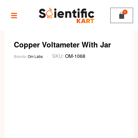
Copper Voltameter With Jar
SKU:
OM-1068
Brands:
Om Labs