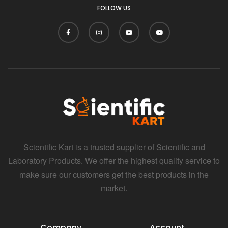
FOLLOW US
Scientific Kart is a trusted supplier of Scientific and
Laboratory Products. We offer the highest quality service to
make sure our customers get the best products in the
market.
Company
Account