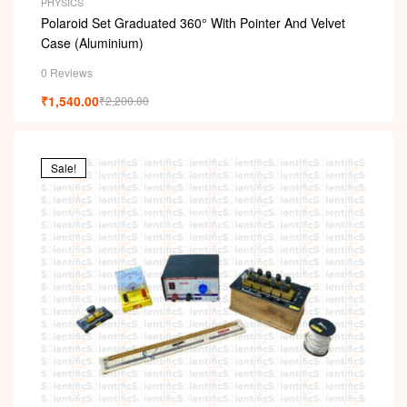
PHYSICS
Polaroid Set Graduated 360° With Pointer And Velvet
Case (Aluminium)
0 Reviews
₹
1,540.00
₹
2,200.00
Sale!