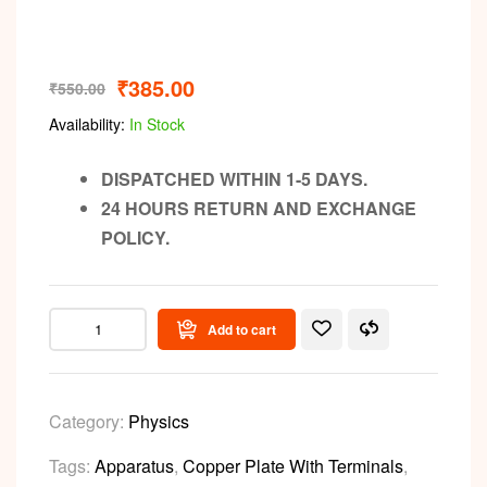
₹
385.00
₹
550.00
Availability:
In Stock
DISPATCHED WITHIN 1-5 DAYS.
24 HOURS RETURN AND EXCHANGE
POLICY.
Add to cart
Category:
Physics
Tags:
Apparatus
,
Copper Plate With Terminals
,