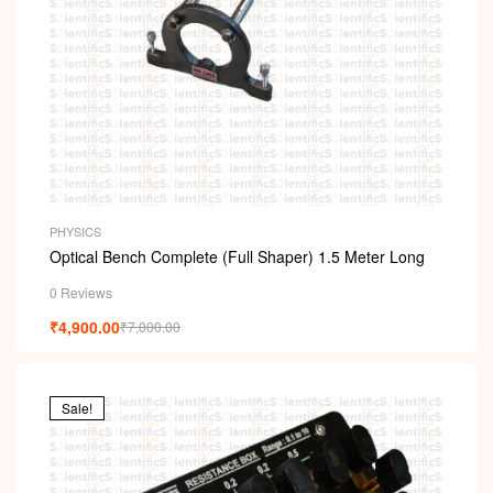
PHYSICS
Optical Bench Complete (Full Shaper) 1.5 Meter Long
0 Reviews
₹
4,900.00
₹
7,000.00
Sale!