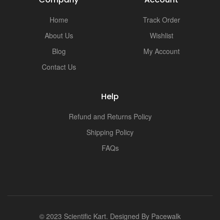
i
Home
Track Order
About Us
Wishlist
Blog
My Account
Contact Us
Help
Refund and Returns Policy
Shipping Policy
FAQs
© 2023 Scientific Kart. Designed By
Pacewalk