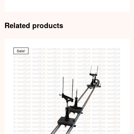
Related products
Sale!