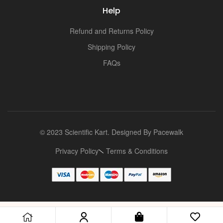
Help
Refund and Returns Policy
Shipping Policy
FAQs
© 2023 Scientific Kart. Designed By
Pacewalk
Privacy Policy
Terms & Conditions