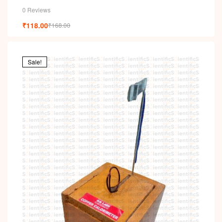
0 Reviews
₹
118.00
₹
168.00
Sale!