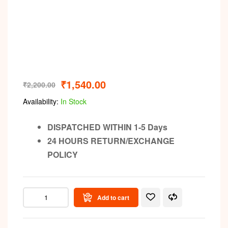
₹
1,540.00
₹
2,200.00
Availability:
In Stock
DISPATCHED WITHIN 1-5 Days
24 HOURS RETURN/EXCHANGE
POLICY
Add to cart