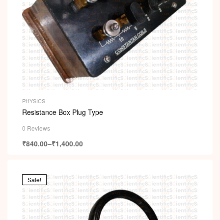
PHYSICS
Resistance Box Plug Type
0 Reviews
₹
840.00
–
₹
1,400.00
Sale!