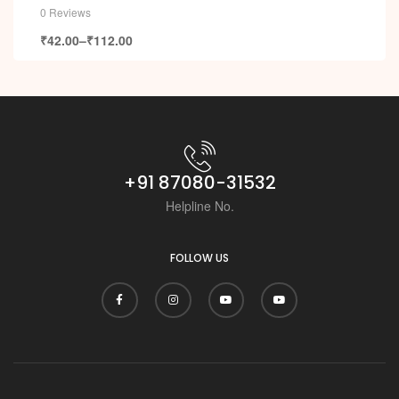
0 Reviews
₹
42.00
–
₹
112.00
+91 87080-31532
Helpline No.
FOLLOW US