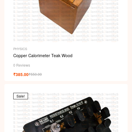
PHYSICS
Copper Calorimeter Teak Wood
0 Reviews
₹
385.00
₹
550.00
Sale!