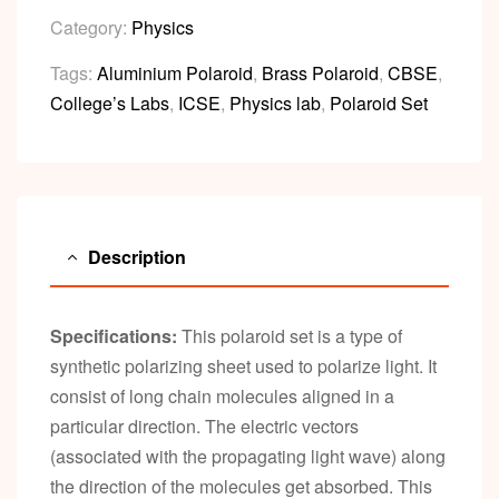
Category:
Physics
Tags:
Aluminium Polaroid
,
Brass Polaroid
,
CBSE
,
College’s Labs
,
ICSE
,
Physics lab
,
Polaroid Set
Description
Specifications:
This polaroid set is a type of
synthetic polarizing sheet used to polarize light. It
consist of long chain molecules aligned in a
particular direction. The electric vectors
(associated with the propagating light wave) along
the direction of the molecules get absorbed. This