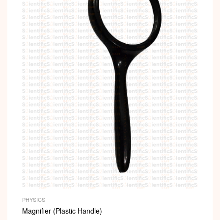
PHYSICS
Magnifier (Plastic Handle)