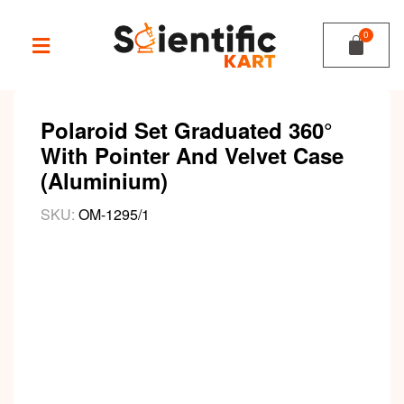
Polaroid Set Graduated 360°
With Pointer And Velvet Case
(Aluminium)
SKU:
OM-1295/1