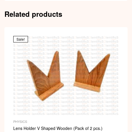
Related products
Sale!
PHYSICS
Lens Holder V Shaped Wooden (Pack of 2 pcs.)