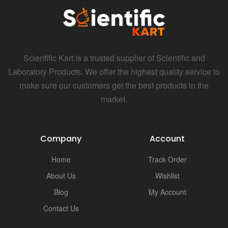
i
Scientific Kart is a trusted supplier of Scientific and
Laboratory Products. We offer the highest quality service to
make sure our customers get the best products in the
market.
Company
Account
Home
Track Order
About Us
Wishlist
Blog
My Account
Contact Us