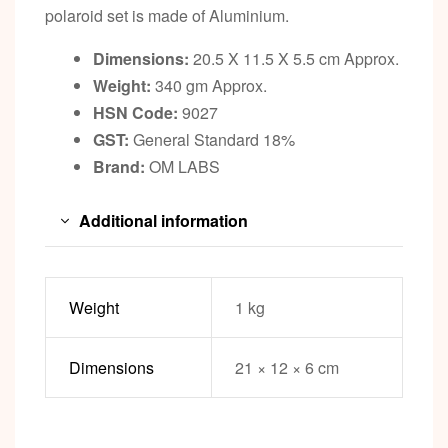
polaroid set is made of Aluminium.
Dimensions:
20.5 X 11.5 X 5.5 cm Approx.
Weight:
340 gm Approx.
HSN Code:
9027
GST:
General Standard 18%
Brand:
OM LABS
Additional information
Weight
1 kg
Dimensions
21 × 12 × 6 cm