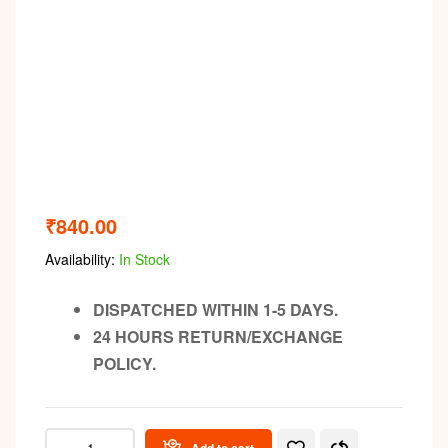
₹
840.00
Availability:
In Stock
DISPATCHED WITHIN 1-5 DAYS.
24 HOURS RETURN/EXCHANGE
POLICY.