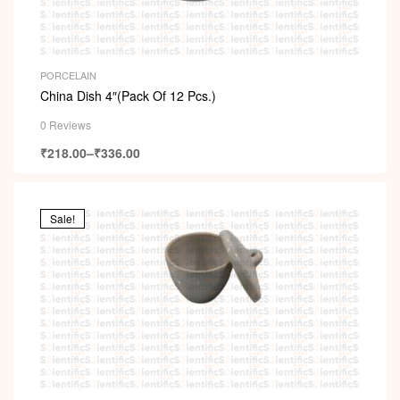
PORCELAIN
China Dish 4″(Pack Of 12 Pcs.)
0 Reviews
₹
218.00
–
₹
336.00
Sale!