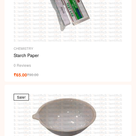
CHEMISTRY
Starch Paper
0 Reviews
₹
65.00
₹
90.00
Sale!