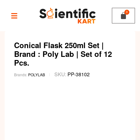
Conical Flask 250ml Set |
Brand : Poly Lab | Set of 12
Pcs.
SKU:
PP-38102
Brands:
POLYLAB