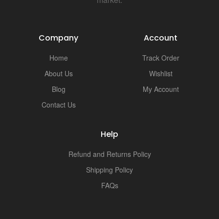
Company
Account
Home
Track Order
About Us
Wishlist
Blog
My Account
Contact Us
Help
Refund and Returns Policy
Shipping Policy
FAQs