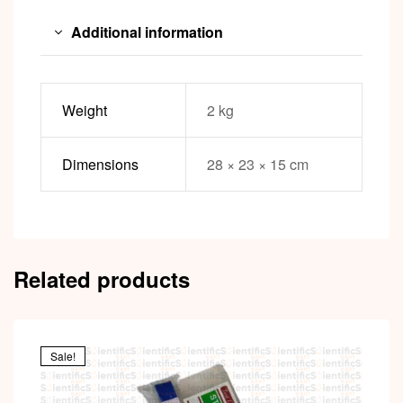
Additional information
Weight
2 kg
Dimensions
28 × 23 × 15 cm
Related products
Sale!