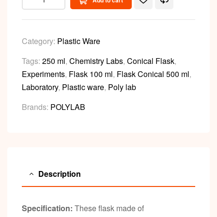
Add to cart
Category:
Plastic Ware
Tags:
250 ml
,
Chemistry Labs
,
Conical Flask
,
Experiments
,
Flask 100 ml
,
Flask Conical 500 ml
,
Laboratory
,
Plastic ware
,
Poly lab
Brands:
POLYLAB
Description
Specification:
These flask made of