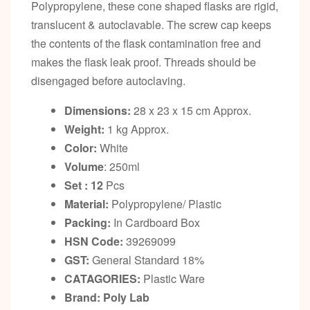
Polypropylene, these cone shaped flasks are rigid,
translucent & autoclavable. The screw cap keeps
the contents of the flask contamination free and
makes the flask leak proof. Threads should be
disengaged before autoclaving.
Dimensions:
28 x 23 x 15 cm Approx.
Weight:
1 kg Approx.
Color:
White
Volume
: 250ml
Set : 12
Pcs
Material:
Polypropylene/ Plastic
Packing:
In Cardboard Box
HSN Code:
39269099
GST:
General Standard 18%
CATAGORIES:
Plastic Ware
Brand: Poly Lab