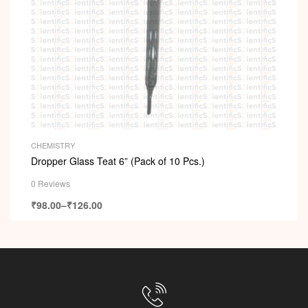
CHEMISTRY
Dropper Glass Teat 6” (Pack of 10 Pcs.)
0 Reviews
₹
98.00
–
₹
126.00