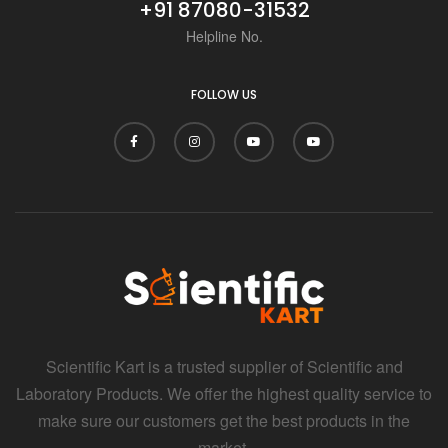
+91 87080-31532
Helpline No.
FOLLOW US
Scientific Kart is a trusted supplier of Scientific and
Laboratory Products. We offer the highest quality service to
make sure our customers get the best products in the
market.