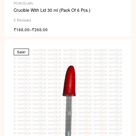
PORCELAIN
Crucible With Lid 30 ml (Pack Of 6 Pcs.)
0 Reviews
₹
168.00
–
₹
268.00
Sale!