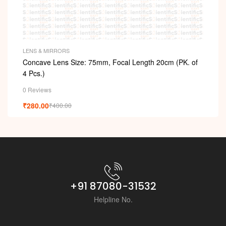
LENS & MIRRORS
Concave Lens Size: 75mm, Focal Length 20cm (PK. of
4 Pcs.)
0 Reviews
₹
280.00
₹
400.00
+91 87080-31532
Helpline No.