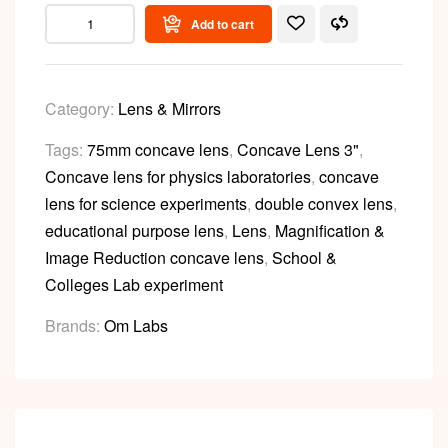
Add to cart
Category:
Lens & Mirrors
Tags:
75mm concave lens
,
Concave Lens 3"
,
Concave lens for physics laboratories
,
concave
lens for science experiments
,
double convex lens
,
educational purpose lens
,
Lens
,
Magnification &
Image Reduction concave lens
,
School &
Colleges Lab experiment
Brands:
Om Labs