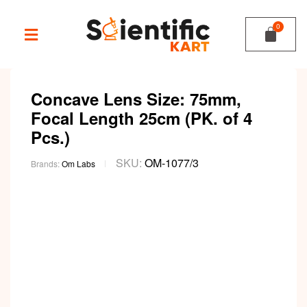
Concave Lens Size: 75mm,
Focal Length 25cm (PK. of 4
Pcs.)
SKU:
OM-1077/3
Brands:
Om Labs