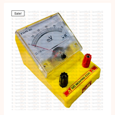
Sale!