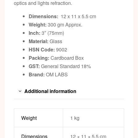
optics and lights refraction.
Dimensions:
12 x 11 x 5.5 cm
Weight:
300 gm Approx.
Inch:
3″ (75mm)
Material:
Glass
HSN Code:
9002
Packing:
Cardboard Box
GST:
General Standard 18%
Brand:
OM LABS
Additional information
Weight
1 kg
Dimensions
12 × 11 × 5.5 cm