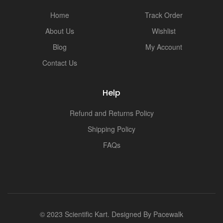
i
Home
Track Order
About Us
Wishlist
Blog
My Account
Contact Us
Help
Refund and Returns Policy
Shipping Policy
FAQs
© 2023 Scientific Kart. Designed By
Pacewalk