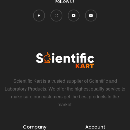
FOLLOW US
Scientific Kart is a trusted supplier of Scientific and
Laboratory Products. We offer the highest quality service to
make sure our customers get the best products in the
market.
Company
Account