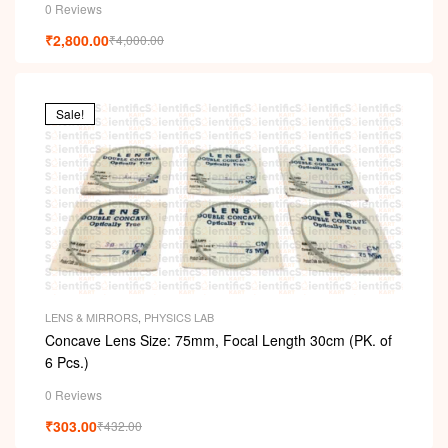
0 Reviews
₹
2,800.00
₹
4,000.00
Sale!
LENS & MIRRORS
,
PHYSICS LAB
Concave Lens Size: 75mm, Focal Length 30cm (PK. of
6 Pcs.)
0 Reviews
₹
303.00
₹
432.00