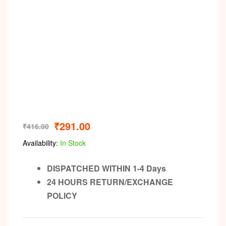
₹
291.00
₹
416.00
Availability:
In Stock
DISPATCHED WITHIN 1-4 Days
24 HOURS RETURN/EXCHANGE
POLICY