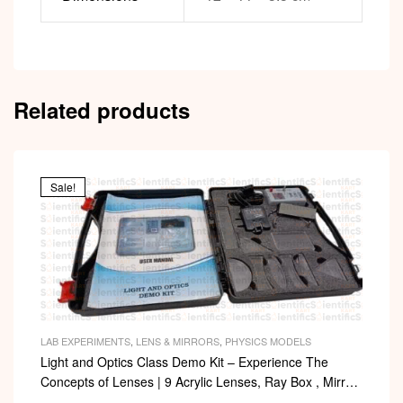
Related products
Sale!
LAB EXPERIMENTS
,
LENS & MIRRORS
,
PHYSICS MODELS
Light and Optics Class Demo Kit – Experience The
Concepts of Lenses | 9 Acrylic Lenses, Ray Box , Mirror,
Arc with Adapter