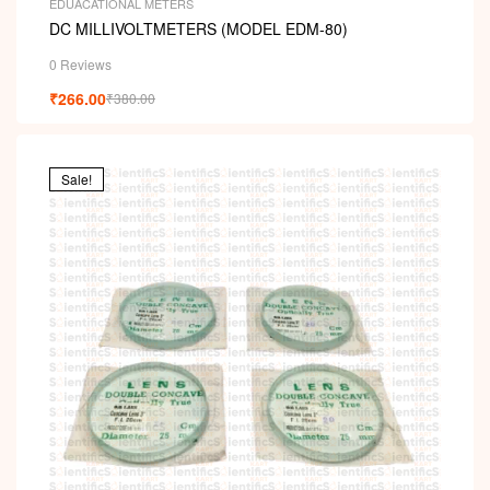
EDUACATIONAL METERS
DC MILLIVOLTMETERS (MODEL EDM-80)
0 Reviews
₹
266.00
₹
380.00
Sale!