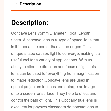
Description
Description:
Concave Lens 75mm Diameter, Focal Length
25cm. A concave lens is a type of optical lens that
is thinner at the center than at the edges. This
unique shape causes light to converge, making it a
useful tool for a variety of applications. With its
ability to alter the direction and focus of light, this
lens can be used for everything from magnification
to image reduction.Concave lens are used in
optical projectors to focus and enlarge an image
onto a screen or surface. They help to direct and
control the path of light, This Optically true lens is
excellent for physics classroom demonstrations in