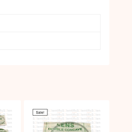
Sale!