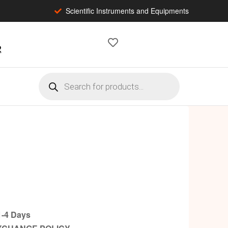
Scientific Instruments and Equipments
2
-4 Days