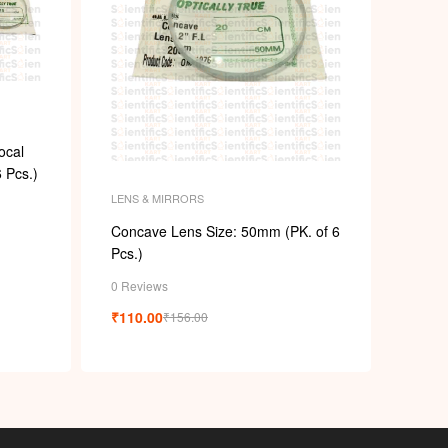
ocal
 Pcs.)
LENS & MIRRORS
Concave Lens Size: 50mm (PK. of 6
Pcs.)
0 Reviews
₹
110.00
₹
156.00