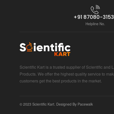
+91 87080-315
Helpline No.
Scientific Kart is a trusted supplier of Scientific and 
Products. We offer the highest quality service to mak
customers get the best products in the market.
© 2023 Scientific Kart. Designed By
Pacewalk