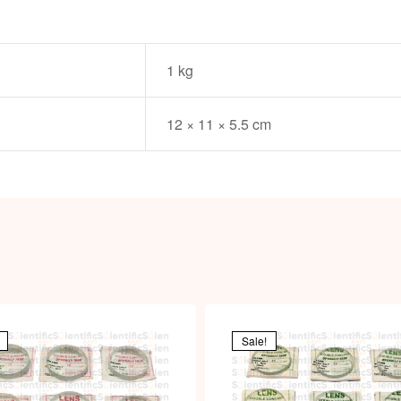
1 kg
12 × 11 × 5.5 cm
Sale!