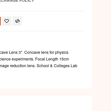
XCHANGE POLICY
cave Lens 3"
,
Concave lens for physics
science experiments
,
Focal Length 15cm
image reduction lens
,
School & Colleges Lab