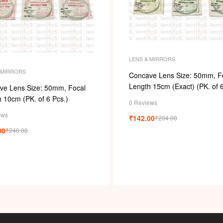
LENS & MIRRORS
 MIRRORS
Concave Lens Size: 50mm, F
Length 15cm (Exact) (PK. of 6
ve Lens Size: 50mm, Focal
 10cm (PK. of 6 Pcs.)
0 Reviews
ews
₹
142.00
₹
204.00
00
₹
240.00