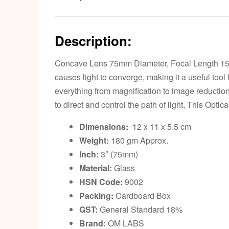
Description:
Concave Lens 75mm Diameter, Focal Length 15cm. 
causes light to converge, making it a useful tool fo
everything from magnification to image reductio
to direct and control the path of light, This Optic
Dimensions:
12 x 11 x 5.5 cm
Weight:
180 gm Approx.
Inch:
3″ (75mm)
Material:
Glass
HSN Code:
9002
Packing:
Cardboard Box
GST:
General Standard 18%
Brand:
OM LABS