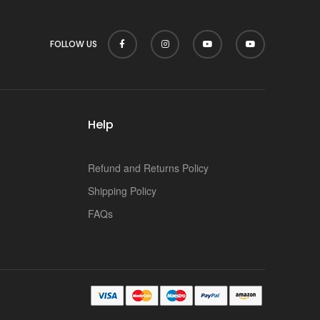
FOLLOW US
Help
Refund and Returns Policy
Shipping Policy
FAQs