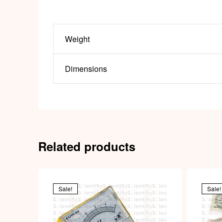
Weight
Dimensions
Related products
Sale!
Sale!