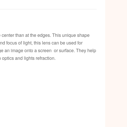
k
e center than at the edges. This unique shape
and focus of light, this lens can be used for
rge an image onto a screen or surface. They help
 optics and lights refraction.