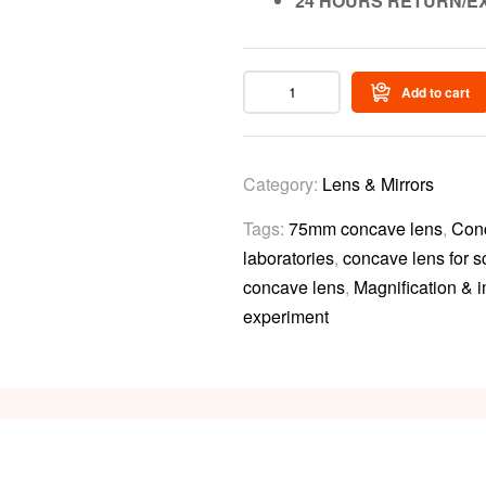
24 HOURS RETURN/E
Add to cart
Category:
Lens & Mirrors
Tags:
75mm concave lens
,
Con
laboratories
,
concave lens for 
concave lens
,
Magnification & 
experiment