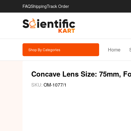
FAQ
Shipping
Track Order
Home
Shop By Categories
Concave Lens Size: 75mm, Foc
SKU:
OM-1077/1