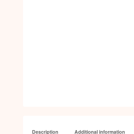
Description
Additional information