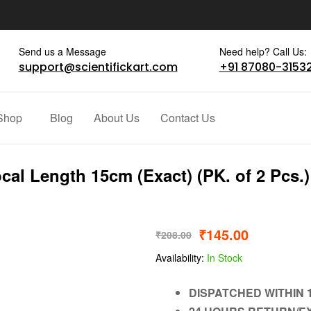
Send us a Message
Need help? Call Us:
support@scientifickart.com
+91 87080-3153
Shop
Blog
About Us
Contact Us
al Length 15cm (Exact) (PK. of 2 Pcs.)
₹
145.00
₹
208.00
Availability:
In Stock
DISPATCHED WITHIN 1