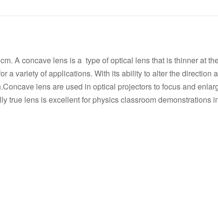
s
A concave lens is a type of optical lens that is thinner at th
r a variety of applications. With its ability to alter the direction 
n.Concave lens are used in optical projectors to focus and enla
ally true lens is excellent for physics classroom demonstrations in