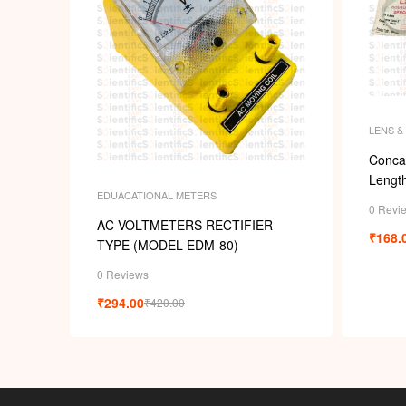
LENS &
Conca
Length
EDUACATIONAL METERS
0 Revi
AC VOLTMETERS RECTIFIER
₹
168.
TYPE (MODEL EDM-80)
0 Reviews
₹
294.00
₹
420.00