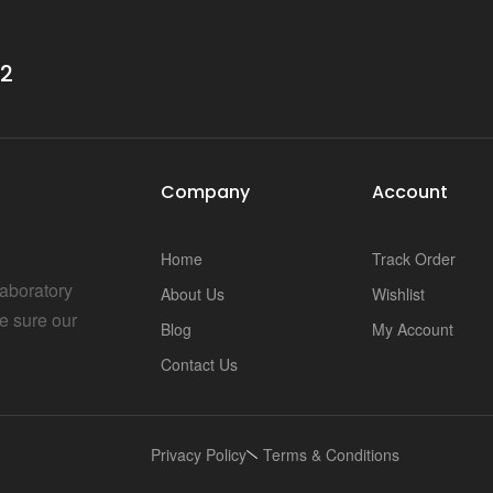
32
Company
Account
Home
Track Order
Laboratory
About Us
Wishlist
e sure our
Blog
My Account
Contact Us
Privacy Policy
Terms & Conditions