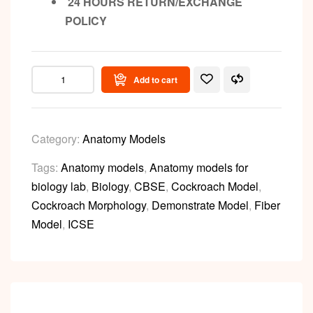
24 HOURS RETURN/EXCHANGE
POLICY
Add to cart
Category:
Anatomy Models
Tags:
Anatomy models
,
Anatomy models for
biology lab
,
Biology
,
CBSE
,
Cockroach Model
,
Cockroach Morphology
,
Demonstrate Model
,
Fiber
Model
,
ICSE