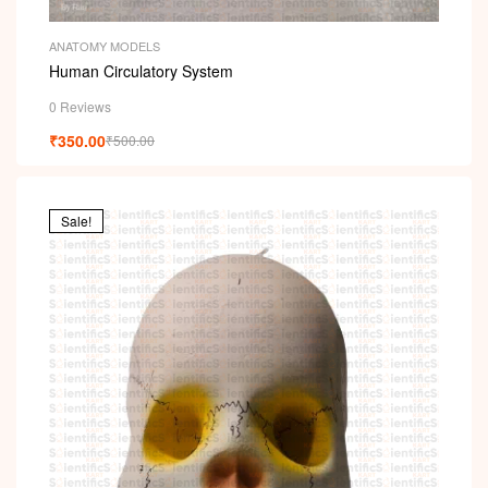
ANATOMY MODELS
Human Circulatory System
0 Reviews
₹
350.00
₹
500.00
Sale!