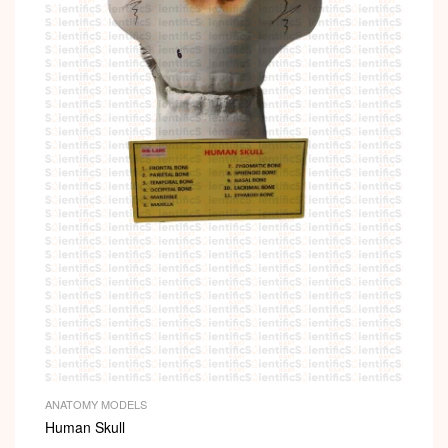
ANATOMY MODELS
Human Skull