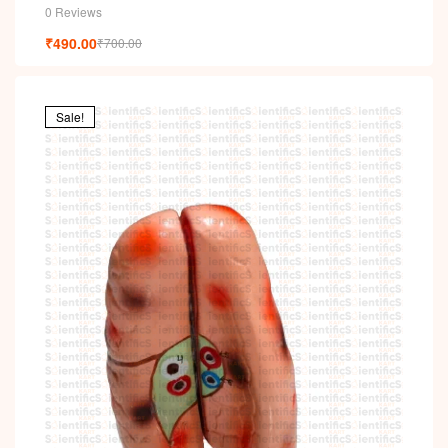
0 Reviews
₹
490.00
₹
700.00
Sale!