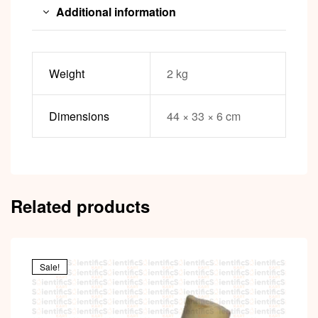
Additional information
Weight
2 kg
Dimensions
44 × 33 × 6 cm
Related products
Sale!