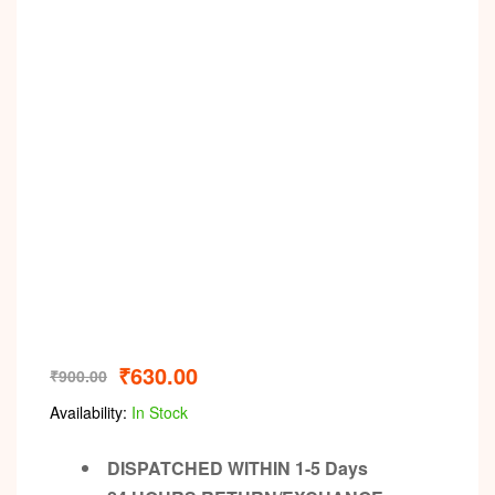
Video
₹
630.00
₹
900.00
Availability:
In Stock
DISPATCHED WITHIN 1-5 Days