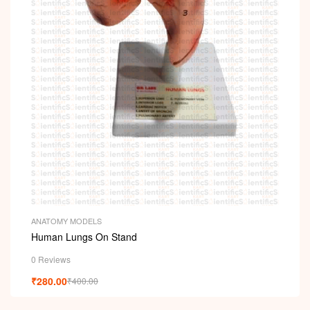
i
ANATOMY MODELS
Human Lungs On Stand
0 Reviews
₹
280.00
₹
400.00