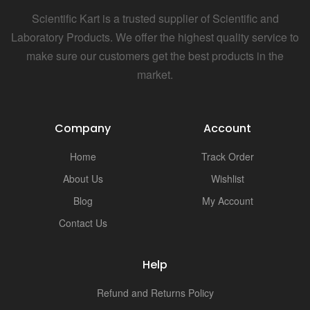
Scientific Kart is a trusted supplier of Scientific and
Laboratory Products. We offer the highest quality service to
make sure our customers get the best products in the
market.
Company
Account
Home
Track Order
About Us
Wishlist
Blog
My Account
Contact Us
Help
Refund and Returns Policy