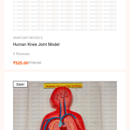
ANATOMY MODELS
Human Knee Joint Model
0 Reviews
₹
525.00
₹
750.00
Sale!