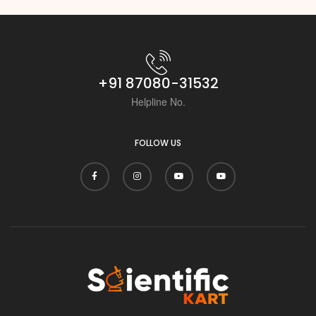
+91 87080-31532
Helpline No.
FOLLOW US