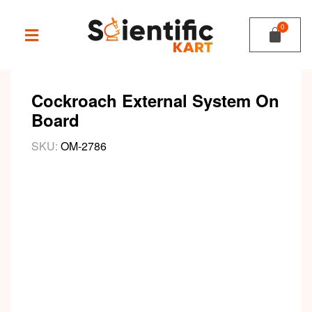
Cockroach External System On
Board
SKU:
OM-2786