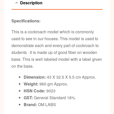
Description
Specifications:
This is a cockroach model which is commonly
used to see in our houses. This model is used to
demonstrate each and every part of cockroach to
students . It is made up of good fiber on wooden
base. This is well labeled model with a label given
on the base.
Dimension:
43 X 32.5 X 5.5 cm Approx.
Weight:
960 gm Approx.
HSN Code:
9023
GST:
General Standard 18%
Brand:
OM LABS