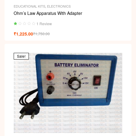
EDUCATIONAL KITS
,
ELECTRONICS
Ohm’s Law Apparatus With Adapter
1 Review
Ra
₹
1,225.00
₹
1,750.00
ted
1.
00
ou
t
Sale!
of
5