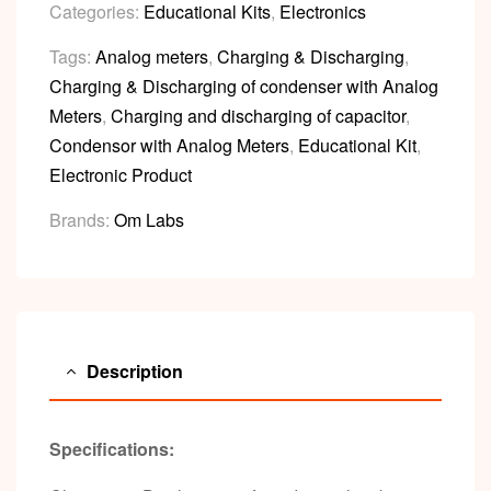
Categories:
Educational Kits
,
Electronics
Tags:
Analog meters
,
Charging & Discharging
,
Charging & Discharging of condenser with Analog
Meters
,
Charging and discharging of capacitor
,
Condensor with Analog Meters
,
Educational Kit
,
Electronic Product
Brands:
Om Labs
Description
Specifications: