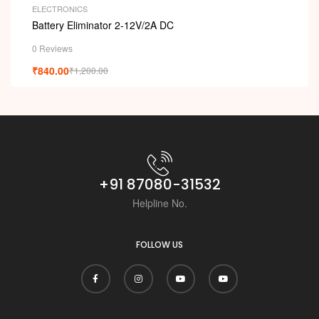
ELECTRONICS
Battery Eliminator 2-12V/2A DC
0 Reviews
₹
840.00
₹
1,200.00
+91 87080-31532
Helpline No.
FOLLOW US