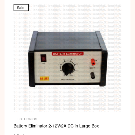
Sale!
ELECTRONICS
Battery Eliminator 2-12V/2A DC in Large Box