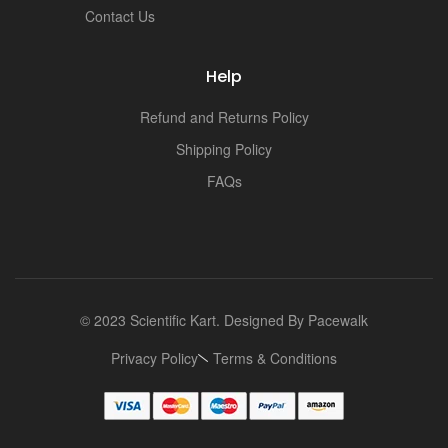
i
Contact Us
Help
Refund and Returns Policy
Shipping Policy
FAQs
© 2023 Scientific Kart. Designed By
Pacewalk
Privacy Policy
Terms & Conditions