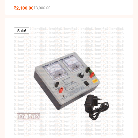
₹
2,100.00
₹
3,000.00
Sale!