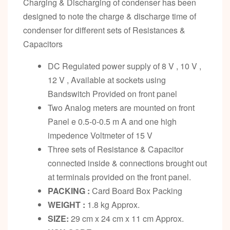
Charging & Discharging of condenser has been
designed to note the charge & discharge time of
condenser for different sets of Resistances &
Capacitors
DC Regulated power supply of 8 V , 10 V ,
12 V , Available at sockets using
Bandswitch Provided on front panel
Two Analog meters are mounted on front
Panel e 0.5-0-0.5 m A and one high
impedence Voltmeter of 15 V
Three sets of Resistance & Capacitor
connected inside & connections brought out
at terminals provided on the front panel.
PACKING :
Card Board Box Packing
WEIGHT :
1.8 kg Approx.
SIZE:
29 cm x 24 cm x 11 cm Approx.