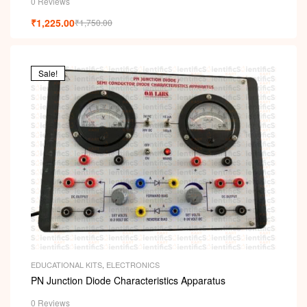
0 Reviews
₹
1,225.00
₹
1,750.00
Sale!
EDUCATIONAL KITS
,
ELECTRONICS
PN Junction Diode Characteristics Apparatus
0 Reviews