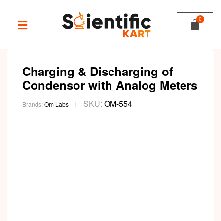
Charging & Discharging of
Condensor with Analog Meters
SKU:
OM-554
Brands:
Om Labs