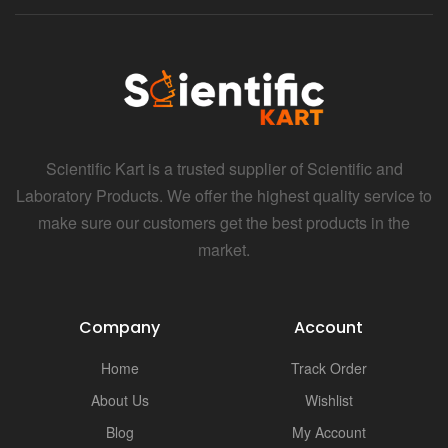
Scientific Kart is a trusted supplier of Scientific and
Laboratory Products. We offer the highest quality service to
make sure our customers get the best products in the
market.
Company
Account
Home
Track Order
About Us
Wishlist
Blog
My Account