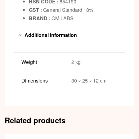
HSN CODE :
854190
GST :
General Standard 18%
BRAND :
OM LABS
Additional information
Weight
2 kg
Dimensions
30 × 25 × 12 cm
Related products