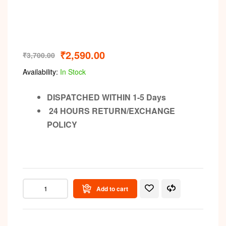
Video
₹
2,590.00
₹
3,700.00
Availability:
In Stock
DISPATCHED WITHIN 1-5 Days
24 HOURS RETURN/EXCHANGE
POLICY
Add to cart