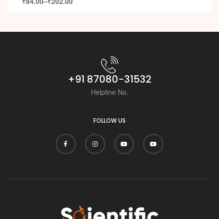
₹
84.00
–
₹
202.00
+91 87080-31532
Helpline No.
FOLLOW US