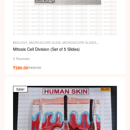
BIOLOGY
,
MICROSCOPE SLIDE
,
MICROSCOPE SLIDES
,
PERMANENT SLIDES
,
SLIDES
Mitosis Cell Division (Set of 5 Slides)
0 Reviews
₹
280.00
₹
400.00
Sale!