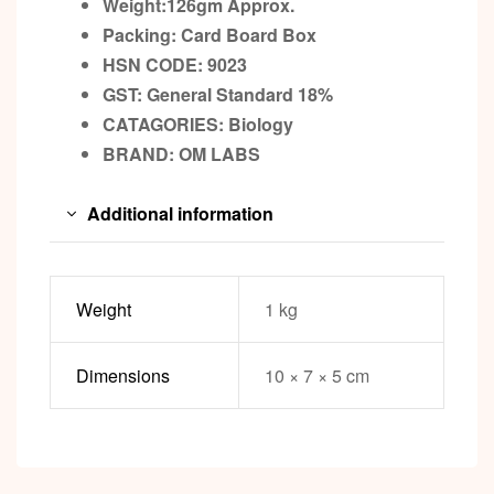
Weight:126gm
Approx.
Packing:
Card Board Box
HSN CODE: 9023
GST:
General Standard 18%
CATAGORIES: Biology
BRAND:
OM LABS
Additional information
Weight
1 kg
Dimensions
10 × 7 × 5 cm