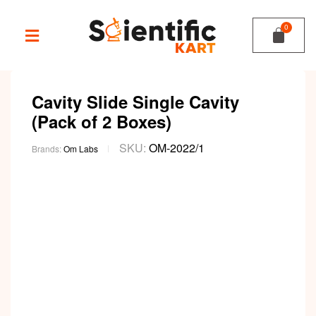
Cavity Slide Single Cavity
(Pack of 2 Boxes)
SKU:
OM-2022/1
Brands:
Om Labs