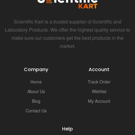
Scientific Kart is a trusted supplier of Scientific and
Laboratory Products. We offer the highest quality service to
make sure our customers get the best products in the
market.
Company
Account
Home
Track Order
About Us
Wishlist
Blog
My Account
Contact Us
Help