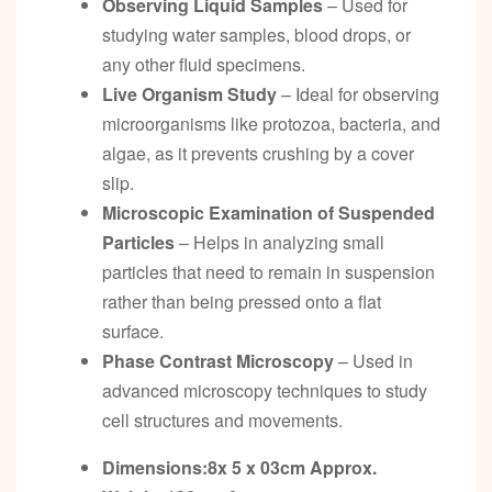
Observing Liquid Samples
– Used for
studying water samples, blood drops, or
any other fluid specimens.
Live Organism Study
– Ideal for observing
microorganisms like protozoa, bacteria, and
algae, as it prevents crushing by a cover
slip.
Microscopic Examination of Suspended
Particles
– Helps in analyzing small
particles that need to remain in suspension
rather than being pressed onto a flat
surface.
Phase Contrast Microscopy
– Used in
advanced microscopy techniques to study
cell structures and movements.
Dimensions:8x 5 x 03cm
Approx.