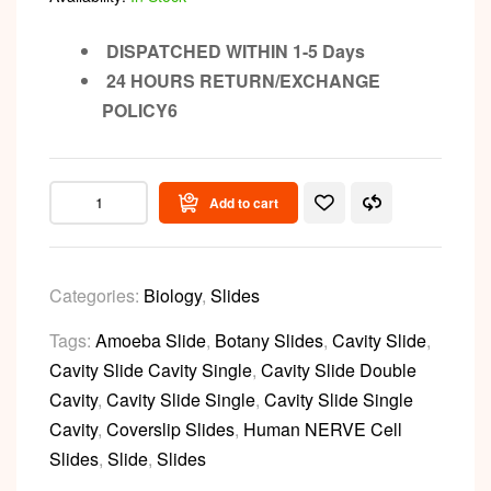
DISPATCHED WITHIN 1-5 Days
24 HOURS RETURN/EXCHANGE
POLICY6
Add to cart
Categories:
Biology
,
Slides
Tags:
Amoeba Slide
,
Botany Slides
,
Cavity Slide
,
Cavity Slide Cavity Single
,
Cavity Slide Double
Cavity
,
Cavity Slide Single
,
Cavity Slide Single
Cavity
,
Coverslip Slides
,
Human NERVE Cell
Slides
,
Slide
,
Slides