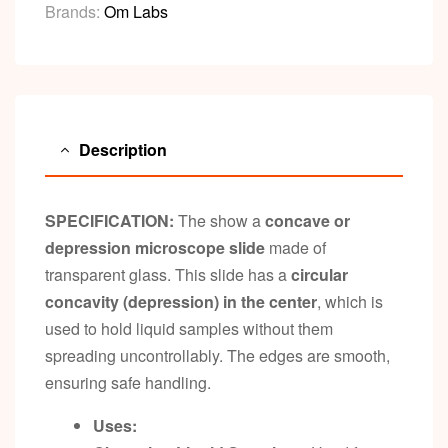
Brands:
Om Labs
Description
SPECIFICATION:
The show a
concave or
depression microscope slide
made of
transparent glass. This slide has a
circular
concavity (depression) in the center
, which is
used to hold liquid samples without them
spreading uncontrollably. The edges are smooth,
ensuring safe handling.
Uses: