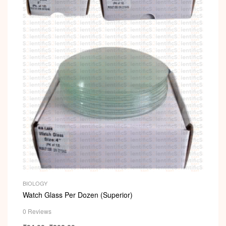
i
BIOLOGY
Watch Glass Per Dozen (Superior)
0 Reviews