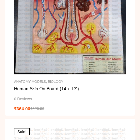
ANATOMY MODELS
,
BIOLOGY
Human Skin On Board (14 x 12”)
0 Reviews
₹
364.00
₹
520.00
Sale!