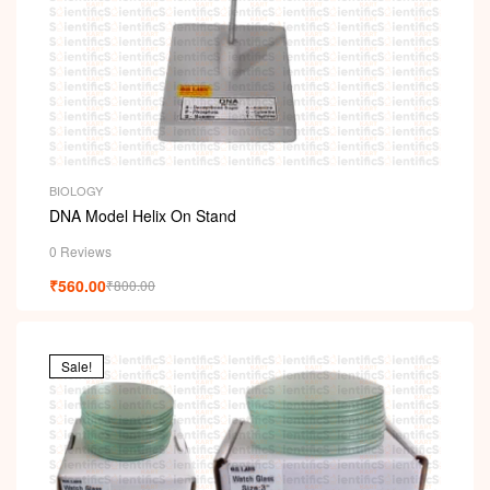
BIOLOGY
DNA Model Helix On Stand
0 Reviews
₹
560.00
₹
800.00
Sale!