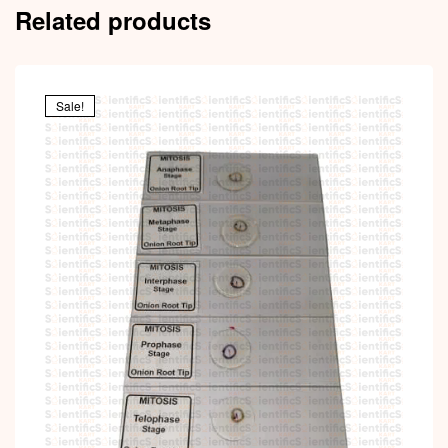
Related products
Sale!