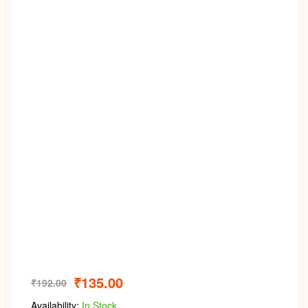
₹
135.00
₹
192.00
Availability:
In Stock