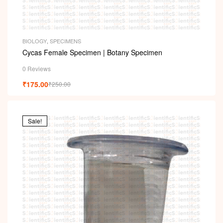
BIOLOGY
,
SPECIMENS
Cycas Female Specimen | Botany Specimen
0 Reviews
₹
175.00
₹
250.00
Sale!