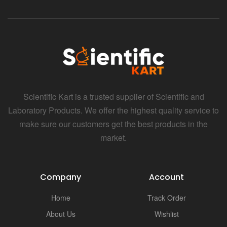
i
Scientific Kart is a trusted supplier of Scientific and
Laboratory Products. We offer the highest quality service to
make sure our customers get the best products in the
market.
Company
Account
Home
Track Order
About Us
Wishlist