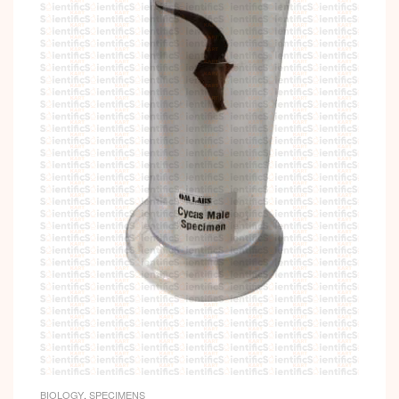
BIOLOGY
,
SPECIMENS