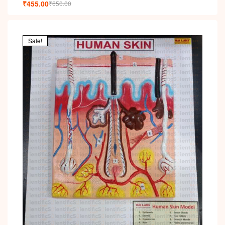
₹
455.00
₹
650.00
Sale!