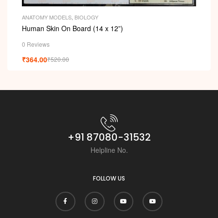
ANATOMY MODELS
,
BIOLOGY
Human Skin On Board (14 x 12”)
0 Reviews
₹
364.00
₹
520.00
+91 87080-31532
Helpline No.
FOLLOW US