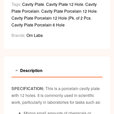
Tags:
Cavity Plate
,
Cavity Plate 12 Hole
,
Cavity
Plate Porcelain
,
Cavity Plate Porcelain 12 Hole
,
Cavity Plate Porcelain 12 Hole (Pk. of 2 Pcs
,
Cavity Plate Porcelain 6 Hole
Brands:
Om Labs
Description
SPECIFICATION:
This is a porcelain cavity plate
with 12 holes. It is commonly used in scientific
work, particularly in laboratories for tasks such as:
Mixing small amounts of chemicals or