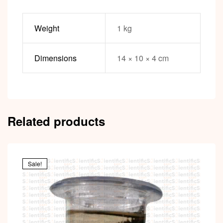
Weight
1 kg
Dimensions
14 × 10 × 4 cm
Related products
Sale!