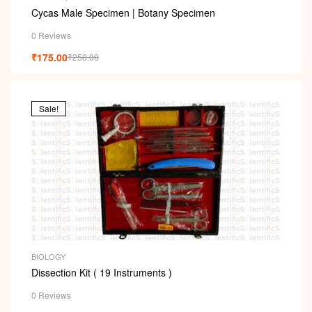
Cycas Male Specimen | Botany Specimen
0 Reviews
₹
175.00
₹
250.00
Sale!
BIOLOGY
Dissection Kit ( 19 Instruments )
0 Reviews