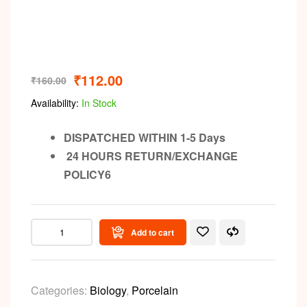
₹
112.00
₹
160.00
Availability:
In Stock
DISPATCHED WITHIN 1-5 Days
24 HOURS RETURN/EXCHANGE
POLICY6
Add to cart
Categories:
Biology
,
Porcelain