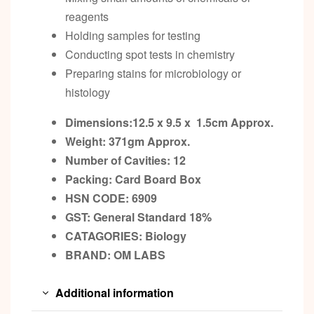
reagents
Holding samples for testing
Conducting spot tests in chemistry
Preparing stains for microbiology or
histology
Dimensions:12.5 x 9.5 x 1.5cm
Approx.
Weight: 371gm
Approx.
Number of Cavities: 12
Packing:
Card Board Box
HSN CODE: 6909
GST:
General Standard 18%
CATAGORIES: Biology
BRAND:
OM LABS
Additional information