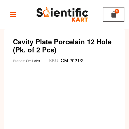
Cavity Plate Porcelain 12 Hole
(Pk. of 2 Pcs)
SKU:
OM-2021/2
Brands:
Om Labs