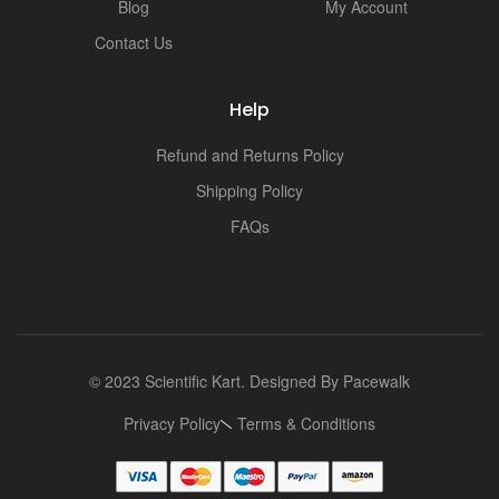
Blog
My Account
Contact Us
Help
Refund and Returns Policy
Shipping Policy
FAQs
© 2023 Scientific Kart. Designed By
Pacewalk
Privacy Policy
Terms & Conditions