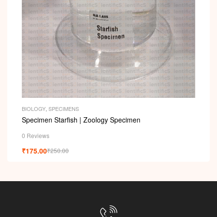
i
BIOLOGY
,
SPECIMENS
Specimen Starfish | Zoology Specimen
0 Reviews
₹
175.00
₹
250.00