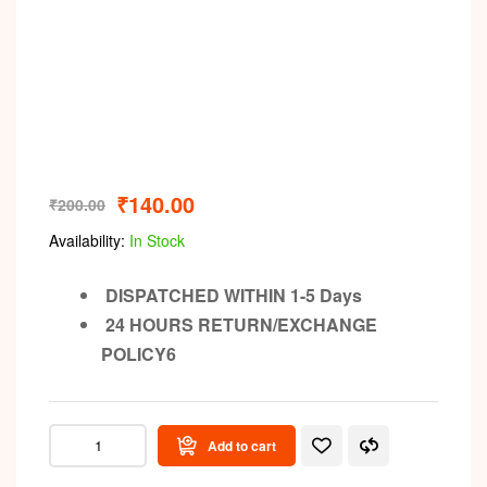
₹
140.00
₹
200.00
Availability:
In Stock
DISPATCHED WITHIN 1-5 Days
24 HOURS RETURN/EXCHANGE
POLICY6
Add to cart