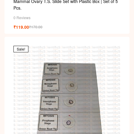
Mammal Ovary T.S. Slide Set with Plastic Box | Set of 5
Pcs.
0 Reviews
₹
119.00
₹
170.00
Sale!