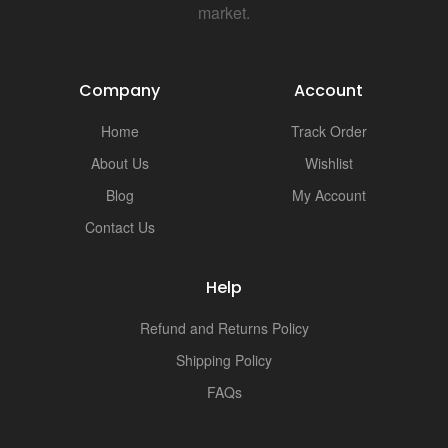
market.
Company
Account
Home
Track Order
About Us
Wishlist
Blog
My Account
Contact Us
Help
Refund and Returns Policy
Shipping Policy
FAQs