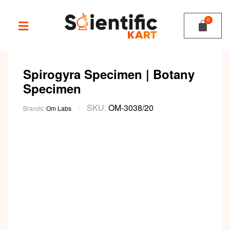
Spirogyra Specimen | Botany
Specimen
SKU:
OM-3038/20
Brands:
Om Labs