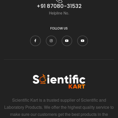
+91 87080-31532
Helpline No.
FOLLOW US
Scientific Kart is a trusted supplier of Scientific and
Laboratory Products. We offer the highest quality service to
make sure our customers get the best products in the