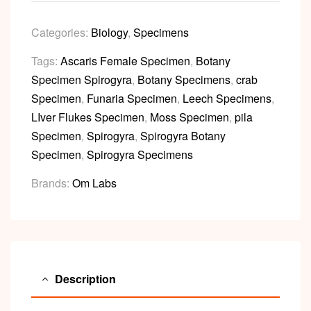
Categories:
Biology
,
Specimens
Tags:
Ascaris Female Specimen
,
Botany
Specimen Spirogyra
,
Botany Specimens
,
crab
Specimen
,
Funaria Specimen
,
Leech Specimens
,
LIver Flukes Specimen
,
Moss Specimen
,
pila
Specimen
,
Spirogyra
,
Spirogyra Botany
Specimen
,
Spirogyra Specimens
Brands:
Om Labs
Description