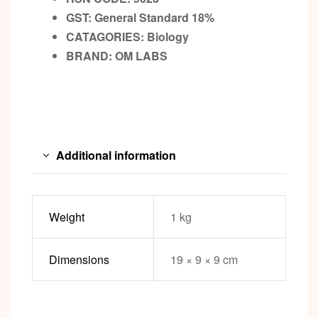
GST:
General Standard 18%
CATAGORIES: Biology
BRAND:
OM LABS
Additional information
Weight
1 kg
Dimensions
19 × 9 × 9 cm