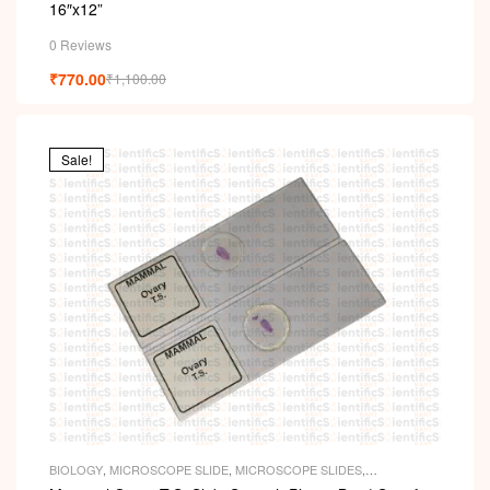
16″x12”
0 Reviews
₹
770.00
₹
1,100.00
Sale!
BIOLOGY
,
MICROSCOPE SLIDE
,
MICROSCOPE SLIDES
,
PERMANENT SLIDES
,
SLIDES