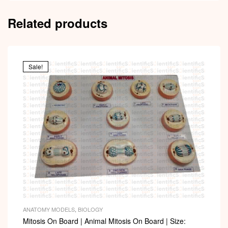
Related products
Sale!
ANATOMY MODELS
,
BIOLOGY
Mitosis On Board | Animal Mitosis On Board | Size: