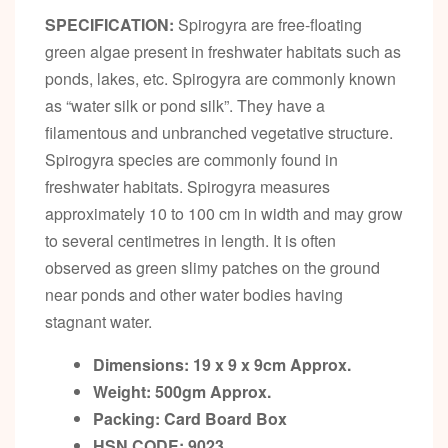
SPECIFICATION:
Spirogyra are free-floating
green algae present in freshwater habitats such as
ponds, lakes, etc. Spirogyra are commonly known
as “water silk or pond silk”. They have a
filamentous and unbranched vegetative structure.
Spirogyra species are commonly found in
freshwater habitats. Spirogyra measures
approximately 10 to 100 cm in width and may grow
to several centimetres in length. It is often
observed as green slimy patches on the ground
near ponds and other water bodies having
stagnant water.
Dimensions: 19 x 9 x 9cm
Approx.
Weight: 500gm
Approx.
Packing:
Card Board Box
HSN CODE:
9023