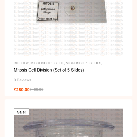
BIOLOGY
,
MICROSCOPE SLIDE
,
MICROSCOPE SLIDES
,
PERMANENT SLIDES
,
SLIDES
Mitosis Cell Division (Set of 5 Slides)
0 Reviews
₹
280.00
₹
400.00
Sale!