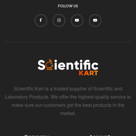
FOLLOW US
Scientific Kart is a trusted supplier of Scientific and
Laboratory Products. We offer the highest quality service to
make sure our customers get the best products in the
market.