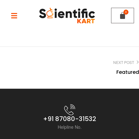
NEXT POST
Featured
+91 87080-31532
Helpline No.