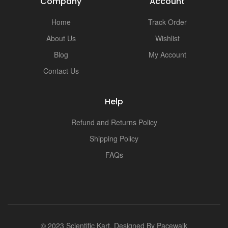
Company
Account
Home
Track Order
About Us
Wishlist
Blog
My Account
Contact Us
Help
Refund and Returns Policy
Shipping Policy
FAQs
© 2023 Scientific Kart. Designed By
Pacewalk