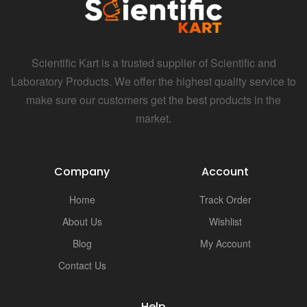
Scientific Kart is a trusted supplier of Scientific and
Laboratory Products. We offer the highest quality service to
make sure our customers get the best products in the
market.
Company
Account
Home
Track Order
About Us
Wishlist
Blog
My Account
Contact Us
Help