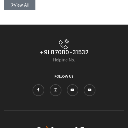
View All
+91 87080-31532
Helpline No.
FOLLOW US