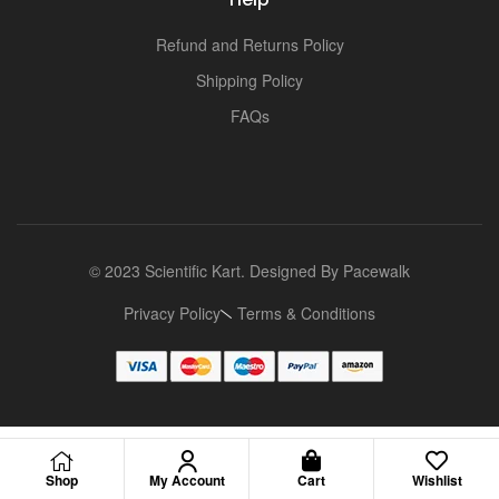
Refund and Returns Policy
Shipping Policy
FAQs
© 2023 Scientific Kart. Designed By
Pacewalk
Privacy Policy
Terms & Conditions
Shop
My Account
Cart
Wishlist