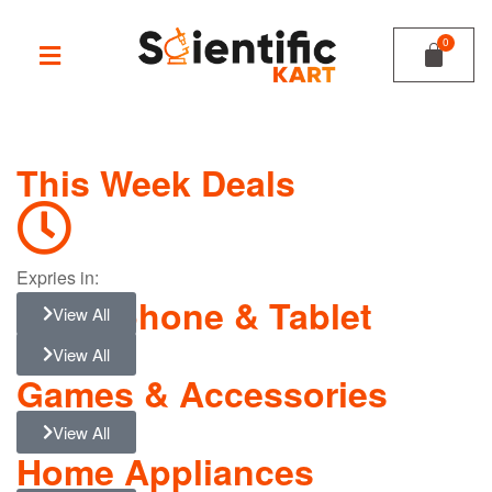
This Week Deals
Expries in:
Smartphone & Tablet
View All
View All
Games & Accessories
View All
Home Appliances