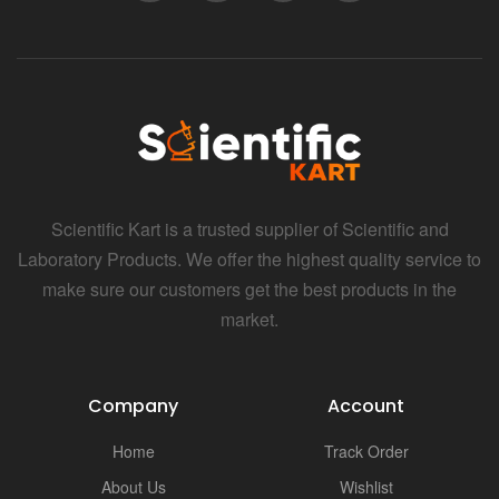
Scientific Kart is a trusted supplier of Scientific and
Laboratory Products. We offer the highest quality service to
make sure our customers get the best products in the
market.
Company
Account
Home
Track Order
About Us
Wishlist