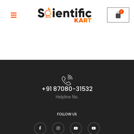
+91 87080-31532
Helpline No.
FOLLOW US