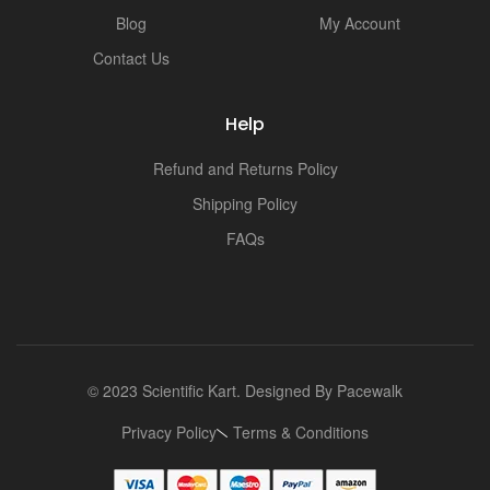
Blog
My Account
Contact Us
Help
Refund and Returns Policy
Shipping Policy
FAQs
© 2023 Scientific Kart. Designed By
Pacewalk
Privacy Policy
Terms & Conditions