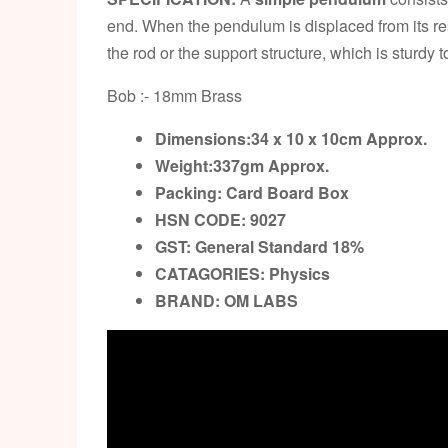
end. When the pendulum is displaced from its rest
the rod or the support structure, which is sturdy
Bob :- 18mm Brass
Dimensions:34 x 10 x 10cm
Approx.
Weight:337gm
Approx.
Packing:
Card Board Box
HSN CODE: 9027
GST:
General Standard 18%
CATAGORIES: Physics
BRAND:
OM LABS