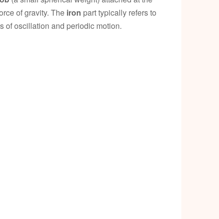
p
orce of gravity. The
iron
part typically refers to
s of oscillation and periodic motion.