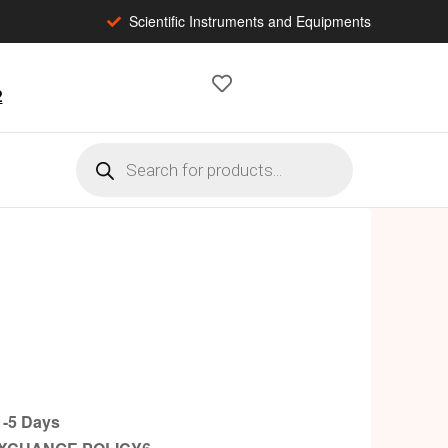
Scientific Instruments and Equipments
2
-5 Days