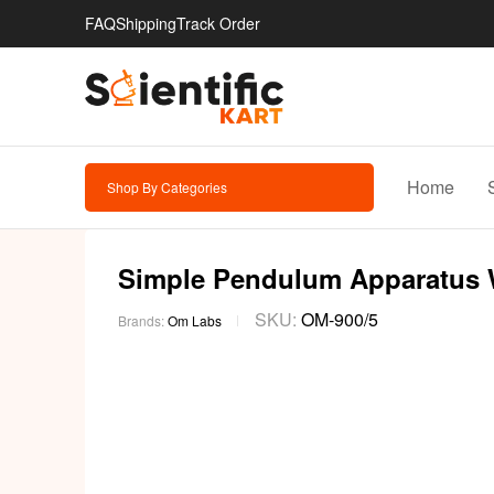
FAQ
Shipping
Track Order
Home
Shop By Categories
Simple Pendulum Apparatus W
SKU:
OM-900/5
Brands:
Om Labs