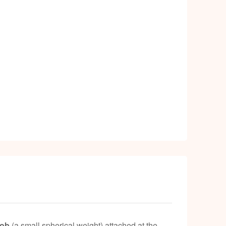
bob
(a small spherical weight) attached at the