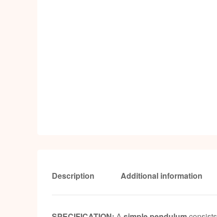
Description
Additional information
SPECIFICATION:
A
simple pendulum
consists