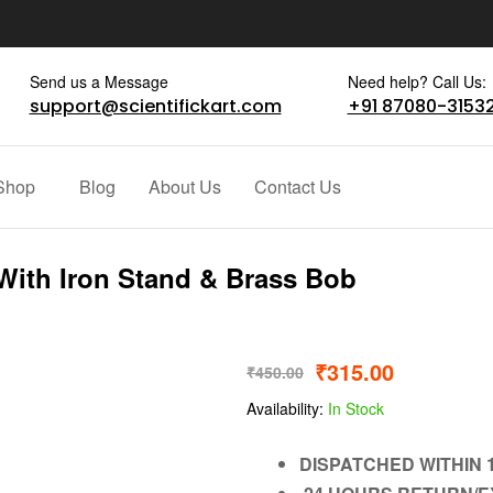
Send us a Message
Need help? Call Us:
support@scientifickart.com
+91 87080-3153
Shop
Blog
About Us
Contact Us
ith Iron Stand & Brass Bob
₹
315.00
₹
450.00
Availability:
In Stock
DISPATCHED WITHIN 1