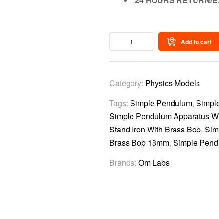
24 HOURS RETURN/E
Add to cart
Category:
Physics Models
Tags:
Simple Pendulum
,
Simpl
Simple Pendulum Apparatus Wi
Stand Iron With Brass Bob
,
Sim
Brass Bob 18mm
,
Simple Pend
Brands:
Om Labs