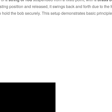
i
ing position and released, it swings back and forth due to the f
 to hold the bob securely. This setup demonstrates basic principle