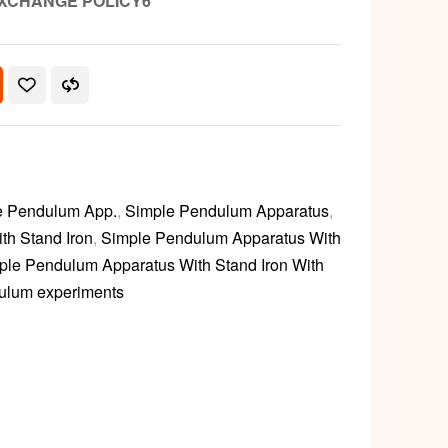
XCHANGE POLICY6
e Pendulum App.
,
Simple Pendulum Apparatus
,
th Stand Iron
,
Simple Pendulum Apparatus With
ple Pendulum Apparatus With Stand Iron With
ulum experiments