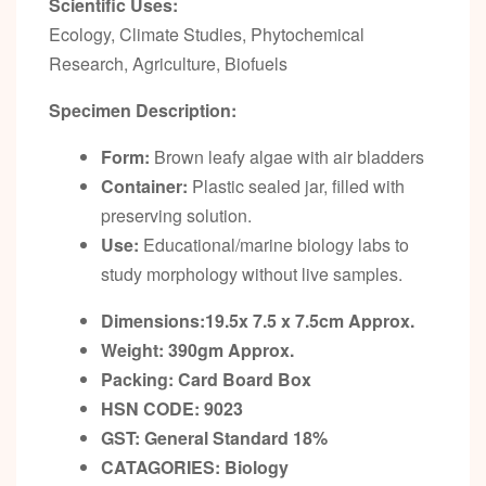
Scientific Uses:
Ecology, Climate Studies, Phytochemical
Research, Agriculture, Biofuels
Specimen Description:
Form:
Brown leafy algae with air bladders
Container:
Plastic sealed jar, filled with
preserving solution.
Use:
Educational/marine biology labs to
study morphology without live samples.
Dimensions:19.5x 7.5 x 7.5cm
Approx.
Weight: 390gm
Approx.
Packing:
Card Board Box
HSN CODE: 9023
GST:
General Standard 18%
CATAGORIES: Biology