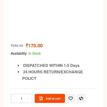
₹
175.00
₹
250.00
Availability:
In Stock
DISPATCHED WITHIN 1-5 Days
24 HOURS RETURN/EXCHANGE
POLICY
Add to cart