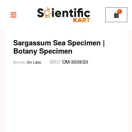
Sargassum Sea Specimen |
Botany Specimen
SKU:
OM-3039/20
Brands:
Om Labs