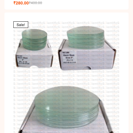
i
₹
280.00
₹
400.00
Sale!