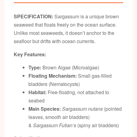
SPECIFICATION:
Sargassum is a unique brown
seaweed that floats freely on the ocean surface.
Unlike most seaweeds, it doesn’t anchor to the
seafloor but drifts with ocean currents.
Key Features:
Type:
Brown Algae (Microalgae)
Floating Mechanism:
Small gas-filled
bladders (Nematocysts)
Habitat:
Free-floating, not attached to
seabed
Main Species:
Sargassum nutans
(pointed
leaves, smooth air bladders)
&
Sargassum Futian’s
(spiny air bladders)