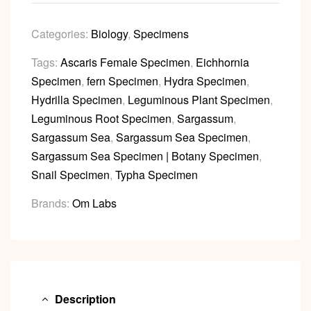
Categories:
Biology
,
Specimens
Tags:
Ascaris Female Specimen
,
Eichhornia
Specimen
,
fern Specimen
,
Hydra Specimen
,
Hydrilla Specimen
,
Leguminous Plant Specimen
,
Leguminous Root Specimen
,
Sargassum
,
Sargassum Sea
,
Sargassum Sea Specimen
,
Sargassum Sea Specimen | Botany Specimen
,
Snail Specimen
,
Typha Specimen
Brands:
Om Labs
Description