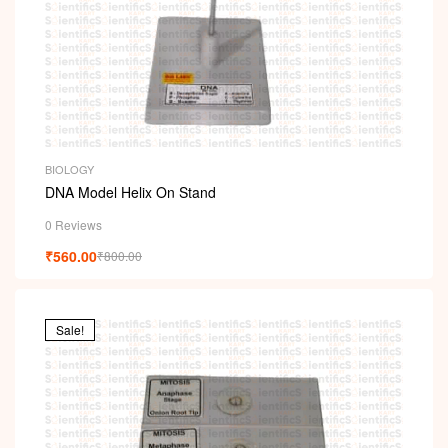
BIOLOGY
DNA Model Helix On Stand
0 Reviews
₹
560.00
₹
800.00
Sale!