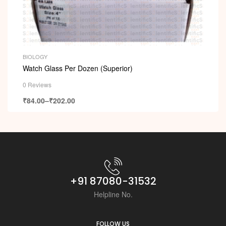
BIOLOGY
Watch Glass Per Dozen (Superior)
0 Reviews
₹
84.00
–
₹
202.00
+91 87080-31532
Helpline No.
FOLLOW US