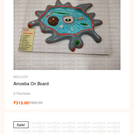
BIOLOGY
Amoeba On Board
0 Reviews
₹
315.00
₹
450.00
Sale!