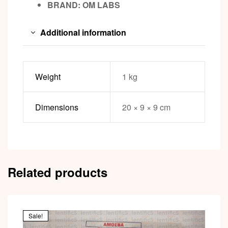
BRAND: OM LABS
Additional information
Weight
1 kg
Dimensions
20 × 9 × 9 cm
Related products
Sale!