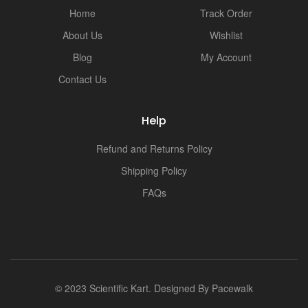
Home
Track Order
About Us
Wishlist
Blog
My Account
Contact Us
Help
Refund and Returns Policy
Shipping Policy
FAQs
© 2023 Scientific Kart. Designed By
Pacewalk