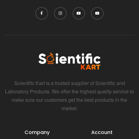
Scientific Kart is a trusted supplier of Scientific and
Laboratory Products. We offer the highest quality service to
make sure our customers get the best products in the
market.
Company
Account