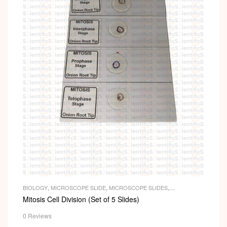
BIOLOGY
,
MICROSCOPE SLIDE
,
MICROSCOPE SLIDES
,
PERMANENT SLIDES
,
SLIDES
Mitosis Cell Division (Set of 5 Slides)
0 Reviews