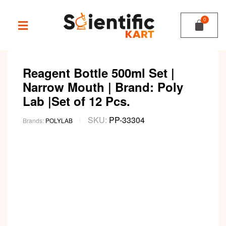
Reagent Bottle 500ml Set |
Narrow Mouth | Brand: Poly
Lab |Set of 12 Pcs.
SKU:
PP-33304
Brands:
POLYLAB