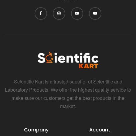
Scientific Kart is a trusted supplier of Scientific and
Laboratory Products. We offer the highest quality service to
make sure our customers get the best products in the
market.
Company
Account