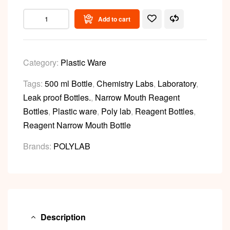
Add to cart
Category:
Plastic Ware
Tags:
500 ml Bottle
,
Chemistry Labs
,
Laboratory
,
Leak proof Bottles.
,
Narrow Mouth Reagent
Bottles
,
Plastic ware
,
Poly lab
,
Reagent Bottles
,
Reagent Narrow Mouth Bottle
Brands:
POLYLAB
Description