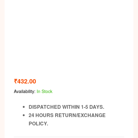
₹
432.00
Availability:
In Stock
DISPATCHED WITHIN 1-5 DAYS.
24 HOURS RETURN/EXCHANGE
POLICY.