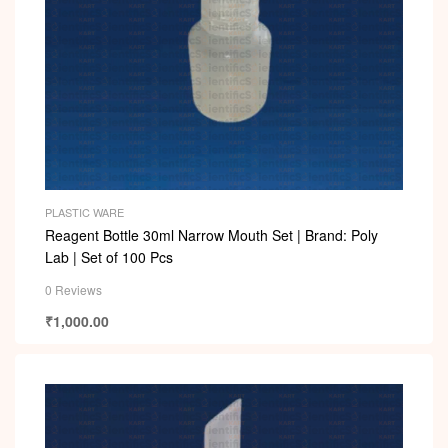
PLASTIC WARE
Reagent Bottle 30ml Narrow Mouth Set | Brand: Poly
Lab | Set of 100 Pcs
0 Reviews
₹
1,000.00