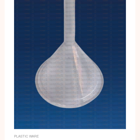
PLASTIC WARE