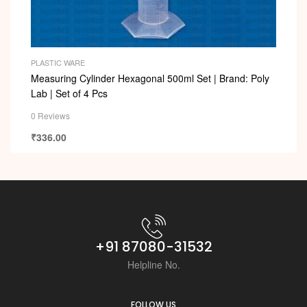
PLASTIC WARE
Measuring Cylinder Hexagonal 500ml Set | Brand: Poly
Lab | Set of 4 Pcs
0 Reviews
₹
336.00
+91 87080-31532
Helpline No.
FOLLOW US