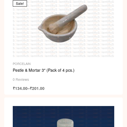
Sale!
PORCELAIN
Pestle & Mortar 3″ (Pack of 4 pcs.)
0 Reviews
₹
134.00
–
₹
201.00