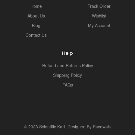
i
Home
Track Order
About Us
Wishlist
Blog
My Account
Contact Us
Help
Refund and Returns Policy
Shipping Policy
FAQs
© 2023 Scientific Kart. Designed By
Pacewalk