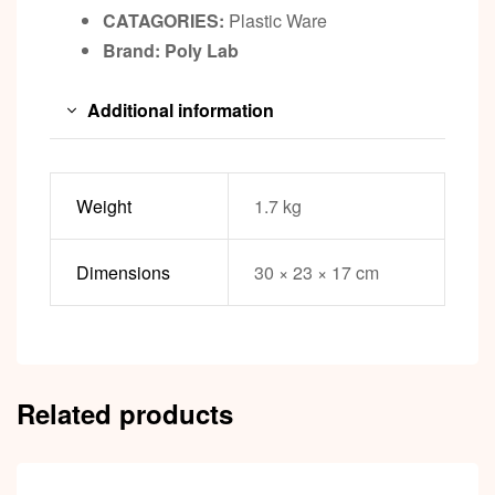
CATAGORIES:
Plastic Ware
Brand: Poly Lab
Additional information
Weight
1.7 kg
Dimensions
30 × 23 × 17 cm
Related products