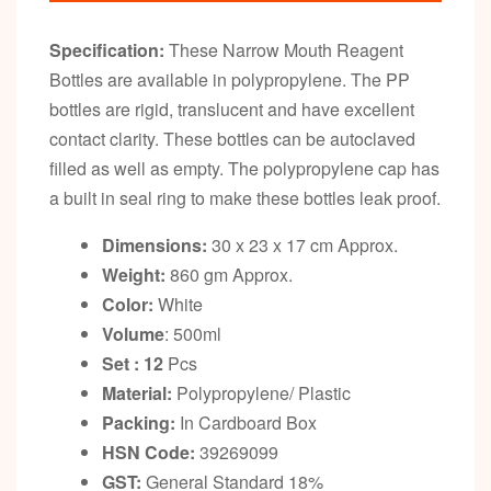
Specification:
These Narrow Mouth Reagent
Bottles are available in polypropylene. The PP
bottles are rigid, translucent and have excellent
contact clarity. These bottles can be autoclaved
filled as well as empty. The polypropylene cap has
a built in seal ring to make these bottles leak proof.
Dimensions:
30 x 23 x 17 cm Approx.
Weight:
860 gm Approx.
Color:
White
Volume
: 500ml
Set : 12
Pcs
Material:
Polypropylene/ Plastic
Packing:
In Cardboard Box
HSN Code:
39269099
GST:
General Standard 18%