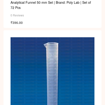
Analytical Funnel 50 mm Set | Brand: Poly Lab | Set of
72 Pcs
0 Reviews
₹
396.00