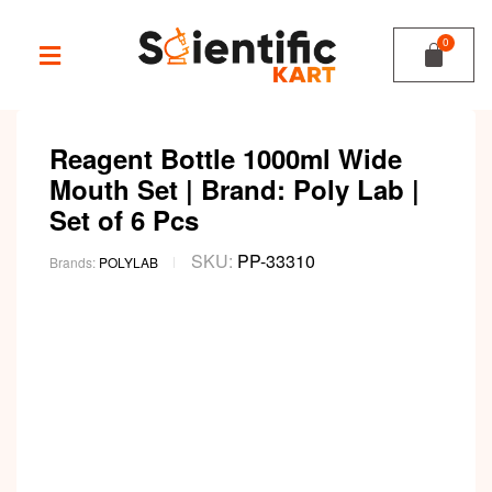
Reagent Bottle 1000ml Wide
Mouth Set | Brand: Poly Lab |
Set of 6 Pcs
SKU:
PP-33310
Brands:
POLYLAB