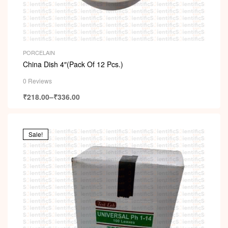
PORCELAIN
China Dish 4″(Pack Of 12 Pcs.)
0 Reviews
₹
218.00
–
₹
336.00
Sale!