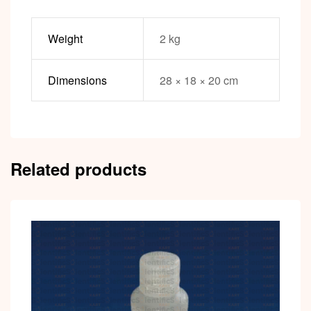
Weight
2 kg
Dimensions
28 × 18 × 20 cm
Related products