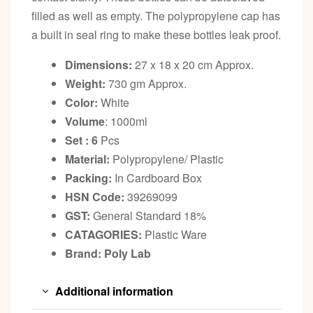
filled as well as empty. The polypropylene cap has
a built in seal ring to make these bottles leak proof.
Dimensions:
27 x 18 x 20 cm Approx.
Weight:
730 gm Approx.
Color:
White
Volume
: 1000ml
Set : 6
Pcs
Material:
Polypropylene/ Plastic
Packing:
In Cardboard Box
HSN Code:
39269099
GST:
General Standard 18%
CATAGORIES:
Plastic Ware
Brand: Poly Lab
Additional information