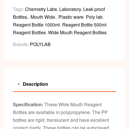
Tags:
Chemistry Labs
,
Laboratory
,
Leak proof
Bottles.
,
Mouth Wide.
,
Plastic ware
,
Poly lab
,
Reagent Bottle 1000ml
,
Reagent Bottle 500ml
,
Reagent Bottles
,
Wide Mouth Reagent Bottles
Brands:
POLYLAB
Description
Specification:
These Wide Mouth Reagent
Bottles are available in polypropylene. The PP
bottles are rigid, translucent and have excellent
contact clarity. These bottles can be autoclaved