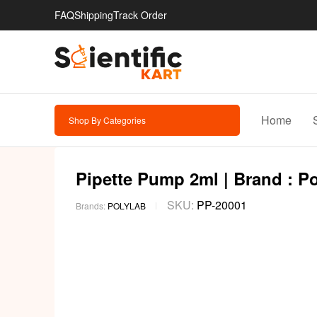
FAQ
Shipping
Track Order
Home
Shop By Categories
Pipette Pump 2ml | Brand : P
SKU:
PP-20001
Brands:
POLYLAB