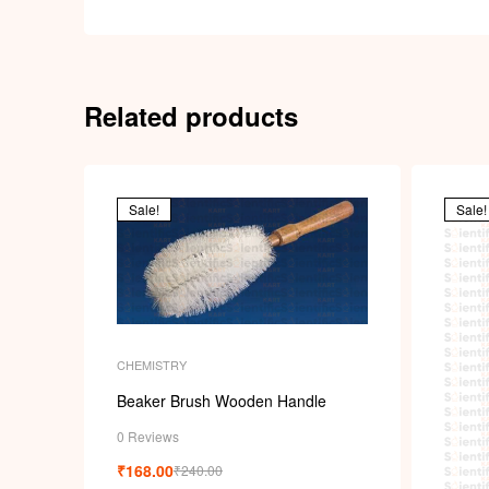
Related products
Sale!
Sale!
CHEMISTRY
Beaker Brush Wooden Handle
0 Reviews
₹
168.00
₹
240.00