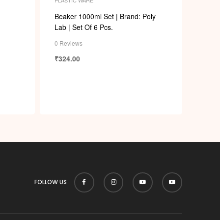
p
Beaker 1000ml Set | Brand: Poly
Lab | Set Of 6 Pcs.
0 Reviews
₹
324.00
FOLLOW US