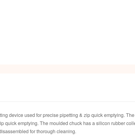
tting device used for precise pipetting & zip quick emptying. Th
zip quick emptying. The moulded chuck has a silicon rubber colle
y disassembled for thorough cleaning.