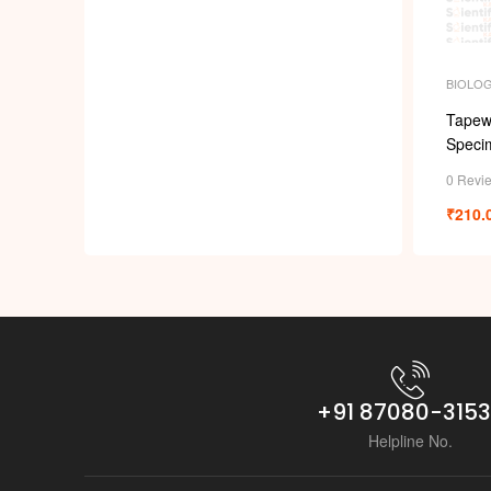
BIOLO
Tapew
Speci
0 Revi
₹
210.
+91 87080-315
Helpline No.