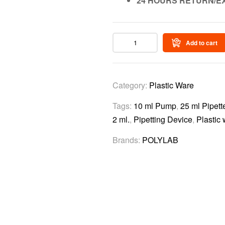
24 HOURS RETURN/E
Add to cart
Category:
Plastic Ware
Tags:
10 ml Pump
,
25 ml Pipet
2 ml.
,
Pipetting Device
,
Plastic
Brands:
POLYLAB