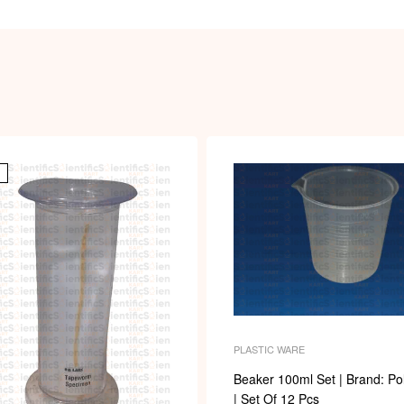
PLASTIC WARE
Beaker 100ml Set | Brand: Po
| Set Of 12 Pcs