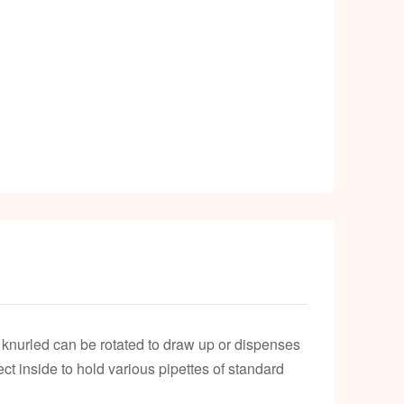
e knurled can be rotated to draw up or dispenses
ct inside to hold various pipettes of standard