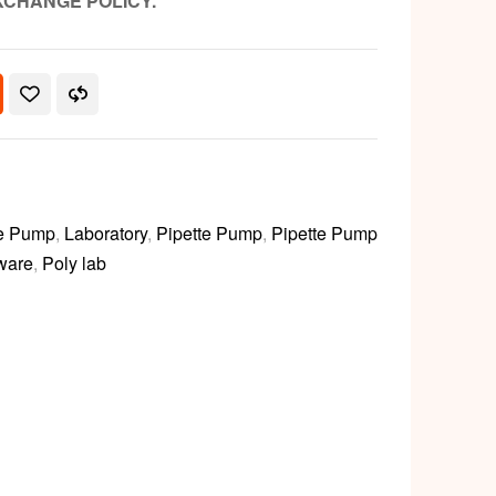
XCHANGE POLICY.
te Pump
,
Laboratory
,
Pipette Pump
,
Pipette Pump
 ware
,
Poly lab