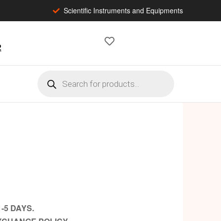
Scientific Instruments and Equipments
2
-5 DAYS.