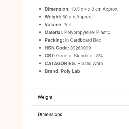
Dimension:
18.5 x 4 x 3 cm Approx.
Weight:
60 gm Approx.
Volume
: 2ml
Material:
Polypropylene/ Plastic
Packing:
In Cardboard Box
HSN Code:
39269099
GST:
General Standard 18%
CATAGORIES:
Plastic Ware
Brand: Poly Lab
Weight
Dimensions