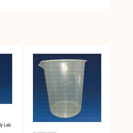
ly Lab
PLASTIC WARE