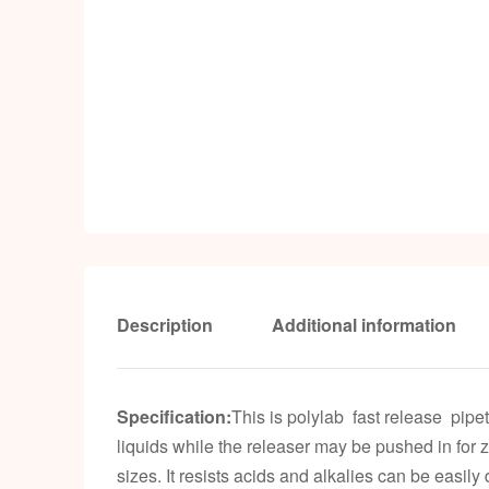
Description
Additional information
Specification:
This is polylab fast release pipe
liquids while the releaser may be pushed in for 
sizes. It resists acids and alkalies can be easil