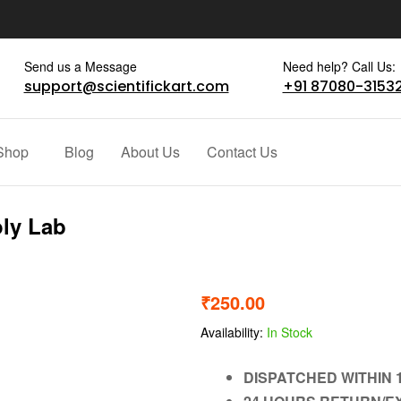
Send us a Message
Need help? Call Us:
support@scientifickart.com
+91 87080-3153
Shop
Blog
About Us
Contact Us
oly Lab
₹
250.00
Availability:
In Stock
DISPATCHED WITHIN 1