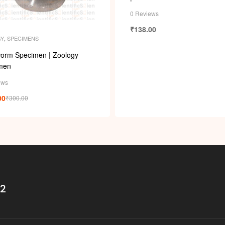
i
0 Reviews
₹
138.00
GY
,
SPECIMENS
orm Specimen | Zoology
men
ews
00
₹
300.00
32