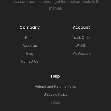
i
make sure our customers get the best products in the
market.
Company
Account
Home
Track Order
About Us
Wishlist
Blog
My Account
Contact Us
Help
Refund and Returns Policy
Shipping Policy
FAQs