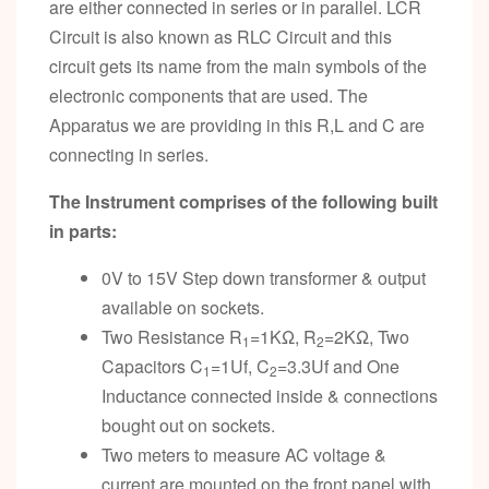
are either connected in series or in parallel. LCR
Circuit is also known as RLC Circuit and this
circuit gets its name from the main symbols of the
electronic components that are used. The
Apparatus we are providing in this R,L and C are
connecting in series.
The Instrument comprises of the following built
in parts:
0V to 15V Step down transformer & output
available on sockets.
Two Resistance R
=1KΩ, R
=2KΩ, Two
1
2
Capacitors C
=1Uf, C
=3.3Uf and One
1
2
Inductance connected inside & connections
bought out on sockets.
Two meters to measure AC voltage &
current are mounted on the front panel with