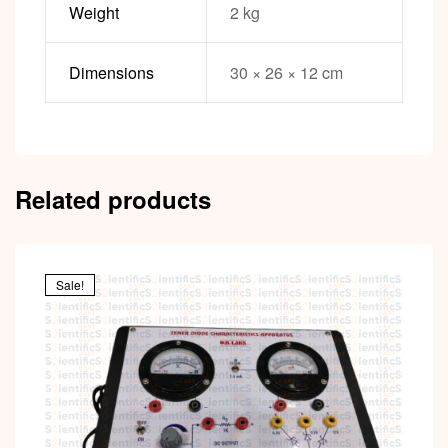
Weight
2 kg
Dimensions
30 × 26 × 12 cm
Related products
Sale!