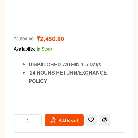
₹
2,450.00
₹
3,500.00
Availability:
In Stock
DISPATCHED WITHIN 1-5 Days
24 HOURS RETURN/EXCHANGE
POLICY
Add to cart