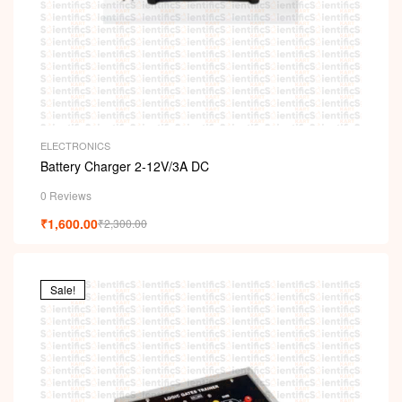
ELECTRONICS
Battery Charger 2-12V/3A DC
0 Reviews
₹
1,600.00
₹
2,300.00
Sale!