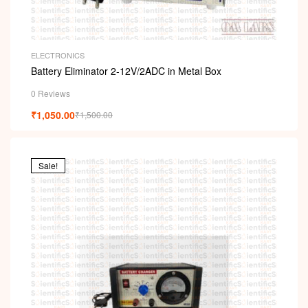
ELECTRONICS
Battery Eliminator 2-12V/2ADC in Metal Box
0 Reviews
₹
1,050.00
₹
1,500.00
Sale!