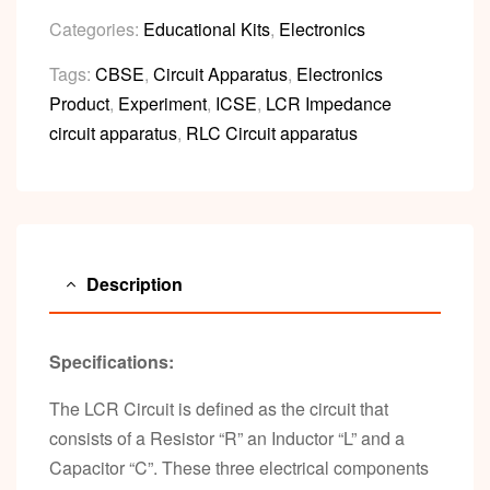
Categories:
Educational Kits
,
Electronics
Tags:
CBSE
,
Circuit Apparatus
,
Electronics
Product
,
Experiment
,
ICSE
,
LCR Impedance
circuit apparatus
,
RLC Circuit apparatus
Description
Specifications:
The LCR Circuit is defined as the circuit that
consists of a Resistor “R” an Inductor “L” and a
Capacitor “C”. These three electrical components