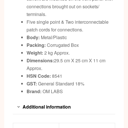
connections brought out on sockets/
terminals.
Five single point & Two interconnectable
patch cords for connections.
Body:
Metal/Plastic
Packing:
Corrugated Box
Weight:
2 kg Approx.
Dimensions:
29.5 cm X 25 cm X 11 cm
Approx.
HSN Code:
8541
GST:
General Standard 18%
Brand:
OM LABS
Additional information