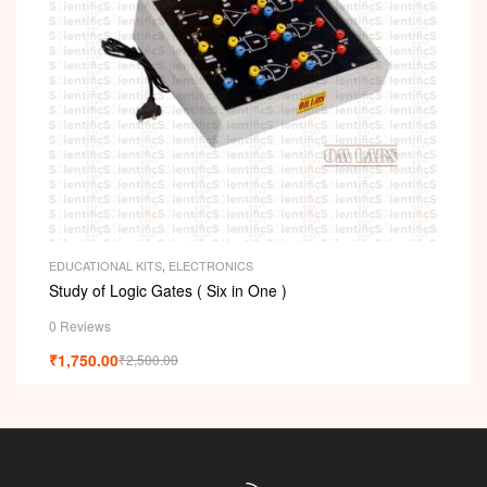
EDUCATIONAL KITS
,
ELECTRONICS
Study of Logic Gates ( Six in One )
0 Reviews
₹
1,750.00
₹
2,500.00