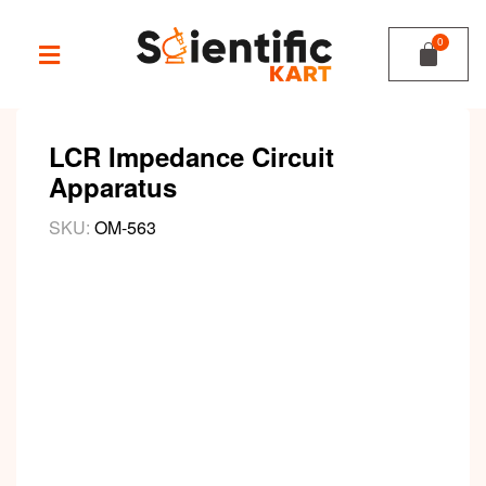
LCR Impedance Circuit
Apparatus
SKU:
OM-563