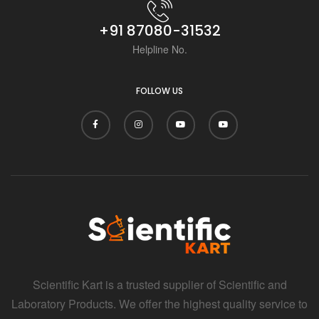
+91 87080-31532
Helpline No.
FOLLOW US
Scientific Kart is a trusted supplier of Scientific and
Laboratory Products. We offer the highest quality service to