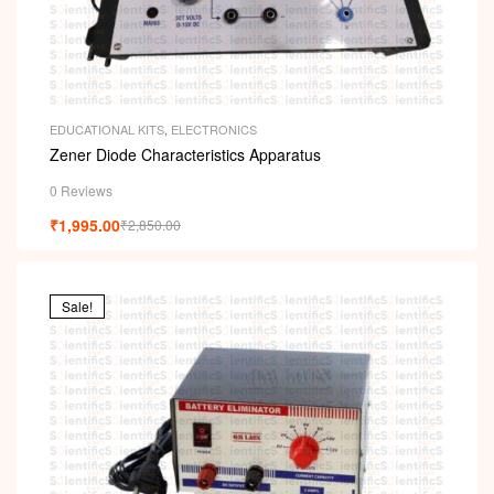
EDUCATIONAL KITS
,
ELECTRONICS
Zener Diode Characteristics Apparatus
0 Reviews
₹
1,995.00
₹
2,850.00
Sale!