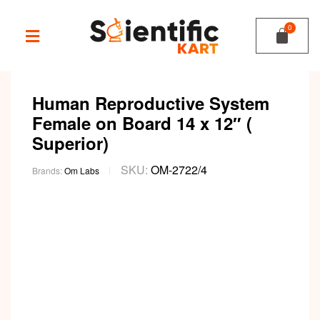
Human Reproductive System
Female on Board 14 x 12″ (
Superior)
SKU:
OM-2722/4
Brands:
Om Labs