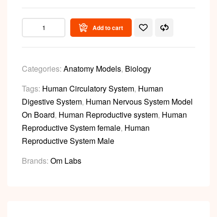
Add to cart
Categories:
Anatomy Models
,
Biology
Tags:
Human Circulatory System
,
Human
Digestive System
,
Human Nervous System Model
On Board
,
Human Reproductive system
,
Human
Reproductive System female
,
Human
Reproductive System Male
Brands:
Om Labs