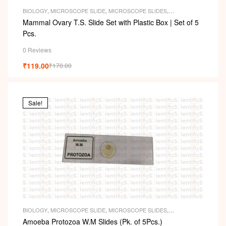
BIOLOGY
,
MICROSCOPE SLIDE
,
MICROSCOPE SLIDES
,
PERMANENT SLIDES
,
SLIDES
Mammal Ovary T.S. Slide Set with Plastic Box | Set of 5
Pcs.
0 Reviews
₹
119.00
₹
170.00
Sale!
BIOLOGY
,
MICROSCOPE SLIDE
,
MICROSCOPE SLIDES
,
PERMANENT SLIDES
,
SLIDES
Amoeba Protozoa W.M Slides (Pk. of 5Pcs.)