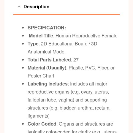
Description
SPECIFICATION:
Model Title
: Human Reproductive Female
Type
: 2D Educational Board / 3D
Anatomical Model
Total Parts Labeled
: 27
Material (Usually)
: Plastic, PVC, Fiber, or
Poster Chart
Labeling Includes
: Includes all major
reproductive organs (e.g. ovary, uterus,
fallopian tube, vagina) and supporting
structures (e.g. bladder, urethra, rectum,
ligaments)
Color Coded
: Organs and structures are
typically color-coded for clarity (e.g., uterus