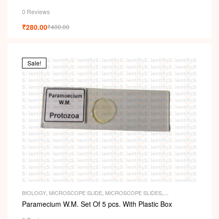
0 Reviews
₹
280.00
₹
400.00
Sale!
BIOLOGY
,
MICROSCOPE SLIDE
,
MICROSCOPE SLIDES
,
PERMANENT SLIDES
,
SLIDES
Paramecium W.M. Set Of 5 pcs. With Plastic Box