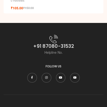
0 Reviews
₹
105.00
₹
150.00
+91 87080-31532
Helpline No.
FOLLOW US