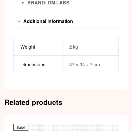
BRAND:
OM LABS
Additional information
Weight
2 kg
Dimensions
37 × 34 × 7 cm
Related products
Sale!