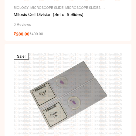
BIOLOGY
,
MICROSCOPE SLIDE
,
MICROSCOPE SLIDES
,
PERMANENT SLIDES
,
SLIDES
Mitosis Cell Division (Set of 5 Slides)
0 Reviews
₹
280.00
₹
400.00
Sale!