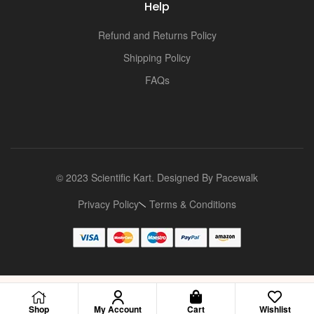
Help
Refund and Returns Policy
Shipping Policy
FAQs
© 2023 Scientific Kart. Designed By
Pacewalk
Privacy Policy
Terms & Conditions
Shop
My Account
Cart
Wishlist