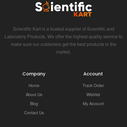
i
Scientific Kart is a trusted supplier of Scientific and
Laboratory Products. We offer the highest quality service to
make sure our customers get the best products in the
market.
Company
Account
Home
Track Order
About Us
Wishlist
Blog
My Account
Contact Us