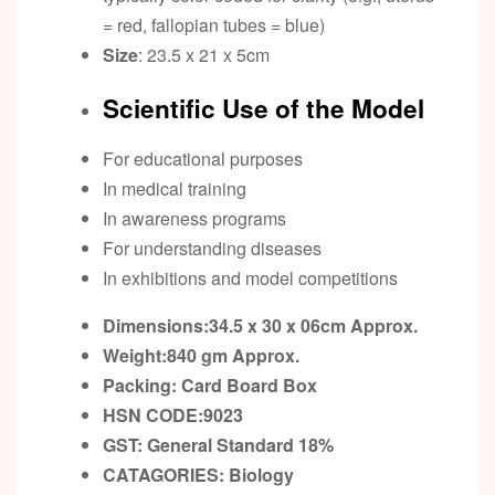
= red, fallopian tubes = blue)
Size
: 23.5 x 21 x 5cm
Scientific Use of the Model
For educational purposes
In medical training
In awareness programs
For understanding diseases
In exhibitions and model competitions
Dimensions:34.5 x 30 x 06cm
Approx.
Weight:840 gm
Approx.
Packing:
Card Board Box
HSN CODE:9023
GST:
General Standard 18%
CATAGORIES: Biology