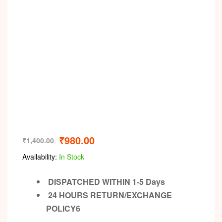
₹
980.00
₹
1,400.00
Availability:
In Stock
DISPATCHED WITHIN 1-5 Days
24 HOURS RETURN/EXCHANGE
POLICY6