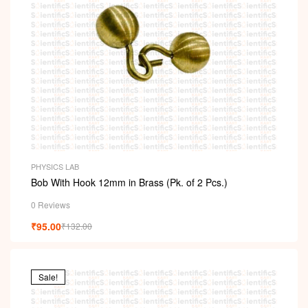
PHYSICS LAB
Bob With Hook 12mm in Brass (Pk. of 2 Pcs.)
0 Reviews
₹
95.00
₹
132.00
Sale!