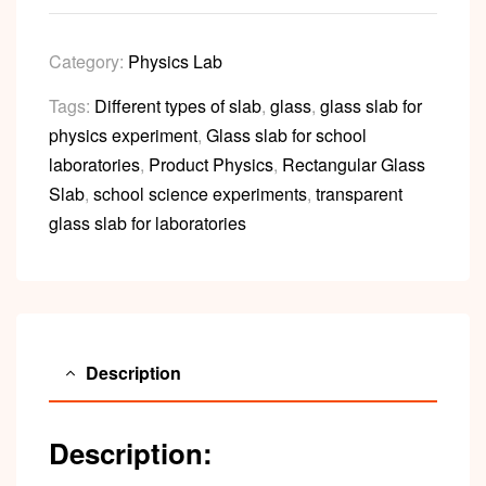
Category:
Physics Lab
Tags:
Different types of slab
,
glass
,
glass slab for
physics experiment
,
Glass slab for school
laboratories
,
Product Physics
,
Rectangular Glass
Slab
,
school science experiments
,
transparent
glass slab for laboratories
Description
Description: