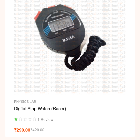
PHYSICS LAB
Digital Stop Watch (Racer)
1 Review
Ra
₹
290.00
₹
420.00
ted
1.