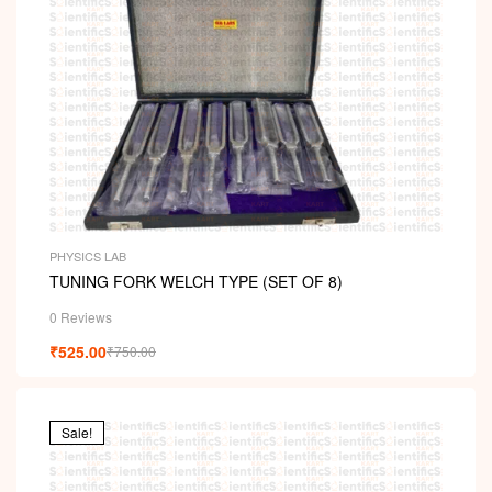
PHYSICS LAB
TUNING FORK WELCH TYPE (SET OF 8)
0 Reviews
₹
525.00
₹
750.00
Sale!