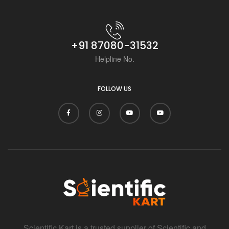
+91 87080-31532
Helpline No.
FOLLOW US
Scientific Kart is a trusted supplier of Scientific and