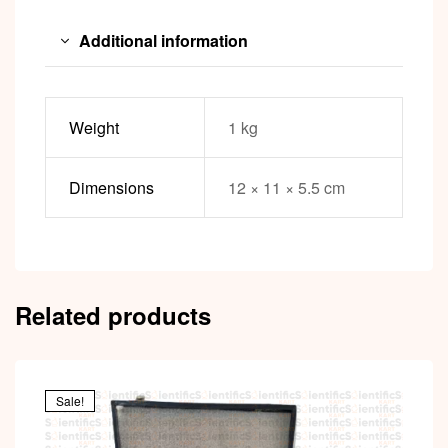
Additional information
Weight
1 kg
Dimensions
12 × 11 × 5.5 cm
Related products
Sale!