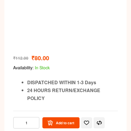
₹
80.00
₹
112.00
Availability:
In Stock
DISPATCHED WITHIN 1-3 Days
24 HOURS RETURN/EXCHANGE
POLICY
Add to cart