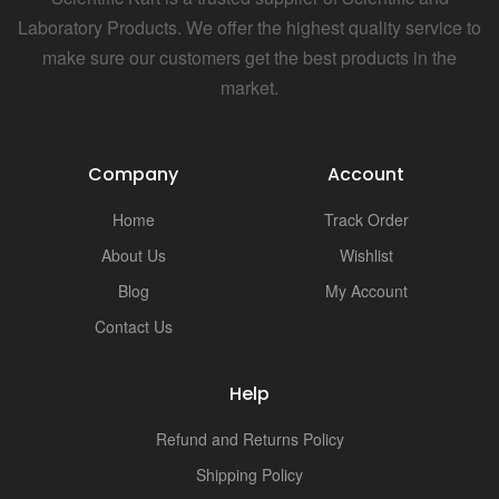
Laboratory Products. We offer the highest quality service to
make sure our customers get the best products in the
market.
Company
Account
Home
Track Order
About Us
Wishlist
Blog
My Account
Contact Us
Help
Refund and Returns Policy
Shipping Policy