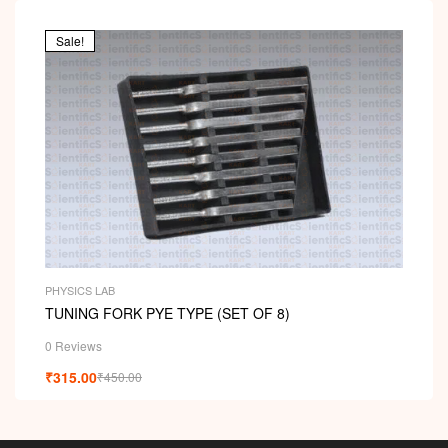
00
ou
t
Sale!
of
5
PHYSICS LAB
TUNING FORK PYE TYPE (SET OF 8)
0 Reviews
₹
315.00
₹
450.00