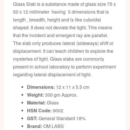
Glass Slab is a substance made of glass size 75 x
50 x 12 millimeter having 3 dimensions that is
length , breadth, height and is like cuboidal
shaped. It does not deviate the light. This means
that the incident and emergent ray are parallel.
The slab only produces lateral (sideways) shift or
displacement. It can teach children to explore the
mysteries of light. Glass slabs are commonly
present in school laboratory to perform experiment
regarding lateral displacement of light.
Dimensions:
12 x 11 x 5.5 cm
Weight:
300 gm Approx.
Material:
Glass
HSN Code:
9002
GST:
General Standard 18%
Brand:
OM LABS