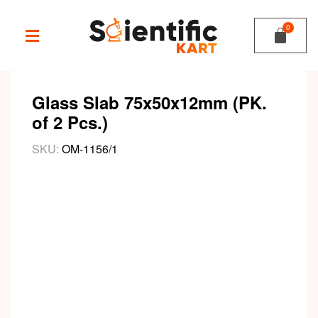
Glass Slab 75x50x12mm (PK.
of 2 Pcs.)
SKU:
OM-1156/1