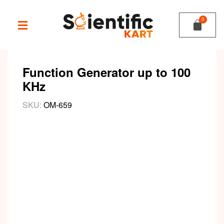
Function Generator up to 100
KHz
SKU:
OM-659