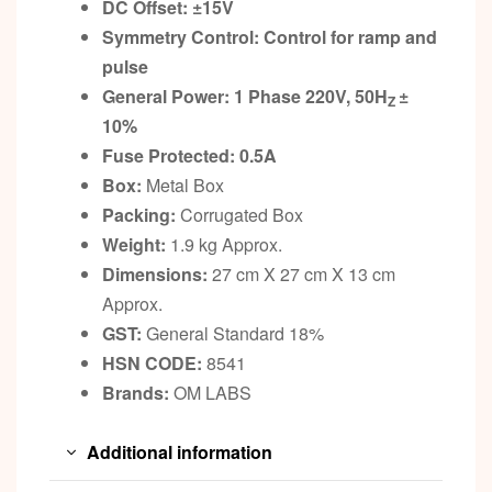
DC Offset:
±
15V
Symmetry Control: Control for ramp and
pulse
General Power: 1 Phase 220V, 50H
±
Z
10%
Fuse Protected: 0.5A
Box:
Metal Box
Packing:
Corrugated Box
Weight:
1.9 kg Approx.
Dimensions:
27 cm X 27 cm X 13 cm
Approx.
GST:
General Standard 18%
HSN CODE:
8541
Brands:
OM LABS
Additional information