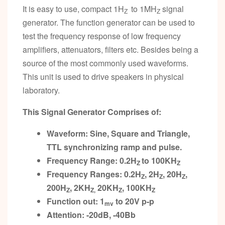
It is easy to use, compact 1H
to 1MH
signal
Z
Z
generator. The function generator can be used to
test the frequency response of low frequency
amplifiers, attenuators, filters etc. Besides being a
source of the most commonly used waveforms.
This unit is used to drive speakers in physical
laboratory.
This Signal Generator Comprises of:
Waveform: Sine, Square and Triangle,
TTL synchronizing ramp and pulse.
Frequency Range: 0.2H
to 100KH
Z
Z
Frequency Ranges: 0.2H
, 2H
, 20H
,
Z
Z
Z
200H
, 2KH
20KH
, 100KH
Z
Z,
Z
Z
Function out: 1
to 20V p-p
mv
Attention: -20dB, -40Bb