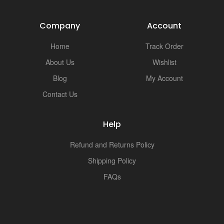
i
Company
Account
Home
Track Order
About Us
Wishlist
Blog
My Account
Contact Us
Help
Refund and Returns Policy
Shipping Policy
FAQs