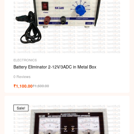
ELECTRONICS
Battery Eliminator 2-12V/3ADC in Metal Box
0 Reviews
₹
1,100.00
₹
1,600.00
Sale!