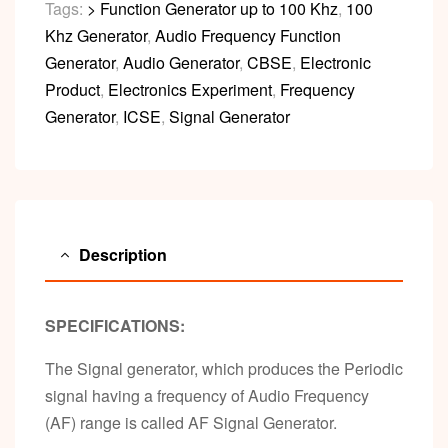
Tags:
> Function Generator up to 100 Khz
,
100
Khz Generator
,
Audio Frequency Function
Generator
,
Audio Generator
,
CBSE
,
Electronic
Product
,
Electronics Experiment
,
Frequency
Generator
,
ICSE
,
Signal Generator
Description
SPECIFICATIONS:
The Signal generator, which produces the Periodic
signal having a frequency of Audio Frequency
(AF) range is called AF Signal Generator.