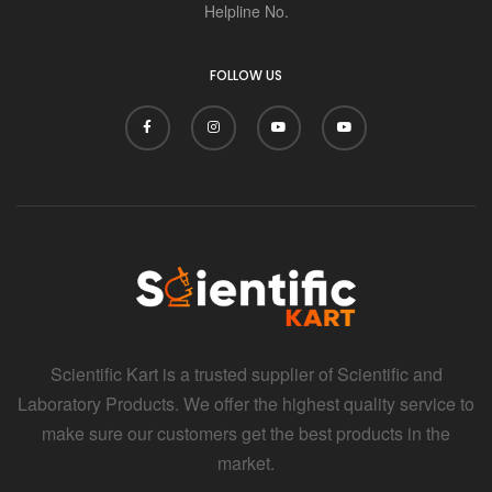
Helpline No.
FOLLOW US
Scientific Kart is a trusted supplier of Scientific and
Laboratory Products. We offer the highest quality service to
make sure our customers get the best products in the
market.