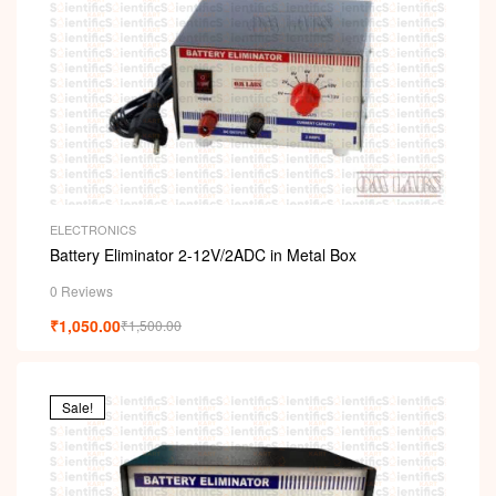
ELECTRONICS
Battery Eliminator 2-12V/2ADC in Metal Box
0 Reviews
₹
1,050.00
₹
1,500.00
Sale!