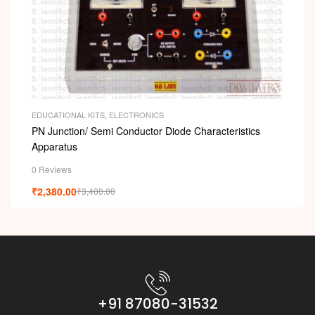
EDUCATIONAL KITS
,
ELECTRONICS
PN Junction/ Semi Conductor Diode Characteristics
Apparatus
0 Reviews
₹
2,380.00
₹
3,400.00
+91 87080-31532