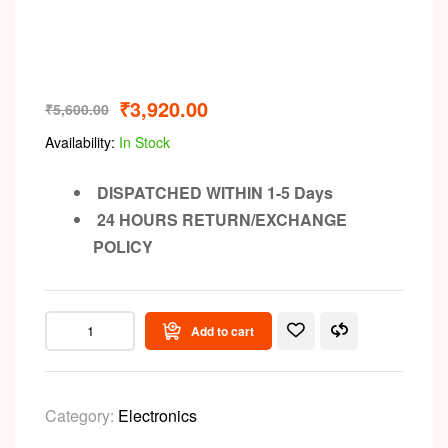
₹
3,920.00
₹
5,600.00
Availability:
In Stock
DISPATCHED WITHIN 1-5 Days
24 HOURS RETURN/EXCHANGE
POLICY
Add to cart
Category:
Electronics