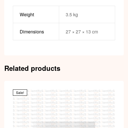
Weight
3.5 kg
Dimensions
27 × 27 × 13 cm
Related products
Sale!