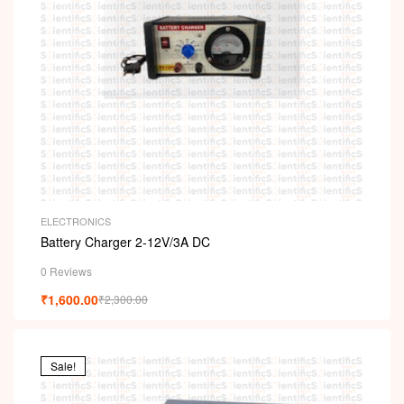
ELECTRONICS
Battery Charger 2-12V/3A DC
0 Reviews
₹
1,600.00
₹
2,300.00
Sale!