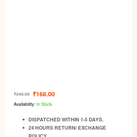
₹
168.00
₹
240.00
Availability:
In Stock
DISPATCHED WITHIN 1-5 DAYS.
24 HOURS RETURN/ EXCHANGE
POLICY.