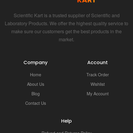
Scientific Kart is a trusted supplier of Scientific and
Laboratory Products. We offer the highest quality service to
make sure our customers get the best products in the
market.
Company
Account
Home
Track Order
About Us
Wishlist
Blog
My Account
Contact Us
Help
Refund and Returns Policy