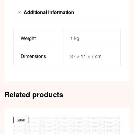
Additional information
Weight
1 kg
Dimensions
37 × 11 × 7 cm
Related products
Sale!