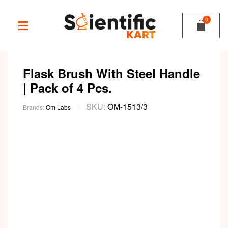
Flask Brush With Steel Handle
| Pack of 4 Pcs.
SKU:
OM-1513/3
Brands:
Om Labs