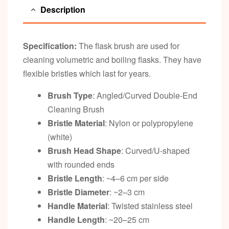
Description
Specification:
The flask brush are used for
cleaning volumetric and boiling flasks. They have
flexible bristles which last for years.
Brush Type
: Angled/Curved Double-End
Cleaning Brush
Bristle Material
: Nylon or polypropylene
(white)
Brush Head Shape
: Curved/U-shaped
with rounded ends
Bristle Length
: ~4–6 cm per side
Bristle Diameter
: ~2–3 cm
Handle Material
: Twisted stainless steel
Handle Length
: ~20–25 cm