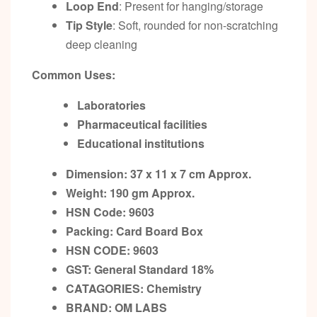
Loop End
: Present for hanging/storage
Tip Style
: Soft, rounded for non-scratching
deep cleaning
Common Uses:
Laboratories
Pharmaceutical facilities
Educational institutions
Dimension: 37 x 11 x 7 cm Approx.
Weight: 190 gm Approx.
HSN Code: 9603
Packing:
Card Board Box
HSN CODE: 9603
GST:
General Standard 18%
CATAGORIES: Chemistry
BRAND: OM LABS