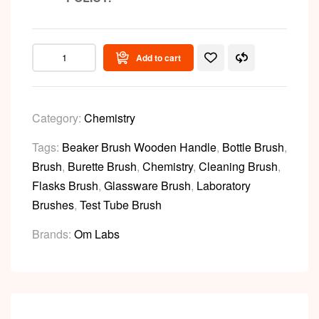
Add to cart
Category:
Chemistry
Tags:
Beaker Brush Wooden Handle
,
Bottle Brush
,
Brush
,
Burette Brush
,
Chemistry
,
Cleaning Brush
,
Flasks Brush
,
Glassware Brush
,
Laboratory
Brushes
,
Test Tube Brush
Brands:
Om Labs