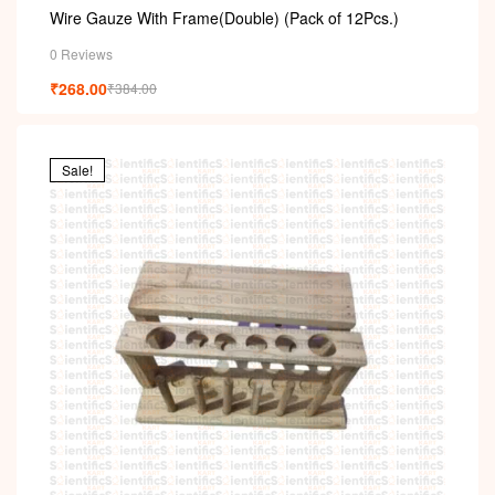
Wire Gauze With Frame(Double) (Pack of 12Pcs.)
0 Reviews
₹
268.00
₹
384.00
Sale!