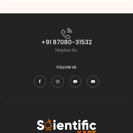
i
+91 87080-31532
Helpline No.
FOLLOW US