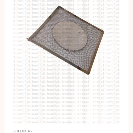
CHEMISTRY