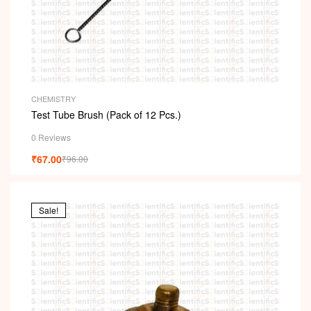
CHEMISTRY
Test Tube Brush (Pack of 12 Pcs.)
0 Reviews
₹
67.00
₹
96.00
Sale!