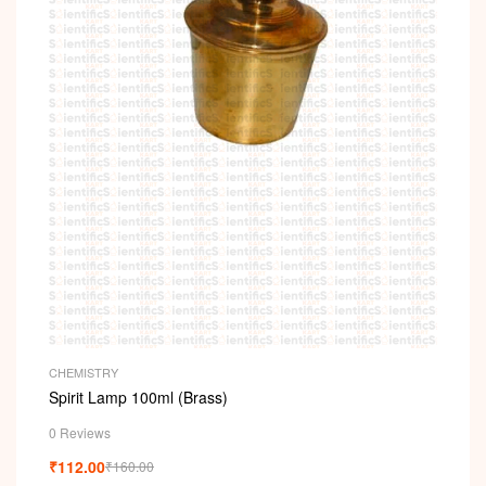
CHEMISTRY
Spirit Lamp 100ml (Brass)
0 Reviews
₹
112.00
₹
160.00