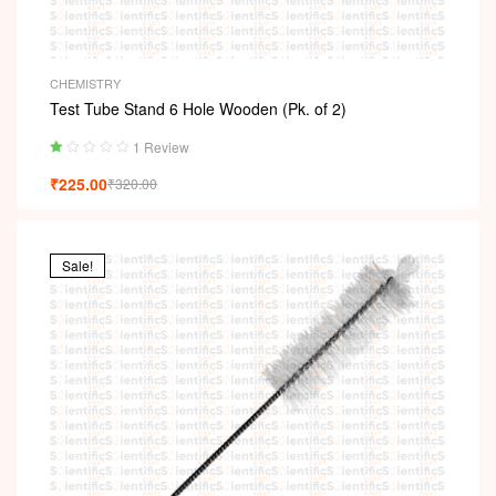
CHEMISTRY
Test Tube Stand 6 Hole Wooden (Pk. of 2)
1 Review
Ra
₹
225.00
₹
320.00
ted
1.
00
ou
t
Sale!
of
5