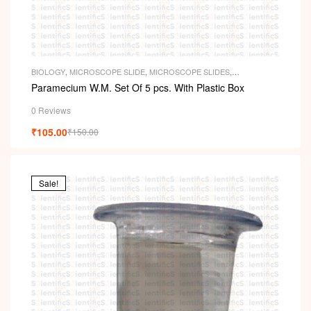
BIOLOGY
,
MICROSCOPE SLIDE
,
MICROSCOPE SLIDES
,
PERMANENT SLIDES
,
SLIDES
Paramecium W.M. Set Of 5 pcs. With Plastic Box
0 Reviews
₹
105.00
₹
150.00
Sale!