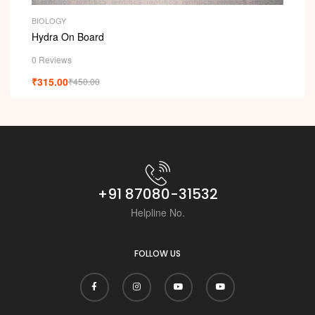
BIOLOGY
Hydra On Board
0 Reviews
₹
315.00
₹
450.00
+91 87080-31532
Helpline No.
FOLLOW US