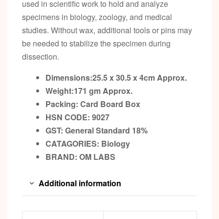
used in scientific work to hold and analyze
specimens in biology, zoology, and medical
studies. Without wax, additional tools or pins may
be needed to stabilize the specimen during
dissection.
Dimensions:25.5 x 30.5 x 4cm
Approx.
Weight:171 gm
Approx.
Packing:
Card Board Box
HSN CODE: 9027
GST:
General Standard 18%
CATAGORIES: Biology
BRAND:
OM LABS
Additional information