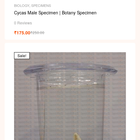
BIOLOGY
,
SPECIMENS
Cycas Male Specimen | Botany Specimen
0 Reviews
₹
175.00
₹
250.00
Sale!