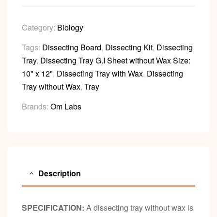
Category:
Biology
Tags:
Dissecting Board
,
Dissecting Kit
,
Dissecting
Tray
,
Dissecting Tray G.I Sheet without Wax Size:
10" x 12"
,
Dissecting Tray with Wax
,
Dissecting
Tray without Wax
,
Tray
Brands:
Om Labs
Description
SPECIFICATION:
A dissecting tray without wax is