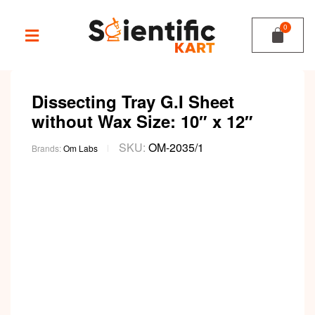
Dissecting Tray G.I Sheet
without Wax Size: 10″ x 12″
SKU:
OM-2035/1
Brands:
Om Labs