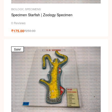
BIOLOGY
,
SPECIMENS
Specimen Starfish | Zoology Specimen
0 Reviews
₹
175.00
₹
250.00
Sale!