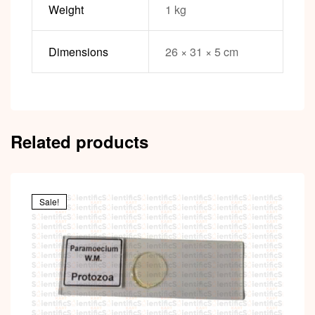
Weight
1 kg
Dimensions
26 × 31 × 5 cm
Related products
Sale!