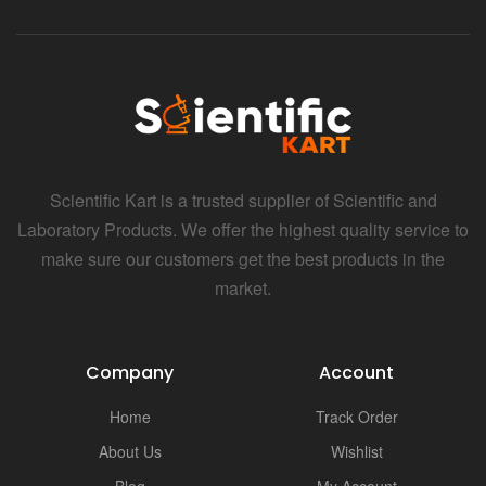
i
Scientific Kart is a trusted supplier of Scientific and
Laboratory Products. We offer the highest quality service to
make sure our customers get the best products in the
market.
Company
Account
Home
Track Order
About Us
Wishlist