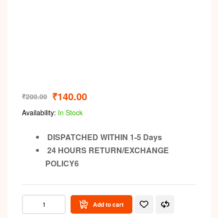
₹
140.00
₹
200.00
Availability:
In Stock
DISPATCHED WITHIN 1-5 Days
24 HOURS RETURN/EXCHANGE
POLICY6
Add to cart