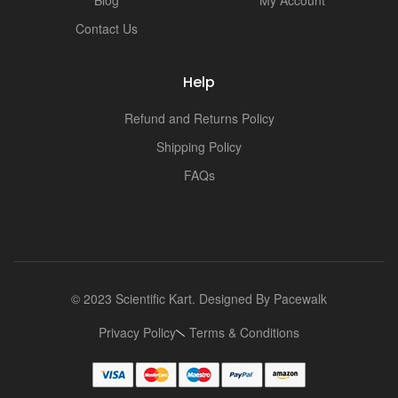
Blog
My Account
Contact Us
Help
Refund and Returns Policy
Shipping Policy
FAQs
© 2023 Scientific Kart. Designed By
Pacewalk
Privacy Policy
Terms & Conditions