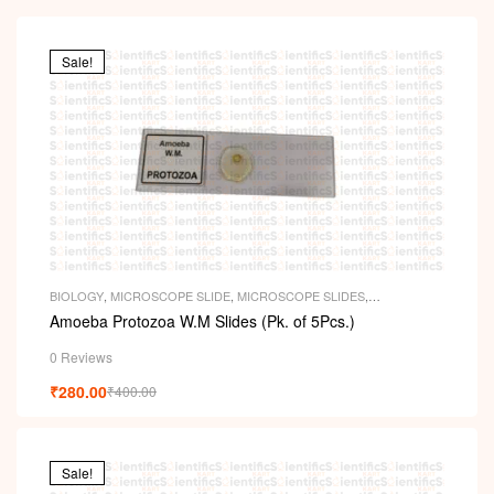
Sale!
BIOLOGY
,
MICROSCOPE SLIDE
,
MICROSCOPE SLIDES
,
PERMANENT SLIDES
,
SLIDES
Amoeba Protozoa W.M Slides (Pk. of 5Pcs.)
0 Reviews
₹
280.00
₹
400.00
Sale!