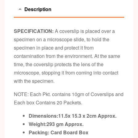
Description
SPECIFICATION:
A coverslip is placed over a
specimen on a microscope slide, to hold the
specimen in place and protect it from
contamination from the environment. At the same
time, the coverslip protects the lens of the
microscope, stopping it from coming into contact
with the specimen.
NOTE: Each Pkt. contains 10gm of Coverslips and
Each box Contains 20 Packets.
Dimensions:11.5x 15.3 x 2cm
Approx.
Weight:293 gm
Approx.
Packing:
Card Board Box