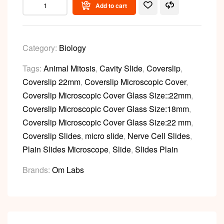
Add to cart
Category:
Biology
Tags:
Animal Mitosis
,
Cavity Slide
,
Coverslip
,
Coverslip 22mm
,
Coverslip Microscopic Cover
,
Coverslip Microscopic Cover Glass Size::22mm
,
Coverslip Microscopic Cover Glass Size:18mm
,
Coverslip Microscopic Cover Glass Size:22 mm
,
Coverslip Slides
,
micro slide
,
Nerve Cell Slides
,
Plain Slides Microscope
,
Slide
,
Slides Plain
Brands:
Om Labs