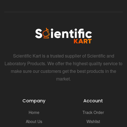
Scientific Kart is a trusted supplier of Scientific and
Laboratory Products. We offer the highest quality service to
make sure our customers get the best products in the
market.
Company
Account
Home
Track Order
About Us
Wishlist