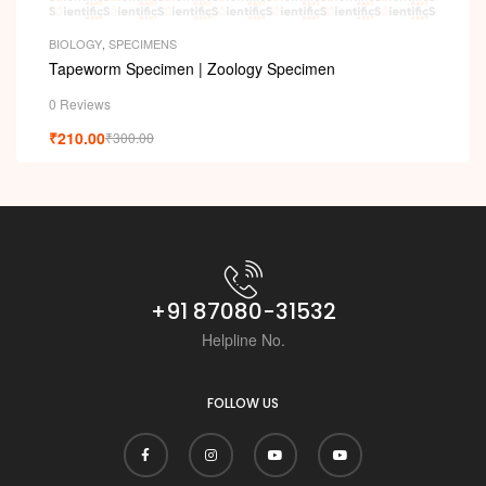
i
BIOLOGY
,
SPECIMENS
Tapeworm Specimen | Zoology Specimen
0 Reviews
₹
210.00
₹
300.00
+91 87080-31532
Helpline No.
FOLLOW US