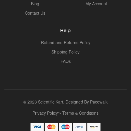
Blog
My Account
Contact Us
Help
Refund and Returns Policy
Shipping Policy
FAQs
© 2023 Scientific Kart. Designed By
Pacewalk
Privacy Policy
Terms & Conditions