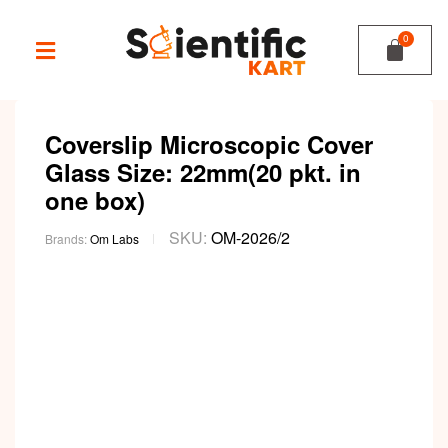
Coverslip Microscopic Cover
Glass Size: 22mm(20 pkt. in
one box)
SKU:
OM-2026/2
Brands:
Om Labs