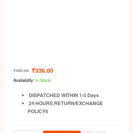
₹
336.00
₹
480.00
Availability:
In Stock
DISPATCHED WITHIN 1-5 Days
24 HOURS RETURN/EXCHANGE
POLICY6