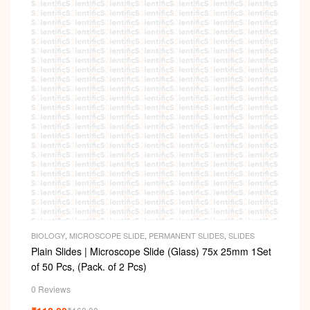
BIOLOGY
,
MICROSCOPE SLIDE
,
PERMANENT SLIDES
,
SLIDES
Plain Slides | Microscope Slide (Glass) 75x 25mm 1Set
of 50 Pcs, (Pack. of 2 Pcs)
0 Reviews