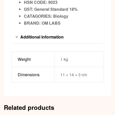
HSN CODE: 9023
GST:
General Standard 18%
CATAGORIES: Biology
BRAND:
OM LABS
Additional information
Weight
1 kg
Dimensions
11 × 14 × 3 cm
Related products