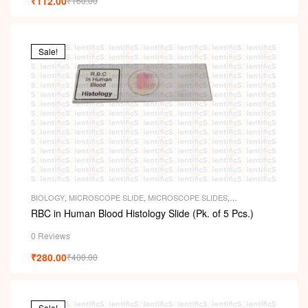
₹
112.00
₹
160.00
Sale!
BIOLOGY
,
MICROSCOPE SLIDE
,
MICROSCOPE SLIDES
,
PERMANENT SLIDES
,
SLIDES
RBC in Human Blood Histology Slide (Pk. of 5 Pcs.)
0 Reviews
₹
280.00
₹
400.00
Sale!