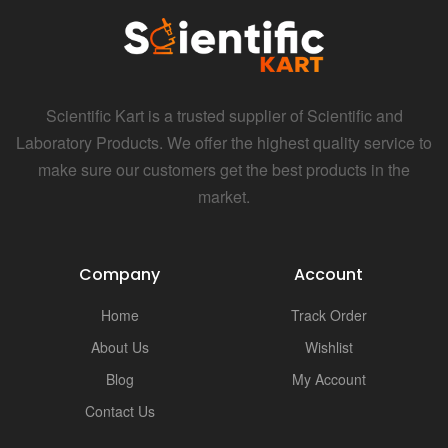
Scientific Kart is a trusted supplier of Scientific and
Laboratory Products. We offer the highest quality service to
make sure our customers get the best products in the
market.
Company
Account
Home
Track Order
About Us
Wishlist
Blog
My Account
Contact Us