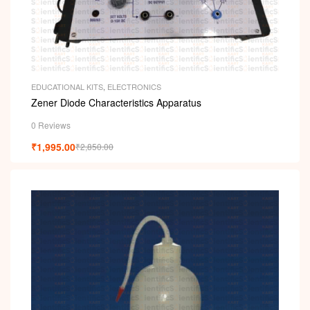
EDUCATIONAL KITS
,
ELECTRONICS
Zener Diode Characteristics Apparatus
0 Reviews
₹
1,995.00
₹
2,850.00