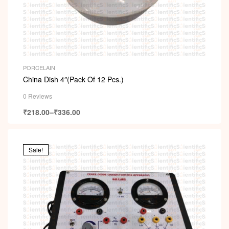
PORCELAIN
China Dish 4″(Pack Of 12 Pcs.)
0 Reviews
₹
218.00
–
₹
336.00
Sale!