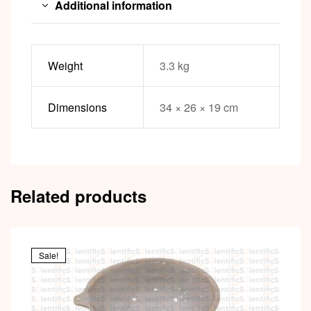
Additional information
Weight
3.3 kg
Dimensions
34 × 26 × 19 cm
Related products
Sale!