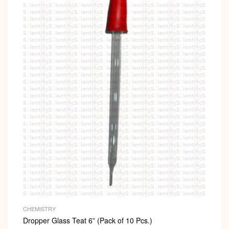
CHEMISTRY
Dropper Glass Teat 6” (Pack of 10 Pcs.)