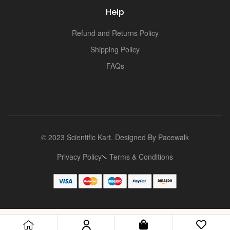
i
Help
Refund and Returns Policy
Shipping Policy
FAQs
© 2023 Scientific Kart. Designed By
Pacewalk
Privacy Policy
Terms & Conditions