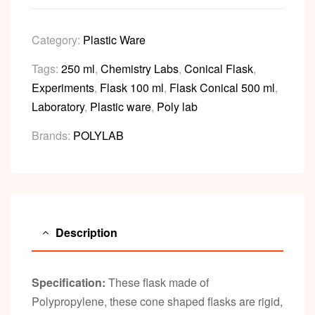
Category:
Plastic Ware
Tags:
250 ml
,
Chemistry Labs
,
Conical Flask
,
Experiments
,
Flask 100 ml
,
Flask Conical 500 ml
,
Laboratory
,
Plastic ware
,
Poly lab
Brands:
POLYLAB
Description
Specification:
These flask made of
Polypropylene, these cone shaped flasks are rigid,