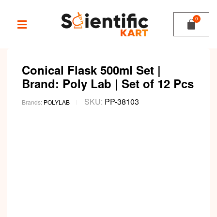
Conical Flask 500ml Set |
Brand: Poly Lab | Set of 12 Pcs
SKU:
PP-38103
Brands:
POLYLAB