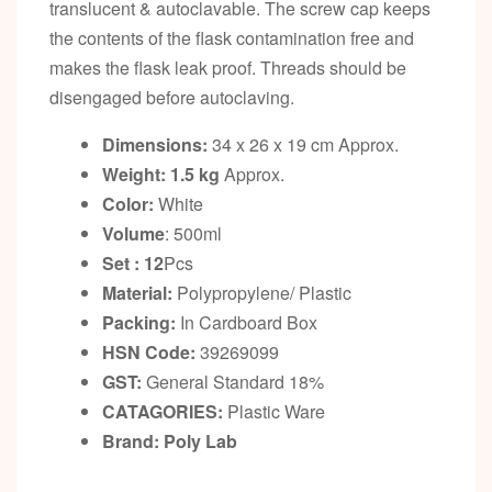
translucent & autoclavable. The screw cap keeps
the contents of the flask contamination free and
makes the flask leak proof. Threads should be
disengaged before autoclaving.
Dimensions:
34 x 26 x 19 cm Approx.
Weight: 1.5 kg
Approx.
Color:
White
Volume
: 500ml
Set : 12
Pcs
Material:
Polypropylene/ Plastic
Packing:
In Cardboard Box
HSN Code:
39269099
GST:
General Standard 18%
CATAGORIES:
Plastic Ware
Brand: Poly Lab