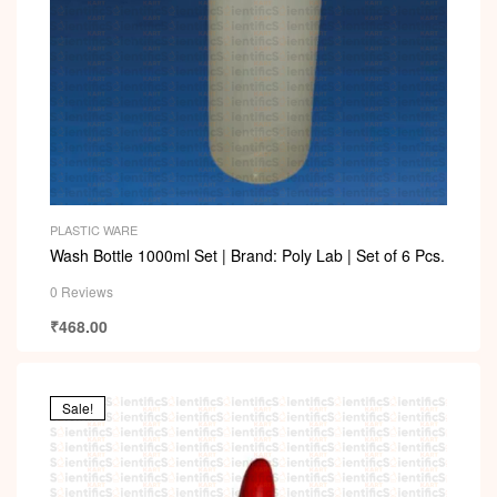
PLASTIC WARE
Wash Bottle 1000ml Set | Brand: Poly Lab | Set of 6 Pcs.
0 Reviews
₹
468.00
Sale!