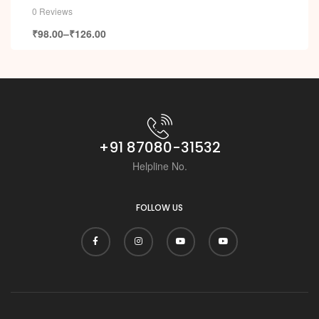
0 Reviews
₹
98.00
–
₹
126.00
+91 87080-31532
Helpline No.
FOLLOW US