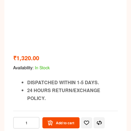
₹
1,320.00
Availability:
In Stock
DISPATCHED WITHIN 1-5 DAYS.
24 HOURS RETURN/EXCHANGE
POLICY.
Add to cart